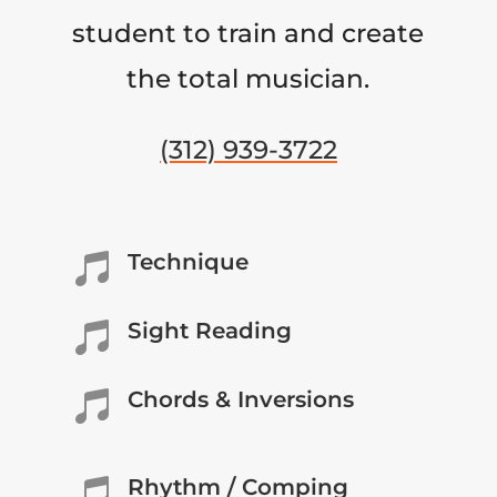
student to train and create
the total musician.
(312) 939-3722
Technique

Sight Reading

Chords & Inversions

Rhythm / Comping
