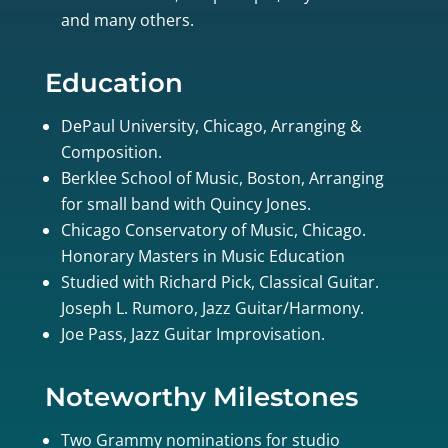
and many others.
Education
DePaul University, Chicago, Arranging &
Composition.
Berklee School of Music, Boston, Arranging
for small band with Quincy Jones.
Chicago Conservatory of Music, Chicago.
Honorary Masters in Music Education
Studied with Richard Pick, Classical Guitar.
Joseph L. Rumoro, Jazz Guitar/Harmony.
Joe Pass, Jazz Guitar Improvisation.
Noteworthy Milestones
Two Grammy nominations for studio