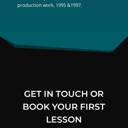
production work, 1995 &1997.
GET IN TOUCH OR
BOOK YOUR FIRST
LESSON