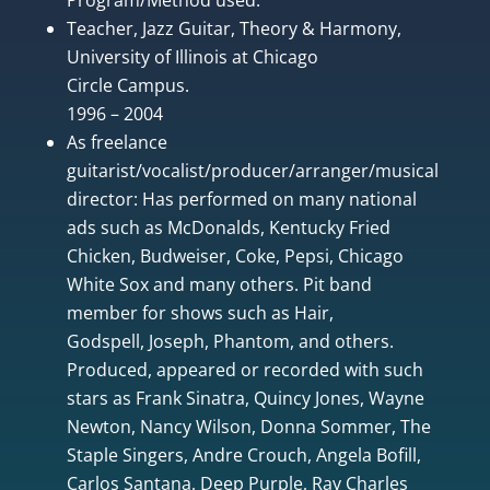
Teacher, Jazz Guitar, Theory & Harmony,
University of Illinois at Chicago
Circle Campus.
1996 – 2004
As freelance
guitarist/vocalist/producer/arranger/musical
director: Has performed on many national
ads such as McDonalds, Kentucky Fried
Chicken, Budweiser, Coke, Pepsi, Chicago
White Sox and many others. Pit band
member for shows such as Hair,
Godspell, Joseph, Phantom, and others.
Produced, appeared or recorded with such
stars as Frank Sinatra, Quincy Jones, Wayne
Newton, Nancy Wilson, Donna Sommer, The
Staple Singers, Andre Crouch, Angela Bofill,
Carlos Santana, Deep Purple, Ray Charles