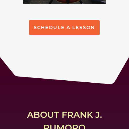
SCHEDULE A LESSON
ABOUT FRANK J.
RUMORO