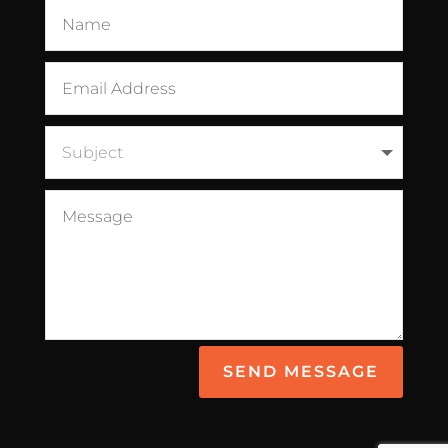
SEND MESSAGE