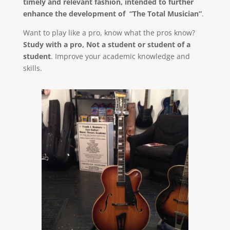
timely and relevant fashion, intended to further
enhance the development of “The Total Musician”
.
Want to play like a pro, know what the pros know?
Study with a pro, Not a student or student of a
student
. Improve your academic knowledge and
skills.