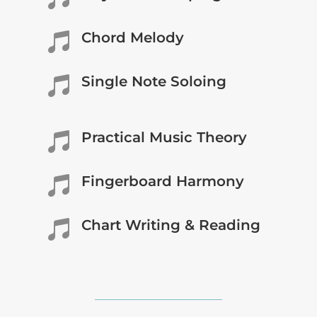
Chord Melody

Single Note Soloing

Practical Music Theory

Fingerboard Harmony

Chart Writing & Reading
