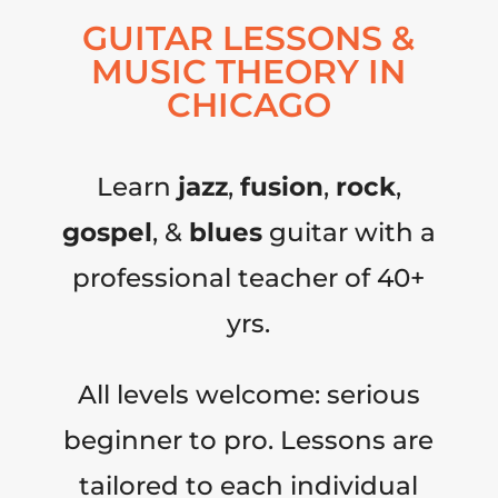
GUITAR LESSONS &
MUSIC THEORY IN
CHICAGO
Learn
jazz
,
fusion
,
rock
,
gospel
, &
blues
guitar with a
professional teacher of 40+
yrs.
All levels welcome: serious
beginner to pro. Lessons are
tailored to each individual