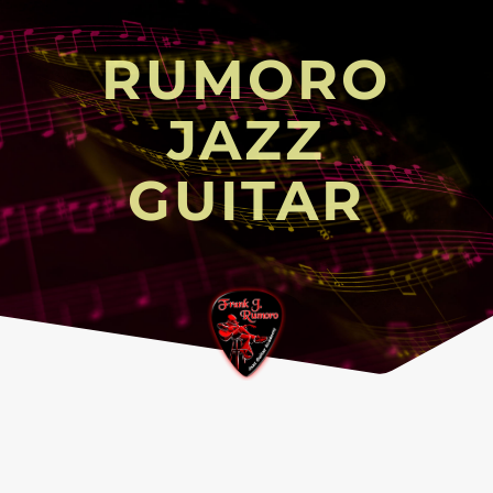
RUMORO
JAZZ
GUITAR