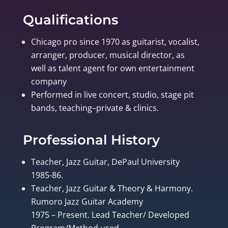
Qualifications
Chicago pro since 1970 as guitarist, vocalist,
arranger, producer, musical director, as
well as talent agent for own entertainment
company
Performed in live concert, studio, stage pit
bands, teaching–private & clinics.
Professional History
Teacher, Jazz Guitar, DePaul University
1985-86.
Teacher, Jazz Guitar & Theory & Harmony.
Rumoro Jazz Guitar Academy
1975 – Present. Lead Teacher/ Developed
Program/Method used.