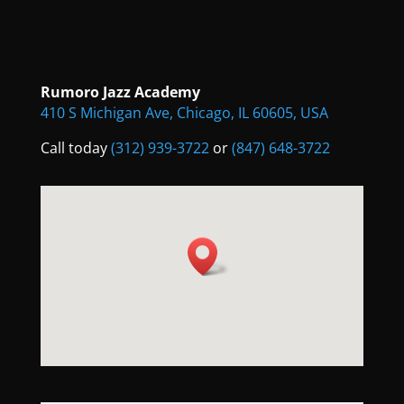
Rumoro Jazz Academy
410 S Michigan Ave, Chicago, IL 60605, USA
Call today
(312) 939-3722
or
(847) 648-3722