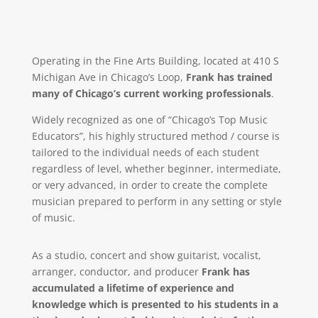
Operating in the Fine Arts Building, located at 410 S
Michigan Ave in Chicago’s Loop,
Frank has trained
many of Chicago’s current working professionals
.
Widely recognized as one of “Chicago’s Top Music
Educators”, his highly structured method / course is
tailored to the individual needs of each student
regardless of level, whether beginner, intermediate,
or very advanced, in order to create the complete
musician prepared to perform in any setting or style
of music.
As a studio, concert and show guitarist, vocalist,
arranger, conductor, and producer
Frank has
accumulated a lifetime of experience and
knowledge which is presented to his students in a