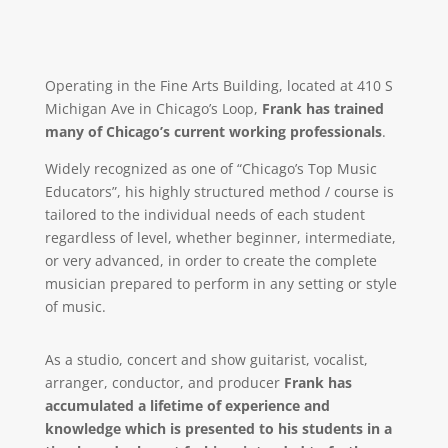
Operating in the Fine Arts Building, located at 410 S
Michigan Ave in Chicago’s Loop,
Frank has trained
many of Chicago’s current working professionals
.
Widely recognized as one of “Chicago’s Top Music
Educators”, his highly structured method / course is
tailored to the individual needs of each student
regardless of level, whether beginner, intermediate,
or very advanced, in order to create the complete
musician prepared to perform in any setting or style
of music.
As a studio, concert and show guitarist, vocalist,
arranger, conductor, and producer
Frank has
accumulated a lifetime of experience and
knowledge which is presented to his students in a