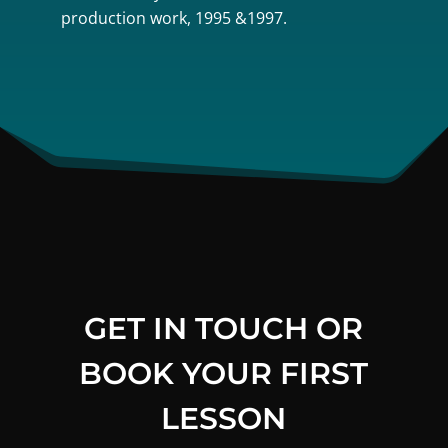
production work, 1995 &1997.
GET IN TOUCH OR
BOOK YOUR FIRST
LESSON