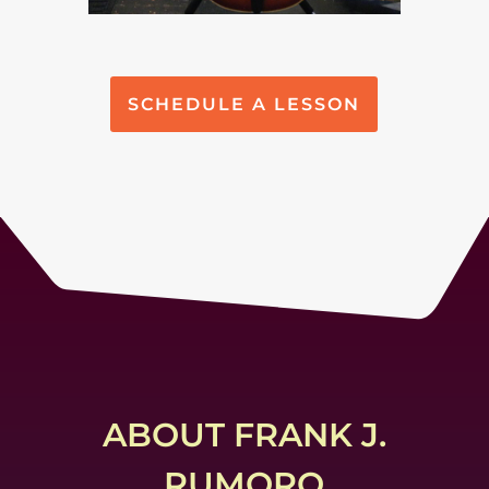
SCHEDULE A LESSON
ABOUT FRANK J.
RUMORO