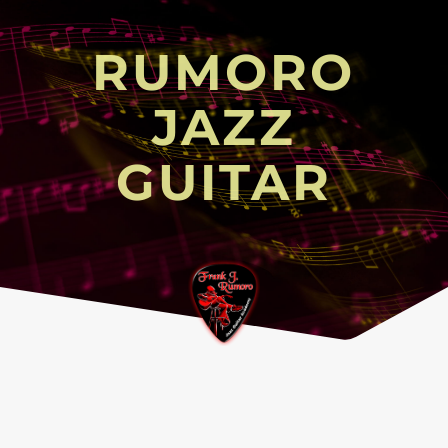
RUMORO
JAZZ
GUITAR