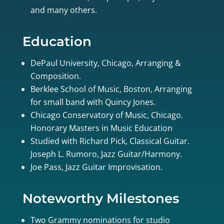
and many others.
Education
DePaul University, Chicago, Arranging &
Composition.
Berklee School of Music, Boston, Arranging
for small band with Quincy Jones.
Chicago Conservatory of Music, Chicago.
Honorary Masters in Music Education
Studied with Richard Pick, Classical Guitar.
Joseph L. Rumoro, Jazz Guitar/Harmony.
Joe Pass, Jazz Guitar Improvisation.
Noteworthy Milestones
Two Grammy nominations for studio