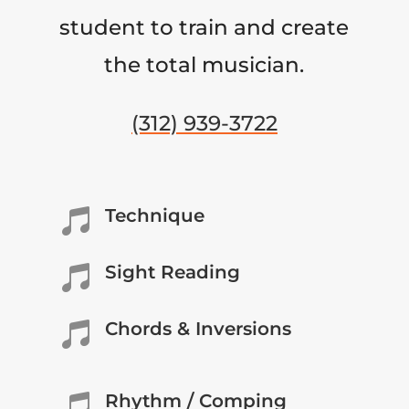
student to train and create
the total musician.
(312) 939-3722
Technique

Sight Reading

Chords & Inversions

Rhythm / Comping
