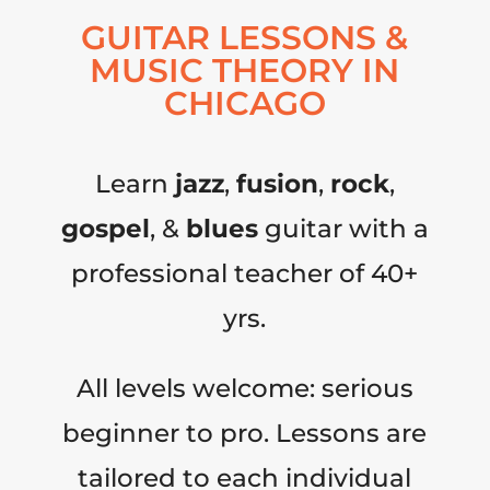
GUITAR LESSONS &
MUSIC THEORY IN
CHICAGO
Learn
jazz
,
fusion
,
rock
,
gospel
, &
blues
guitar with a
professional teacher of 40+
yrs.
All levels welcome: serious
beginner to pro. Lessons are
tailored to each individual