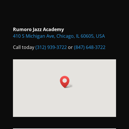
Rumoro Jazz Academy
410 S Michigan Ave, Chicago, IL 60605, USA
Call today
(312) 939-3722
or
(847) 648-3722