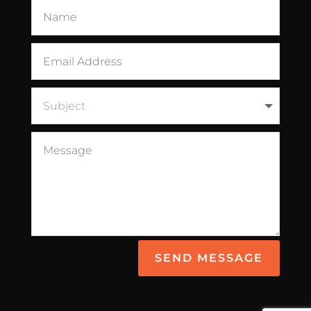
SEND MESSAGE