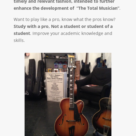
timely and relevant fashion, intended to further
enhance the development of “The Total Musician”
.
Want to play like a pro, know what the pros know?
Study with a pro, Not a student or student of a
student
. Improve your academic knowledge and
skills.