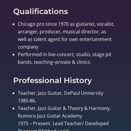
Qualifications
Chicago pro since 1970 as guitarist, vocalist,
arranger, producer, musical director, as
well as talent agent for own entertainment
company
Performed in live concert, studio, stage pit
bands, teaching–private & clinics.
Professional History
Teacher, Jazz Guitar, DePaul University
1985-86.
Teacher, Jazz Guitar & Theory & Harmony.
Rumoro Jazz Guitar Academy
1975 – Present. Lead Teacher/ Developed
Program/Method used.