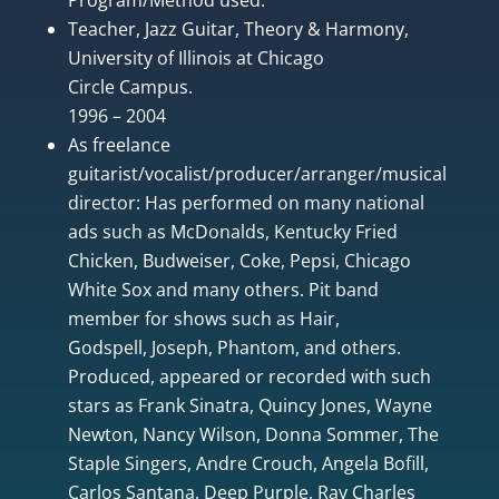
Teacher, Jazz Guitar, Theory & Harmony,
University of Illinois at Chicago
Circle Campus.
1996 – 2004
As freelance
guitarist/vocalist/producer/arranger/musical
director: Has performed on many national
ads such as McDonalds, Kentucky Fried
Chicken, Budweiser, Coke, Pepsi, Chicago
White Sox and many others. Pit band
member for shows such as Hair,
Godspell, Joseph, Phantom, and others.
Produced, appeared or recorded with such
stars as Frank Sinatra, Quincy Jones, Wayne
Newton, Nancy Wilson, Donna Sommer, The
Staple Singers, Andre Crouch, Angela Bofill,
Carlos Santana, Deep Purple, Ray Charles