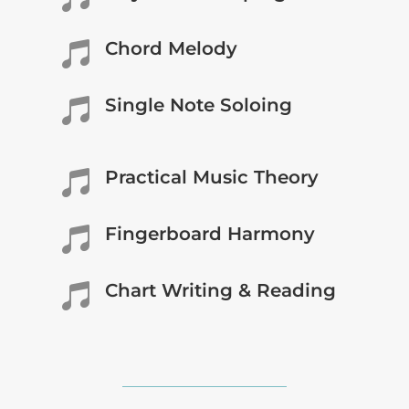
Chord Melody

Single Note Soloing

Practical Music Theory

Fingerboard Harmony

Chart Writing & Reading
