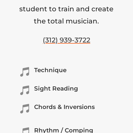
student to train and create
the total musician.
(312) 939-3722
Technique

Sight Reading

Chords & Inversions

Rhythm / Comping
