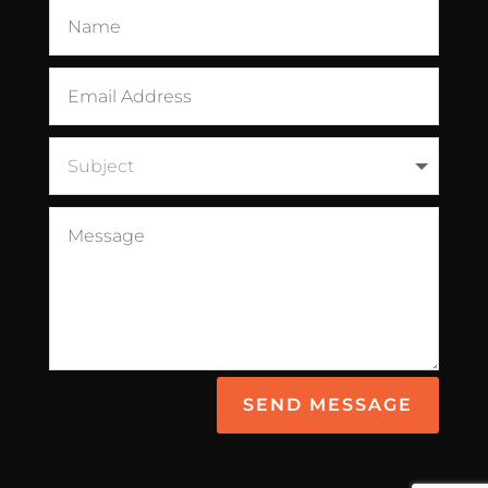
SEND MESSAGE