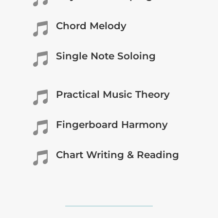
Chord Melody

Single Note Soloing

Practical Music Theory

Fingerboard Harmony

Chart Writing & Reading
