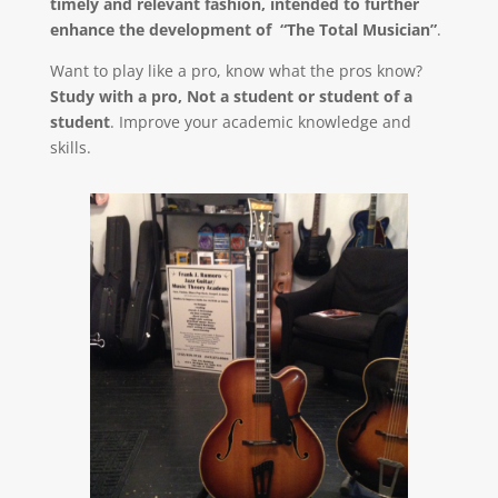
timely and relevant fashion, intended to further
enhance the development of “The Total Musician”
.
Want to play like a pro, know what the pros know?
Study with a pro, Not a student or student of a
student
. Improve your academic knowledge and
skills.