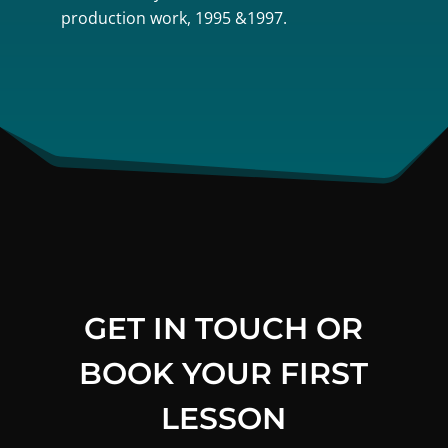
production work, 1995 &1997.
GET IN TOUCH OR
BOOK YOUR FIRST
LESSON