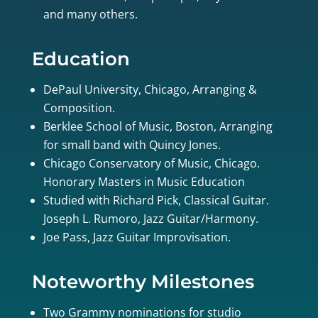
and many others.
Education
DePaul University, Chicago, Arranging &
Composition.
Berklee School of Music, Boston, Arranging
for small band with Quincy Jones.
Chicago Conservatory of Music, Chicago.
Honorary Masters in Music Education
Studied with Richard Pick, Classical Guitar.
Joseph L. Rumoro, Jazz Guitar/Harmony.
Joe Pass, Jazz Guitar Improvisation.
Noteworthy Milestones
Two Grammy nominations for studio