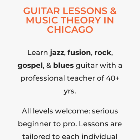
GUITAR LESSONS &
MUSIC THEORY IN
CHICAGO
Learn
jazz
,
fusion
,
rock
,
gospel
, &
blues
guitar with a
professional teacher of 40+
yrs.
All levels welcome: serious
beginner to pro. Lessons are
tailored to each individual