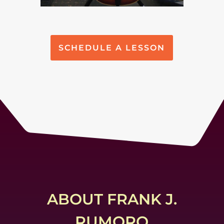
SCHEDULE A LESSON
ABOUT FRANK J.
RUMORO