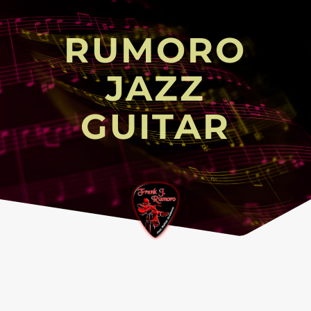
RUMORO
JAZZ
GUITAR