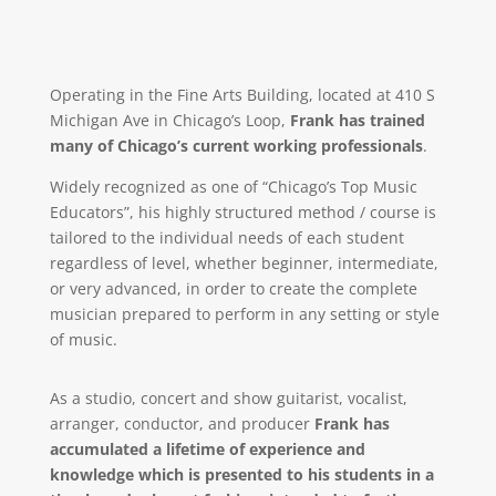
Operating in the Fine Arts Building, located at 410 S
Michigan Ave in Chicago’s Loop,
Frank has trained
many of Chicago’s current working professionals
.
Widely recognized as one of “Chicago’s Top Music
Educators”, his highly structured method / course is
tailored to the individual needs of each student
regardless of level, whether beginner, intermediate,
or very advanced, in order to create the complete
musician prepared to perform in any setting or style
of music.
As a studio, concert and show guitarist, vocalist,
arranger, conductor, and producer
Frank has
accumulated a lifetime of experience and
knowledge which is presented to his students in a