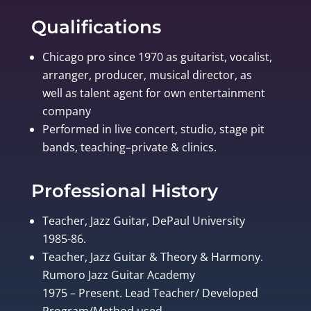
Qualifications
Chicago pro since 1970 as guitarist, vocalist,
arranger, producer, musical director, as
well as talent agent for own entertainment
company
Performed in live concert, studio, stage pit
bands, teaching–private & clinics.
Professional History
Teacher, Jazz Guitar, DePaul University
1985-86.
Teacher, Jazz Guitar & Theory & Harmony.
Rumoro Jazz Guitar Academy
1975 – Present. Lead Teacher/ Developed
Program/Method used.