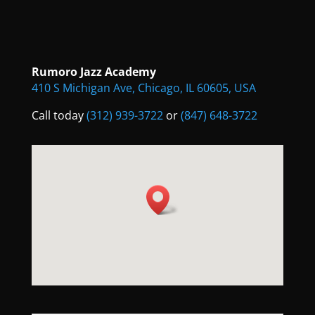
Rumoro Jazz Academy
410 S Michigan Ave, Chicago, IL 60605, USA
Call today
(312) 939-3722
or
(847) 648-3722