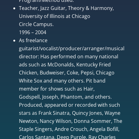
Teacher, Jazz Guitar, Theory & Harmony,
University of Illinois at Chicago
Circle Campus.
1996 – 2004
As freelance
guitarist/vocalist/producer/arranger/musical
director: Has performed on many national
ads such as McDonalds, Kentucky Fried
Chicken, Budweiser, Coke, Pepsi, Chicago
White Sox and many others. Pit band
member for shows such as Hair,
Godspell, Joseph, Phantom, and others.
Produced, appeared or recorded with such
stars as Frank Sinatra, Quincy Jones, Wayne
Newton, Nancy Wilson, Donna Sommer, The
Staple Singers, Andre Crouch, Angela Bofill,
Carlos Santana, Deep Purple, Ray Charles