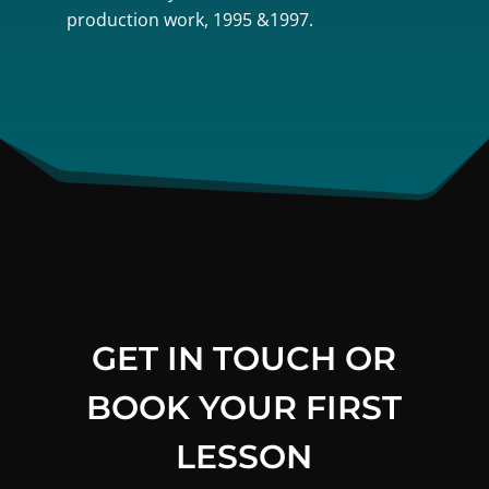
production work, 1995 &1997.
GET IN TOUCH OR
BOOK YOUR FIRST
LESSON