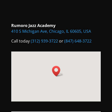
Rumoro Jazz Academy
410 S Michigan Ave, Chicago, IL 60605, USA
Call today
(312) 939-3722
or
(847) 648-3722