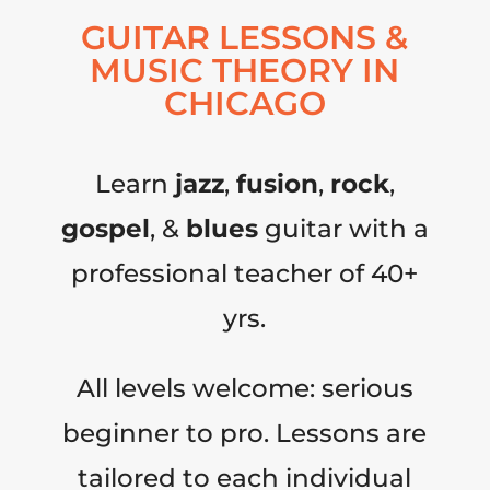
GUITAR LESSONS &
MUSIC THEORY IN
CHICAGO
Learn
jazz
,
fusion
,
rock
,
gospel
, &
blues
guitar with a
professional teacher of 40+
yrs.
All levels welcome: serious
beginner to pro. Lessons are
tailored to each individual