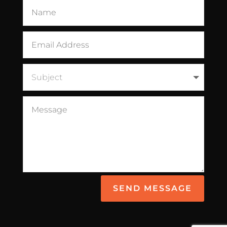
SEND MESSAGE