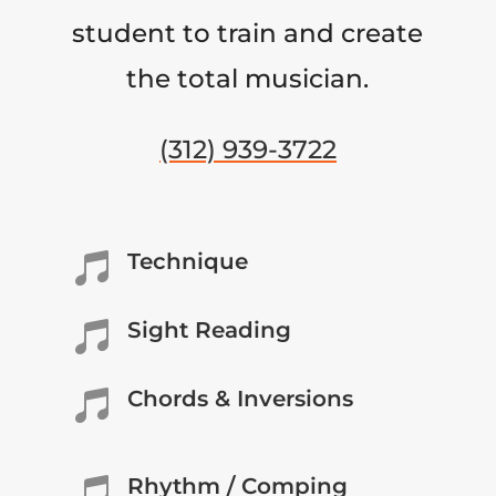
student to train and create
the total musician.
(312) 939-3722
Technique

Sight Reading

Chords & Inversions

Rhythm / Comping
