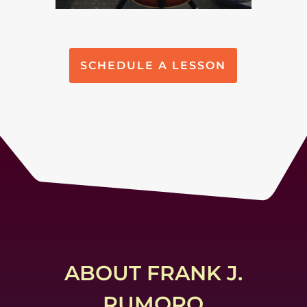
SCHEDULE A LESSON
ABOUT FRANK J.
RUMORO