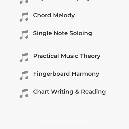
Chord Melody

Single Note Soloing

Practical Music Theory

Fingerboard Harmony

Chart Writing & Reading
