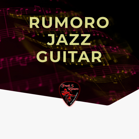
RUMORO
JAZZ
GUITAR