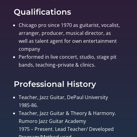
Qualifications
Chicago pro since 1970 as guitarist, vocalist,
arranger, producer, musical director, as
well as talent agent for own entertainment
company
Performed in live concert, studio, stage pit
bands, teaching–private & clinics.
Professional History
Teacher, Jazz Guitar, DePaul University
1985-86.
Teacher, Jazz Guitar & Theory & Harmony.
Rumoro Jazz Guitar Academy
1975 – Present. Lead Teacher/ Developed
Program/Method used.