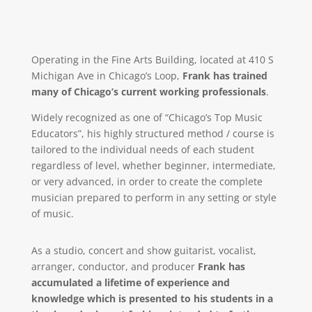
Operating in the Fine Arts Building, located at 410 S
Michigan Ave in Chicago’s Loop,
Frank has trained
many of Chicago’s current working professionals
.
Widely recognized as one of “Chicago’s Top Music
Educators”, his highly structured method / course is
tailored to the individual needs of each student
regardless of level, whether beginner, intermediate,
or very advanced, in order to create the complete
musician prepared to perform in any setting or style
of music.
As a studio, concert and show guitarist, vocalist,
arranger, conductor, and producer
Frank has
accumulated a lifetime of experience and
knowledge which is presented to his students in a