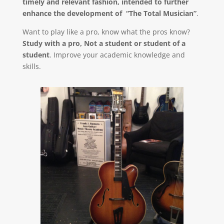
timely and relevant fashion, intended to further
enhance the development of “The Total Musician”
.
Want to play like a pro, know what the pros know?
Study with a pro, Not a student or student of a
student
. Improve your academic knowledge and
skills.