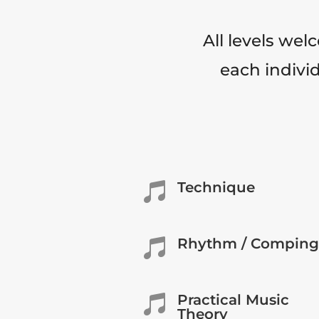
All levels wel
each individ
Technique

Rhythm / Comping

Practical Music

Theory