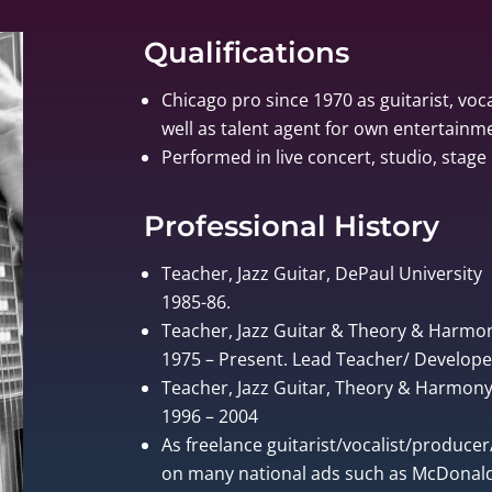
Qualifications
Chicago pro since 1970 as guitarist, voca
well as talent agent for own entertain
Performed in live concert, studio, stage 
Professional History
Teacher, Jazz Guitar, DePaul University
1985-86.
Teacher, Jazz Guitar & Theory & Harmo
1975 – Present. Lead Teacher/ Develo
Teacher, Jazz Guitar, Theory & Harmony, 
1996 – 2004
As freelance guitarist/vocalist/produce
on many national ads such as McDonalds