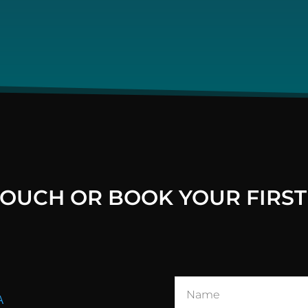
 TOUCH OR BOOK YOUR FIRST
A