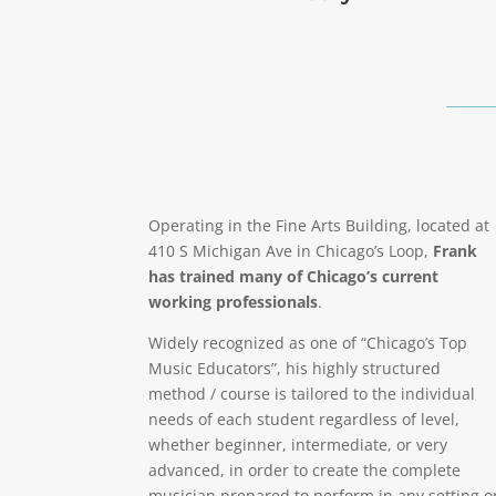
Operating in the Fine Arts Building, located at
410 S Michigan Ave in Chicago’s Loop,
Frank
has trained many of Chicago’s current
working professionals
.
Widely recognized as one of “Chicago’s Top
Music Educators”, his highly structured
method / course is tailored to the individual
needs of each student regardless of level,
whether beginner, intermediate, or very
advanced, in order to create the complete
musician prepared to perform in any setting o