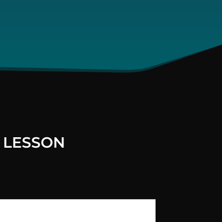
 LESSON