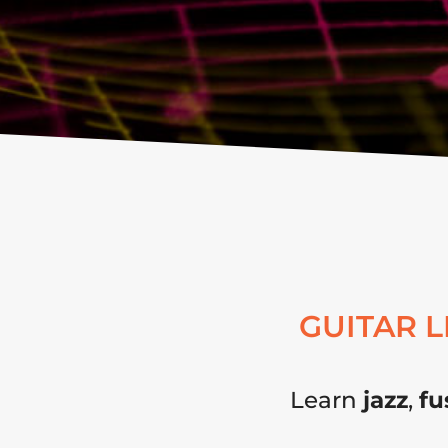
GUITAR 
Learn
jazz
,
fu