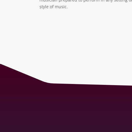
style of music.