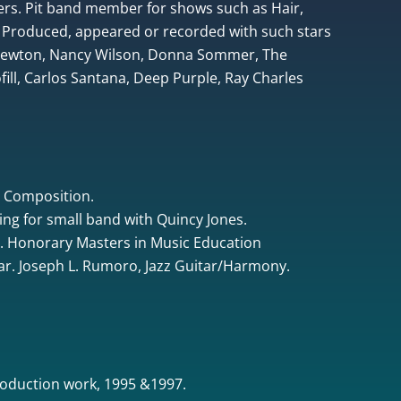
rs. Pit band member for shows such as Hair,
 Produced, appeared or recorded with such stars
 Newton, Nancy Wilson, Donna Sommer, The
ill, Carlos Santana, Deep Purple, Ray Charles
& Composition.
ing for small band with Quincy Jones.
. Honorary Masters in Music Education
tar. Joseph L. Rumoro, Jazz Guitar/Harmony.
oduction work, 1995 &1997.