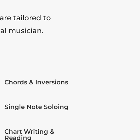
are tailored to
tal musician.
Chords & Inversions
Single Note Soloing
Chart Writing &
Reading