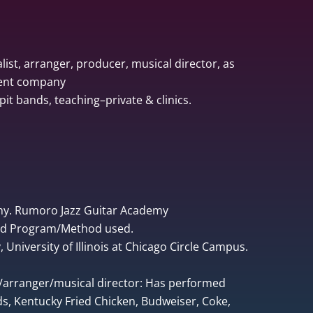
list, arranger, producer, musical director, as
ment company
pit bands, teaching–private & clinics.
ny. Rumoro Jazz Guitar Academy
ped Program/Method used.
University of Illinois at Chicago Circle Campus.
r/arranger/musical director: Has performed
, Kentucky Fried Chicken, Budweiser, Coke,