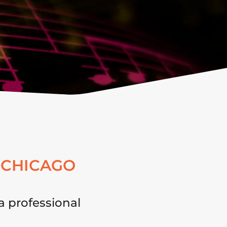
 CHICAGO
a professional