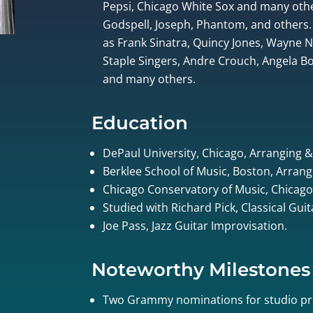
Pepsi, Chicago White Sox and many othe
Godspell, Joseph, Phantom, and others.
as Frank Sinatra, Quincy Jones, Wayne
Staple Singers, Andre Crouch, Angela Bof
and many others.
Education
DePaul University, Chicago, Arranging 
Berklee School of Music, Boston, Arrang
Chicago Conservatory of Music, Chicago
Studied with Richard Pick, Classical Gui
Joe Pass, Jazz Guitar Improvisation.
Noteworthy Milestones
Two Grammy nominations for studio pr