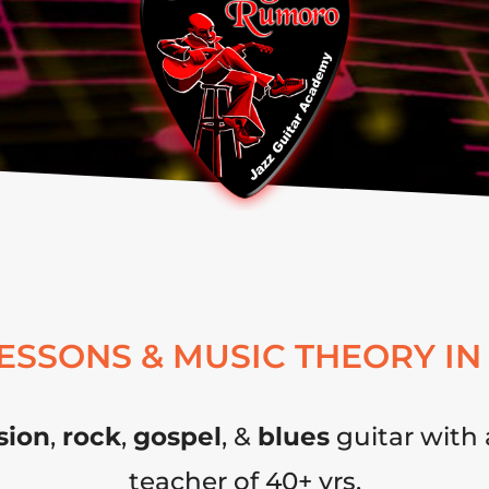
LESSONS & MUSIC THEORY IN
sion
,
rock
,
gospel
, &
blues
guitar with 
teacher of 40+ yrs.