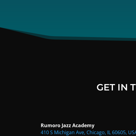
GET IN
Rumoro Jazz Academy
410 S Michigan Ave, Chicago, IL 60605, US