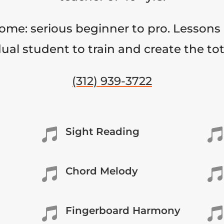
come: serious beginner to pro. Lessons 
ual student to train and create the to
(312) 939-3722
Sight Reading


Chord Melody


Fingerboard Harmony

