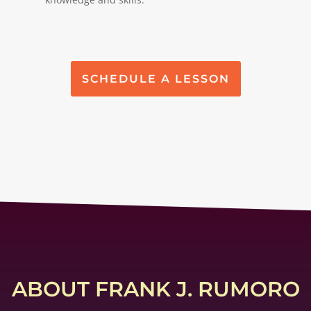
SCHEDULE A LESSON
ABOUT FRANK J. RUMORO