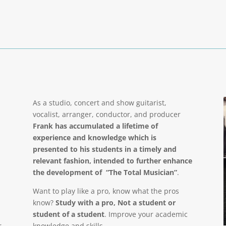
As a studio, concert and show guitarist,
vocalist, arranger, conductor, and producer
Frank has accumulated a lifetime of
experience and knowledge which is
presented to his students in a timely and
relevant fashion, intended to further enhance
the development of “The Total Musician”
.
Want to play like a pro, know what the pros
know?
Study with a pro, Not a student or
student of a student
. Improve your academic
r
knowledge and skills.