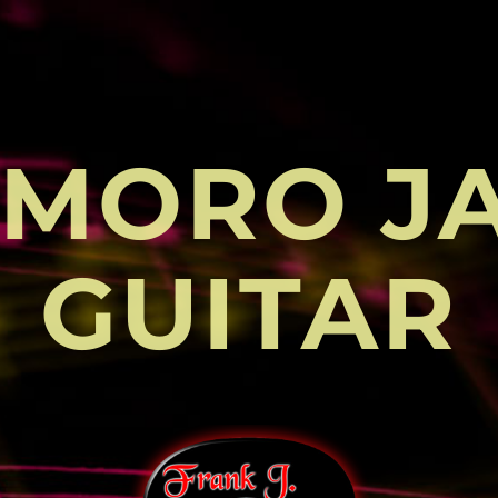
MORO J
GUITAR