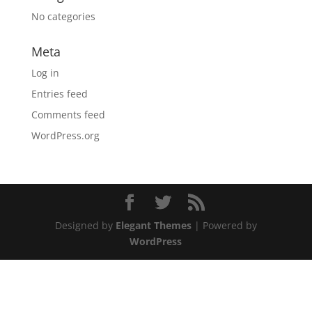
No categories
Meta
Log in
Entries feed
Comments feed
WordPress.org
Designed by
Elegant Themes
| Powered by
WordPress