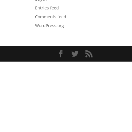
Entries feed
Comments feed
WordPress.org