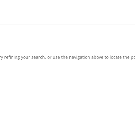
 refining your search, or use the navigation above to locate the po