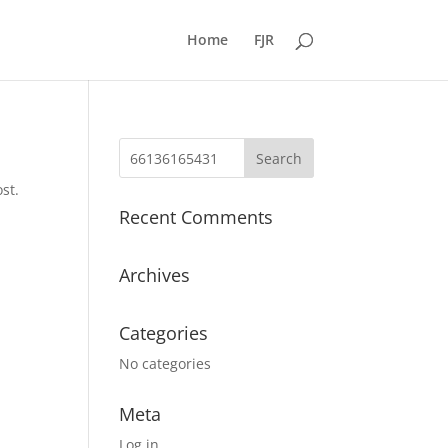
Home
FJR
st.
Recent Comments
Archives
Categories
No categories
Meta
Log in