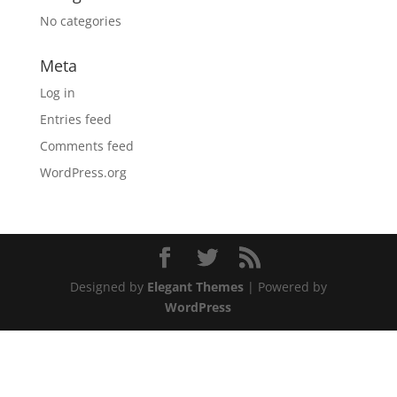
No categories
Meta
Log in
Entries feed
Comments feed
WordPress.org
Designed by
Elegant Themes
| Powered by
WordPress