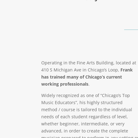
Operating in the Fine Arts Building, located at
410 S Michigan Ave in Chicago’s Loop,
Frank
has trained many of Chicago’s current
working professionals
.
Widely recognized as one of “Chicago’s Top
Music Educators”, his highly structured
method / course is tailored to the individual
needs of each student regardless of level,
whether beginner, intermediate, or very
advanced, in order to create the complete
musician prepared to perform in any setting o