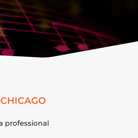
 CHICAGO
a professional