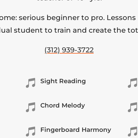
come: serious beginner to pro. Lessons 
ual student to train and create the to
(312) 939-3722
Sight Reading


Chord Melody


Fingerboard Harmony

