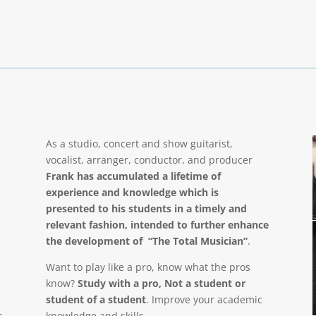
As a studio, concert and show guitarist,
vocalist, arranger, conductor, and producer
Frank has accumulated a lifetime of
experience and knowledge which is
presented to his students in a timely and
relevant fashion, intended to further enhance
the development of “The Total Musician”
.
Want to play like a pro, know what the pros
know?
Study with a pro, Not a student or
student of a student
. Improve your academic
r
knowledge and skills.