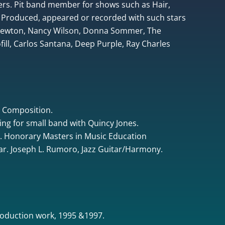
rs. Pit band member for shows such as Hair,
 Produced, appeared or recorded with such stars
 Newton, Nancy Wilson, Donna Sommer, The
ill, Carlos Santana, Deep Purple, Ray Charles
& Composition.
ing for small band with Quincy Jones.
. Honorary Masters in Music Education
tar. Joseph L. Rumoro, Jazz Guitar/Harmony.
oduction work, 1995 &1997.