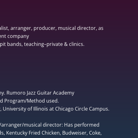
list, arranger, producer, musical director, as
ment company
pit bands, teaching–private & clinics.
ny. Rumoro Jazz Guitar Academy
ped Program/Method used.
University of Illinois at Chicago Circle Campus.
r/arranger/musical director: Has performed
, Kentucky Fried Chicken, Budweiser, Coke,