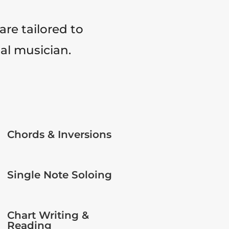
are tailored to
tal musician.
Chords & Inversions
Single Note Soloing
Chart Writing &
Reading