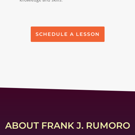
SCHEDULE A LESSON
ABOUT FRANK J. RUMORO