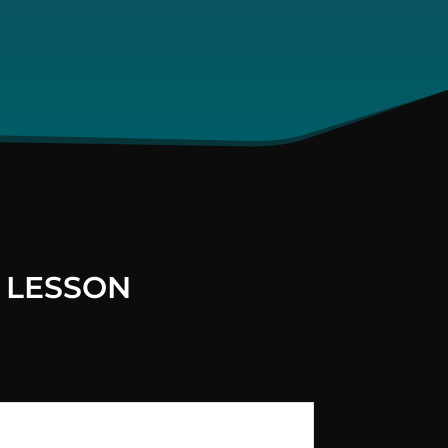
 LESSON