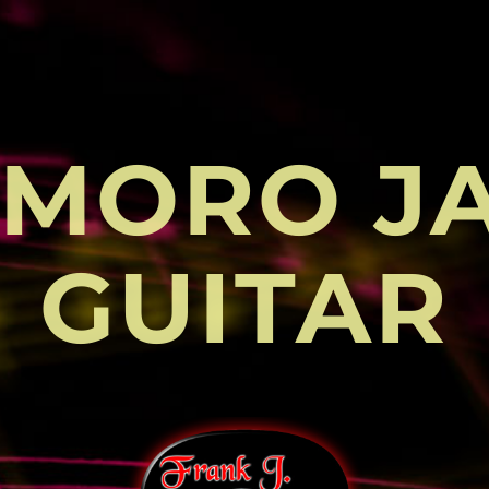
MORO J
GUITAR