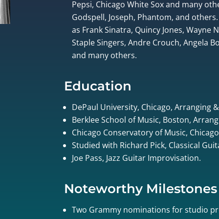
Pepsi, Chicago White Sox and many othe
Godspell, Joseph, Phantom, and others.
as Frank Sinatra, Quincy Jones, Wayne
Staple Singers, Andre Crouch, Angela Bof
and many others.
Education
DePaul University, Chicago, Arranging 
Berklee School of Music, Boston, Arrang
Chicago Conservatory of Music, Chicago
Studied with Richard Pick, Classical Gui
Joe Pass, Jazz Guitar Improvisation.
Noteworthy Milestones
Two Grammy nominations for studio pr