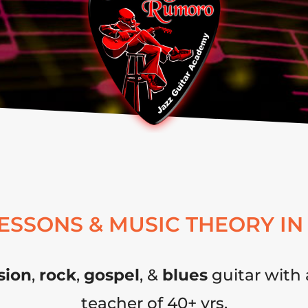
LESSONS & MUSIC THEORY IN
sion
,
rock
,
gospel
, &
blues
guitar with 
teacher of 40+ yrs.