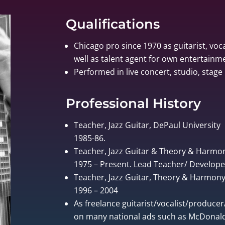
Qualifications
Chicago pro since 1970 as guitarist, voca
well as talent agent for own entertain
Performed in live concert, studio, stage 
Professional History
Teacher, Jazz Guitar, DePaul University
1985-86.
Teacher, Jazz Guitar & Theory & Harmo
1975 – Present. Lead Teacher/ Develo
Teacher, Jazz Guitar, Theory & Harmony, 
1996 – 2004
As freelance guitarist/vocalist/produce
on many national ads such as McDonalds