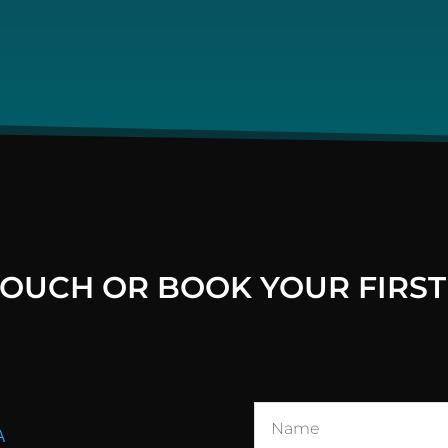
 TOUCH OR BOOK YOUR FIRST
A