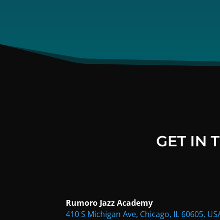
GET IN
Rumoro Jazz Academy
410 S Michigan Ave, Chicago, IL 60605, US