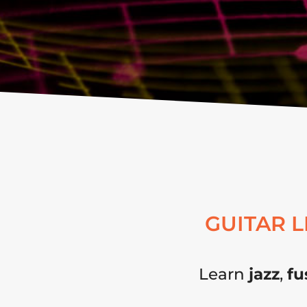
GUITAR 
Learn
jazz
,
fu