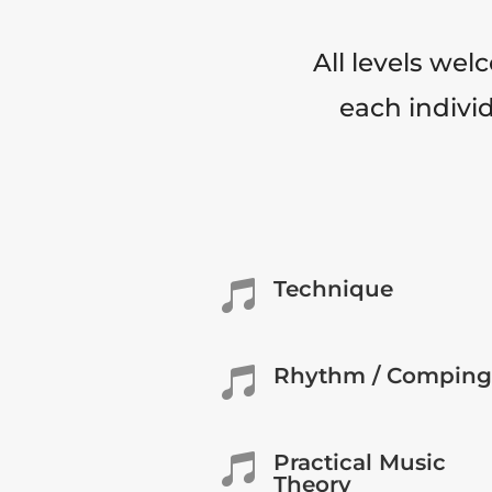
All levels wel
each individ
Technique

Rhythm / Comping

Practical Music

Theory