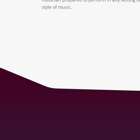
style of music.