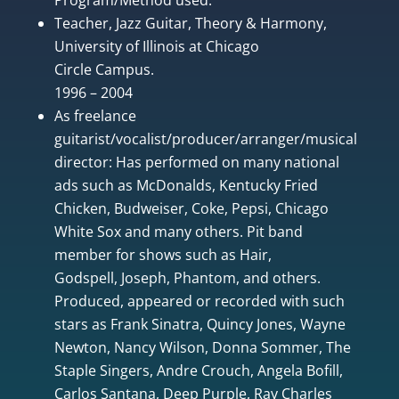
Teacher, Jazz Guitar, Theory & Harmony,
University of Illinois at Chicago
Circle Campus.
1996 – 2004
As freelance
guitarist/vocalist/producer/arranger/musical
director: Has performed on many national
ads such as McDonalds, Kentucky Fried
Chicken, Budweiser, Coke, Pepsi, Chicago
White Sox and many others. Pit band
member for shows such as Hair,
Godspell, Joseph, Phantom, and others.
Produced, appeared or recorded with such
stars as Frank Sinatra, Quincy Jones, Wayne
Newton, Nancy Wilson, Donna Sommer, The
Staple Singers, Andre Crouch, Angela Bofill,
Carlos Santana, Deep Purple, Ray Charles