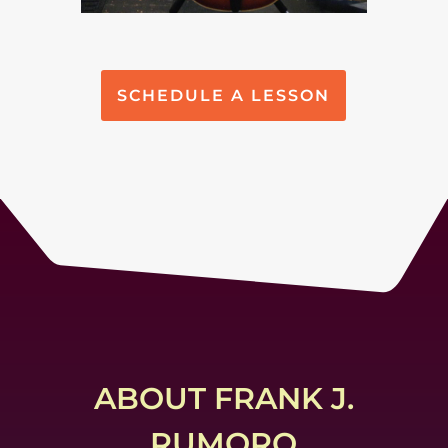
SCHEDULE A LESSON
ABOUT FRANK J.
RUMORO