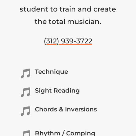
student to train and create
the total musician.
(312) 939-3722
Technique

Sight Reading

Chords & Inversions

Rhythm / Comping
