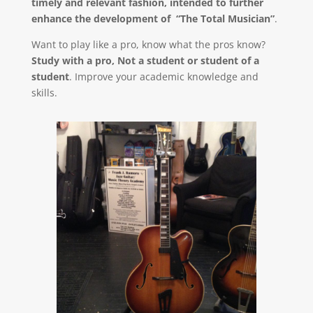
timely and relevant fashion, intended to further
enhance the development of “The Total Musician”
.
Want to play like a pro, know what the pros know?
Study with a pro, Not a student or student of a
student
. Improve your academic knowledge and
skills.