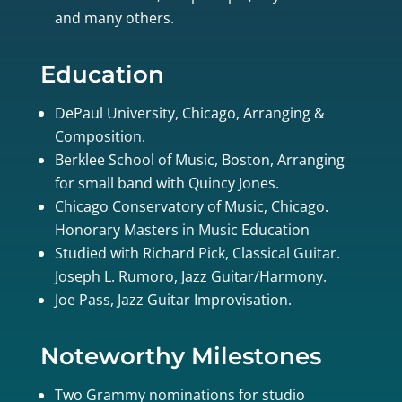
and many others.
Education
DePaul University, Chicago, Arranging &
Composition.
Berklee School of Music, Boston, Arranging
for small band with Quincy Jones.
Chicago Conservatory of Music, Chicago.
Honorary Masters in Music Education
Studied with Richard Pick, Classical Guitar.
Joseph L. Rumoro, Jazz Guitar/Harmony.
Joe Pass, Jazz Guitar Improvisation.
Noteworthy Milestones
Two Grammy nominations for studio