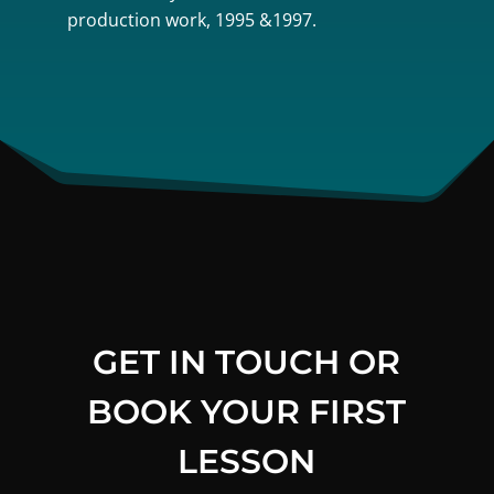
production work, 1995 &1997.
GET IN TOUCH OR
BOOK YOUR FIRST
LESSON