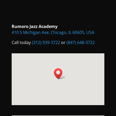
Rumoro Jazz Academy
410 S Michigan Ave, Chicago, IL 60605, USA
Call today
(312) 939-3722
or
(847) 648-3722