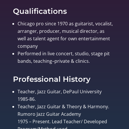
Qualifications
Chicago pro since 1970 as guitarist, vocalist,
arranger, producer, musical director, as
well as talent agent for own entertainment
company
Performed in live concert, studio, stage pit
bands, teaching–private & clinics.
Professional History
Teacher, Jazz Guitar, DePaul University
1985-86.
Teacher, Jazz Guitar & Theory & Harmony.
Rumoro Jazz Guitar Academy
1975 – Present. Lead Teacher/ Developed
Program/Method used.