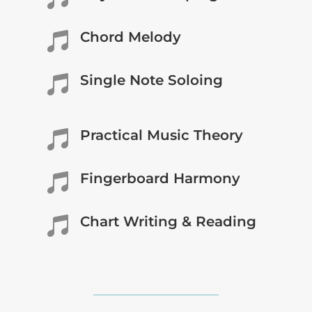
Chord Melody

Single Note Soloing

Practical Music Theory

Fingerboard Harmony

Chart Writing & Reading
