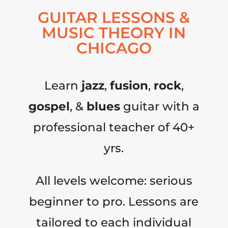
GUITAR LESSONS &
MUSIC THEORY IN
CHICAGO
Learn
jazz
,
fusion
,
rock
,
gospel
, &
blues
guitar with a
professional teacher of 40+
yrs.
All levels welcome: serious
beginner to pro. Lessons are
tailored to each individual