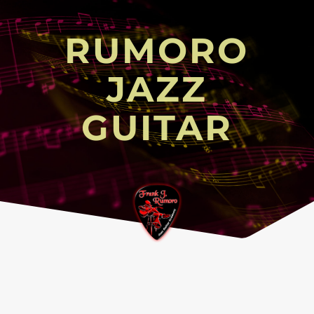
RUMORO
JAZZ
GUITAR