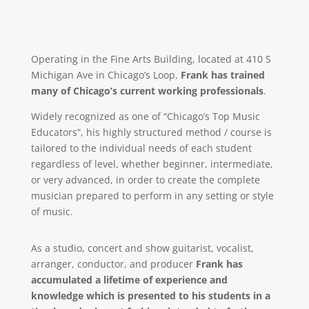
Operating in the Fine Arts Building, located at 410 S
Michigan Ave in Chicago’s Loop,
Frank has trained
many of Chicago’s current working professionals
.
Widely recognized as one of “Chicago’s Top Music
Educators”, his highly structured method / course is
tailored to the individual needs of each student
regardless of level, whether beginner, intermediate,
or very advanced, in order to create the complete
musician prepared to perform in any setting or style
of music.
As a studio, concert and show guitarist, vocalist,
arranger, conductor, and producer
Frank has
accumulated a lifetime of experience and
knowledge which is presented to his students in a