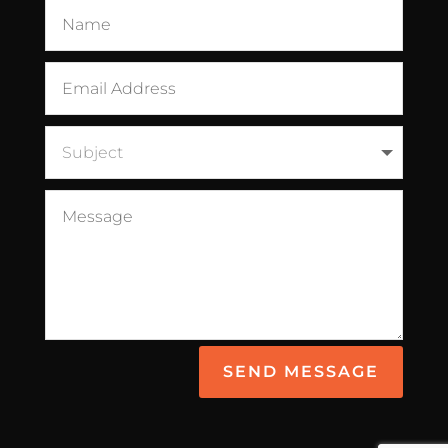
SEND MESSAGE