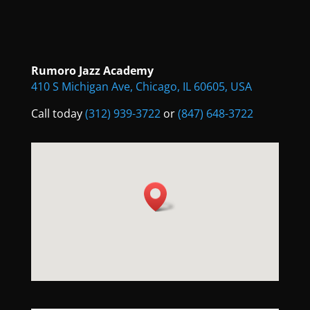
Rumoro Jazz Academy
410 S Michigan Ave, Chicago, IL 60605, USA
Call today
(312) 939-3722
or
(847) 648-3722