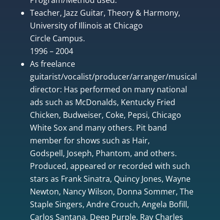
Teacher, Jazz Guitar, Theory & Harmony,
University of Illinois at Chicago
Circle Campus.
1996 – 2004
As freelance
guitarist/vocalist/producer/arranger/musical
director: Has performed on many national
ads such as McDonalds, Kentucky Fried
Chicken, Budweiser, Coke, Pepsi, Chicago
White Sox and many others. Pit band
member for shows such as Hair,
Godspell, Joseph, Phantom, and others.
Produced, appeared or recorded with such
stars as Frank Sinatra, Quincy Jones, Wayne
Newton, Nancy Wilson, Donna Sommer, The
Staple Singers, Andre Crouch, Angela Bofill,
Carlos Santana, Deep Purple, Ray Charles