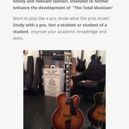
timely and relevant fashion, intended to further
enhance the development of “The Total Musician”
.
Want to play like a pro, know what the pros know?
Study with a pro, Not a student or student of a
student
. Improve your academic knowledge and
skills.