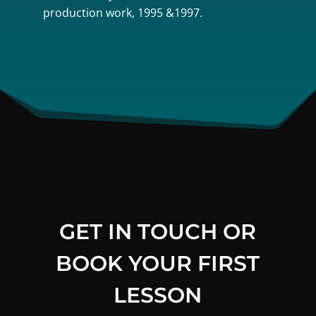
production work, 1995 &1997.
GET IN TOUCH OR
BOOK YOUR FIRST
LESSON