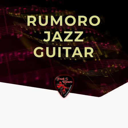
RUMORO
JAZZ
GUITAR