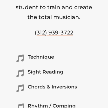
student to train and create
the total musician.
(312) 939-3722
Technique

Sight Reading

Chords & Inversions

Rhythm / Comping
