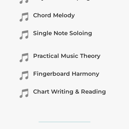
Chord Melody

Single Note Soloing

Practical Music Theory

Fingerboard Harmony

Chart Writing & Reading
