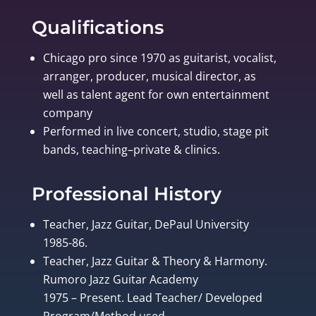
Qualifications
Chicago pro since 1970 as guitarist, vocalist,
arranger, producer, musical director, as
well as talent agent for own entertainment
company
Performed in live concert, studio, stage pit
bands, teaching–private & clinics.
Professional History
Teacher, Jazz Guitar, DePaul University
1985-86.
Teacher, Jazz Guitar & Theory & Harmony.
Rumoro Jazz Guitar Academy
1975 – Present. Lead Teacher/ Developed
Program/Method used.