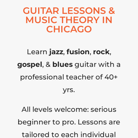
GUITAR LESSONS &
MUSIC THEORY IN
CHICAGO
Learn
jazz
,
fusion
,
rock
,
gospel
, &
blues
guitar with a
professional teacher of 40+
yrs.
All levels welcome: serious
beginner to pro. Lessons are
tailored to each individual