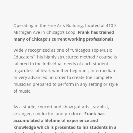
Operating in the Fine Arts Building, located at 410 S
Michigan Ave in Chicago’s Loop,
Frank has trained
many of Chicago’s current working professionals
.
Widely recognized as one of “Chicago’s Top Music
Educators”, his highly structured method / course is
tailored to the individual needs of each student
regardless of level, whether beginner, intermediate,
or very advanced, in order to create the complete
musician prepared to perform in any setting or style
of music.
As a studio, concert and show guitarist, vocalist,
arranger, conductor, and producer
Frank has
accumulated a lifetime of experience and
knowledge which is presented to his students in a