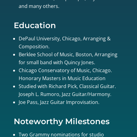
and many others.
Education
DePaul University, Chicago, Arranging &
Composition.
Berklee School of Music, Boston, Arranging
for small band with Quincy Jones.
Chicago Conservatory of Music, Chicago.
Honorary Masters in Music Education
Studied with Richard Pick, Classical Guitar.
Joseph L. Rumoro, Jazz Guitar/Harmony.
Joe Pass, Jazz Guitar Improvisation.
Noteworthy Milestones
Two Grammy nominations for studio