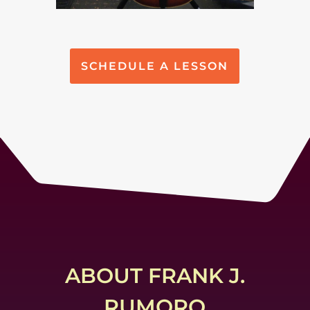
SCHEDULE A LESSON
ABOUT FRANK J.
RUMORO