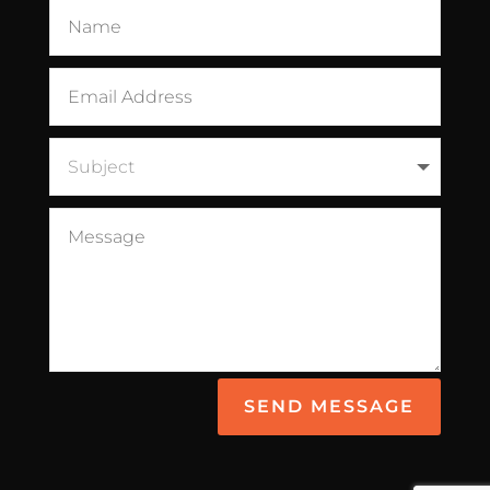
SEND MESSAGE