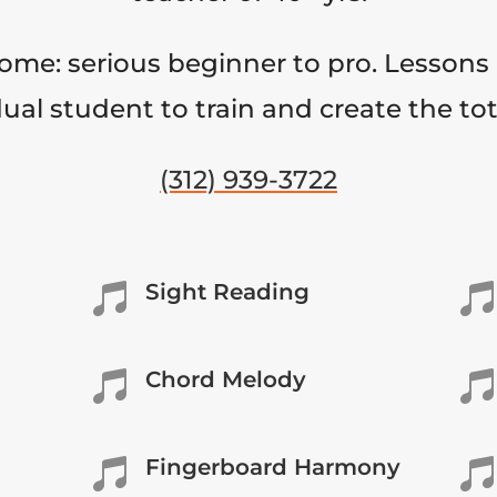
come: serious beginner to pro. Lessons 
ual student to train and create the to
(312) 939-3722
Sight Reading


Chord Melody


Fingerboard Harmony

