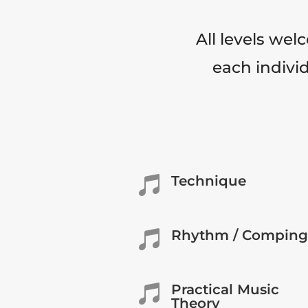
All levels wel
each individ
Technique

Rhythm / Comping

Practical Music

Theory