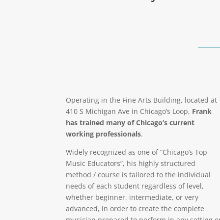
Operating in the Fine Arts Building, located at
410 S Michigan Ave in Chicago’s Loop,
Frank
has trained many of Chicago’s current
working professionals
.
Widely recognized as one of “Chicago’s Top
Music Educators”, his highly structured
method / course is tailored to the individual
needs of each student regardless of level,
whether beginner, intermediate, or very
advanced, in order to create the complete
musician prepared to perform in any setting o