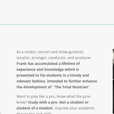
As a studio, concert and show guitarist,
vocalist, arranger, conductor, and producer
Frank has accumulated a lifetime of
experience and knowledge which is
presented to his students in a timely and
relevant fashion, intended to further enhance
the development of “The Total Musician”
.
Want to play like a pro, know what the pros
know?
Study with a pro, Not a student or
student of a student
. Improve your academic
r
knowledge and skills.