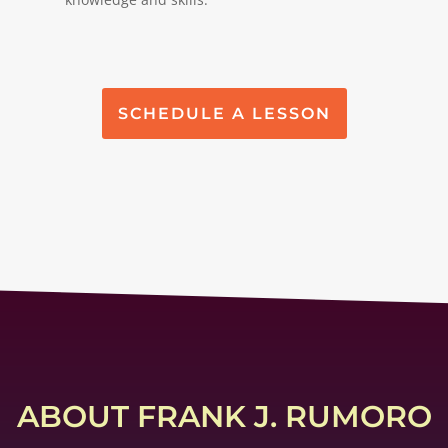
SCHEDULE A LESSON
ABOUT FRANK J. RUMORO