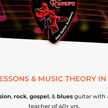
LESSONS & MUSIC THEORY IN
sion
,
rock
,
gospel
, &
blues
guitar with 
teacher of 40+ yrs.