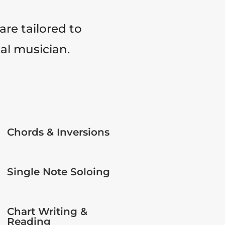
are tailored to
tal musician.
Chords & Inversions
Single Note Soloing
Chart Writing &
Reading