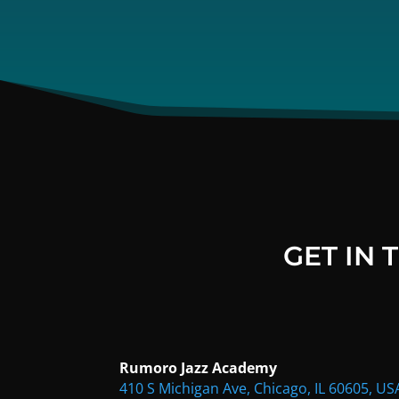
GET IN
Rumoro Jazz Academy
410 S Michigan Ave, Chicago, IL 60605, US