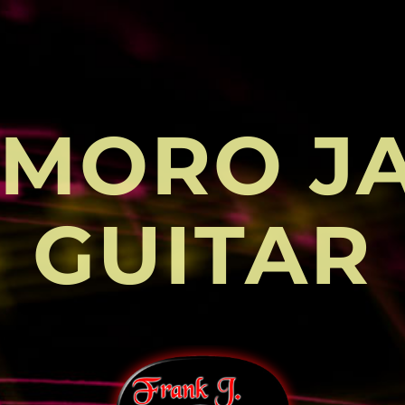
MORO J
GUITAR