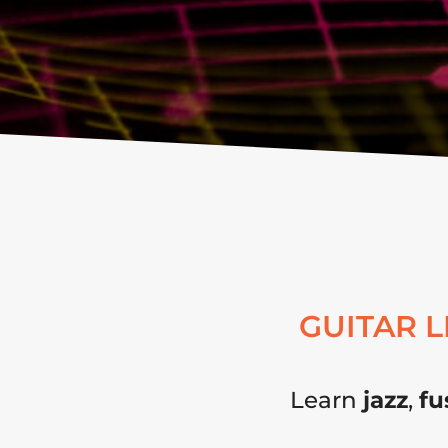
GUITAR 
Learn
jazz
,
fu