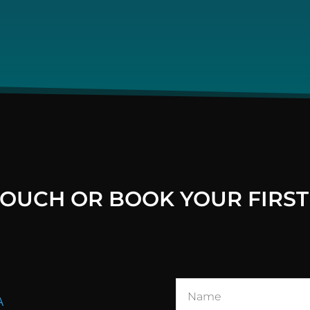
 TOUCH OR BOOK YOUR FIRST
A