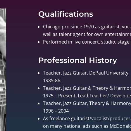
Qualifications
Chicago pro since 1970 as guitarist, voca
well as talent agent for own entertain
Performed in live concert, studio, stage 
Professional History
Teacher, Jazz Guitar, DePaul University
1985-86.
Teacher, Jazz Guitar & Theory & Harmo
1975 – Present. Lead Teacher/ Develo
Teacher, Jazz Guitar, Theory & Harmony, 
1996 – 2004
As freelance guitarist/vocalist/produce
on many national ads such as McDonalds