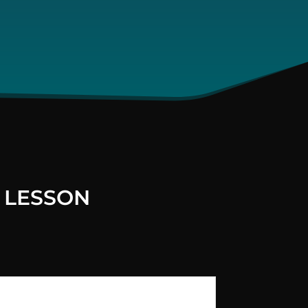
 LESSON