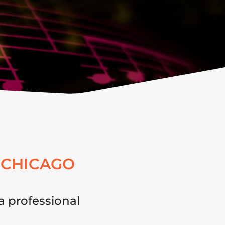
 CHICAGO
a professional