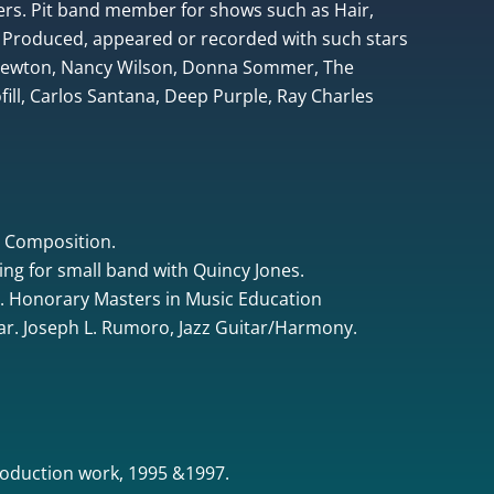
rs. Pit band member for shows such as Hair,
 Produced, appeared or recorded with such stars
 Newton, Nancy Wilson, Donna Sommer, The
ill, Carlos Santana, Deep Purple, Ray Charles
& Composition.
ing for small band with Quincy Jones.
. Honorary Masters in Music Education
tar. Joseph L. Rumoro, Jazz Guitar/Harmony.
oduction work, 1995 &1997.