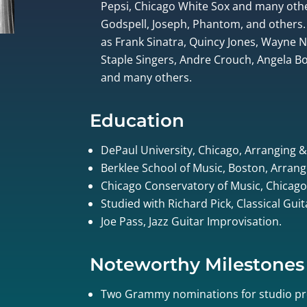
Pepsi, Chicago White Sox and many othe
Godspell, Joseph, Phantom, and others.
as Frank Sinatra, Quincy Jones, Wayne
Staple Singers, Andre Crouch, Angela Bof
and many others.
Education
DePaul University, Chicago, Arranging 
Berklee School of Music, Boston, Arrang
Chicago Conservatory of Music, Chicago
Studied with Richard Pick, Classical Gui
Joe Pass, Jazz Guitar Improvisation.
Noteworthy Milestones
Two Grammy nominations for studio pr