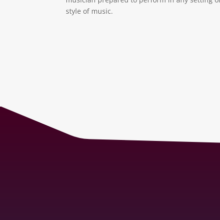
style of music.