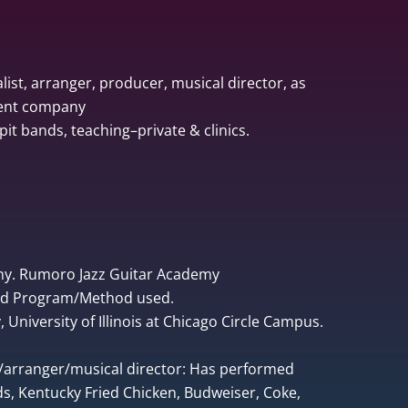
list, arranger, producer, musical director, as
ment company
pit bands, teaching–private & clinics.
ny. Rumoro Jazz Guitar Academy
ped Program/Method used.
University of Illinois at Chicago Circle Campus.
r/arranger/musical director: Has performed
, Kentucky Fried Chicken, Budweiser, Coke,