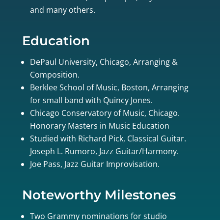
and many others.
Education
DePaul University, Chicago, Arranging &
Composition.
Berklee School of Music, Boston, Arranging
for small band with Quincy Jones.
Chicago Conservatory of Music, Chicago.
Honorary Masters in Music Education
Studied with Richard Pick, Classical Guitar.
Joseph L. Rumoro, Jazz Guitar/Harmony.
Joe Pass, Jazz Guitar Improvisation.
Noteworthy Milestones
Two Grammy nominations for studio