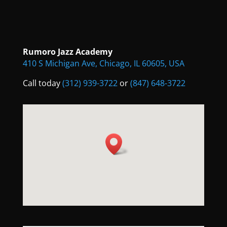
Rumoro Jazz Academy
410 S Michigan Ave, Chicago, IL 60605, USA
Call today
(312) 939-3722
or
(847) 648-3722