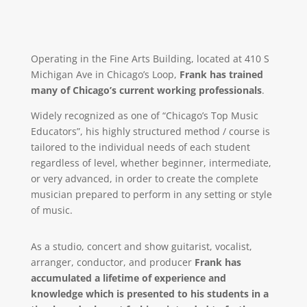
Operating in the Fine Arts Building, located at 410 S
Michigan Ave in Chicago’s Loop,
Frank has trained
many of Chicago’s current working professionals
.
Widely recognized as one of “Chicago’s Top Music
Educators”, his highly structured method / course is
tailored to the individual needs of each student
regardless of level, whether beginner, intermediate,
or very advanced, in order to create the complete
musician prepared to perform in any setting or style
of music.
As a studio, concert and show guitarist, vocalist,
arranger, conductor, and producer
Frank has
accumulated a lifetime of experience and
knowledge which is presented to his students in a