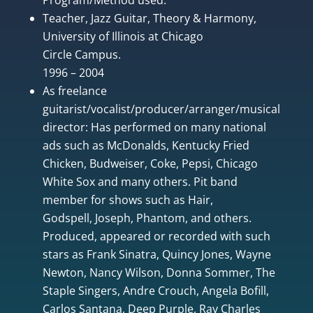
Teacher, Jazz Guitar, Theory & Harmony,
University of Illinois at Chicago
Circle Campus.
1996 – 2004
As freelance
guitarist/vocalist/producer/arranger/musical
director: Has performed on many national
ads such as McDonalds, Kentucky Fried
Chicken, Budweiser, Coke, Pepsi, Chicago
White Sox and many others. Pit band
member for shows such as Hair,
Godspell, Joseph, Phantom, and others.
Produced, appeared or recorded with such
stars as Frank Sinatra, Quincy Jones, Wayne
Newton, Nancy Wilson, Donna Sommer, The
Staple Singers, Andre Crouch, Angela Bofill,
Carlos Santana, Deep Purple, Ray Charles