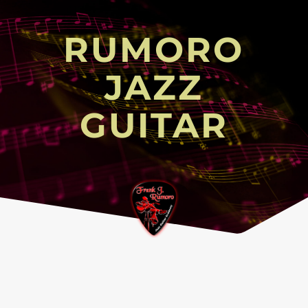
RUMORO
JAZZ
GUITAR