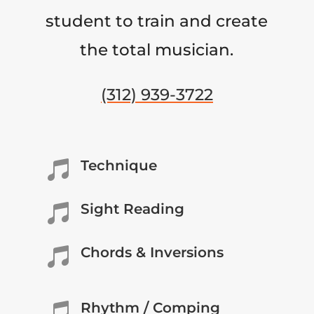
student to train and create
the total musician.
(312) 939-3722
Technique

Sight Reading

Chords & Inversions

Rhythm / Comping
