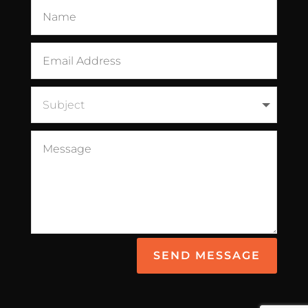
SEND MESSAGE