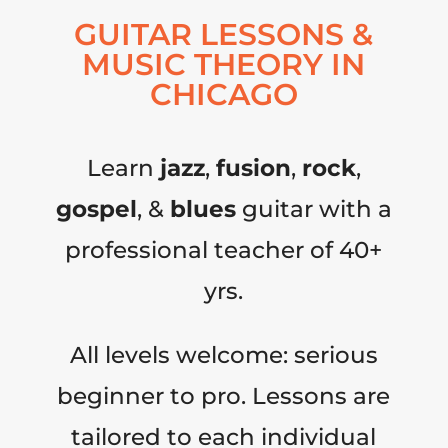
GUITAR LESSONS &
MUSIC THEORY IN
CHICAGO
Learn
jazz
,
fusion
,
rock
,
gospel
, &
blues
guitar with a
professional teacher of 40+
yrs.
All levels welcome: serious
beginner to pro. Lessons are
tailored to each individual