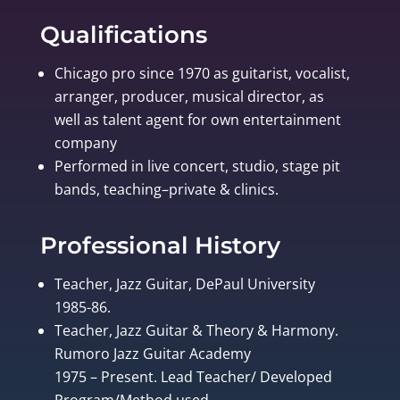
Qualifications
Chicago pro since 1970 as guitarist, vocalist,
arranger, producer, musical director, as
well as talent agent for own entertainment
company
Performed in live concert, studio, stage pit
bands, teaching–private & clinics.
Professional History
Teacher, Jazz Guitar, DePaul University
1985-86.
Teacher, Jazz Guitar & Theory & Harmony.
Rumoro Jazz Guitar Academy
1975 – Present. Lead Teacher/ Developed
Program/Method used.