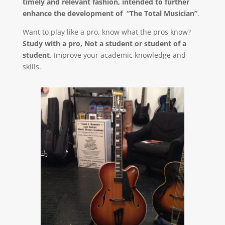
timely and relevant fashion, intended to further
enhance the development of “The Total Musician”
.
Want to play like a pro, know what the pros know?
Study with a pro, Not a student or student of a
student
. Improve your academic knowledge and
skills.