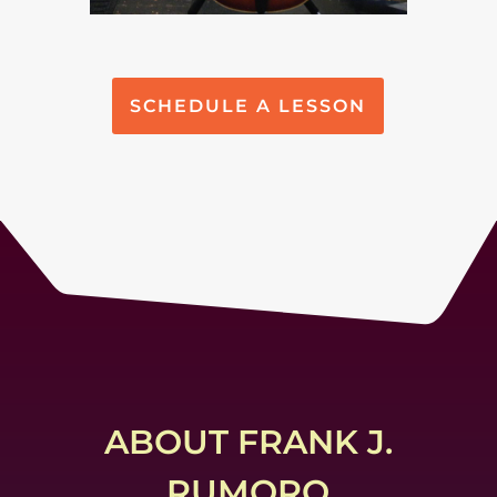
SCHEDULE A LESSON
ABOUT FRANK J.
RUMORO