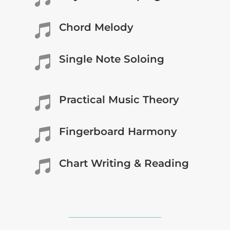
Chord Melody

Single Note Soloing

Practical Music Theory

Fingerboard Harmony

Chart Writing & Reading
