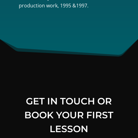
production work, 1995 &1997.
GET IN TOUCH OR
BOOK YOUR FIRST
LESSON