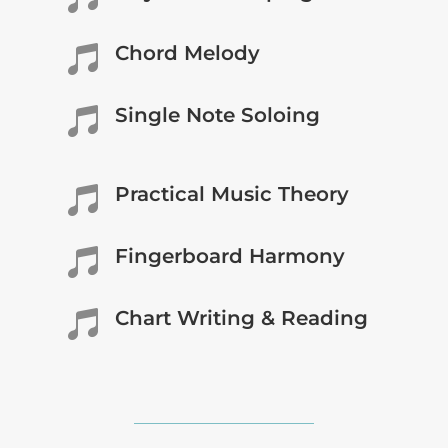
Chord Melody

Single Note Soloing

Practical Music Theory

Fingerboard Harmony

Chart Writing & Reading
