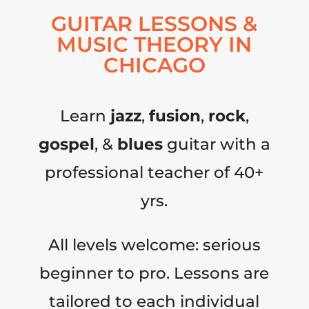
GUITAR LESSONS &
MUSIC THEORY IN
CHICAGO
Learn
jazz
,
fusion
,
rock
,
gospel
, &
blues
guitar with a
professional teacher of 40+
yrs.
All levels welcome: serious
beginner to pro. Lessons are
tailored to each individual