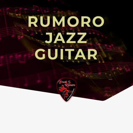
RUMORO
JAZZ
GUITAR