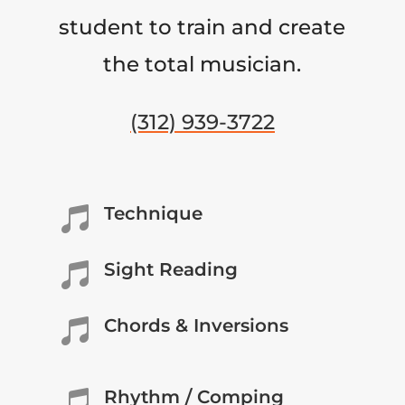
student to train and create
the total musician.
(312) 939-3722
Technique

Sight Reading

Chords & Inversions

Rhythm / Comping
