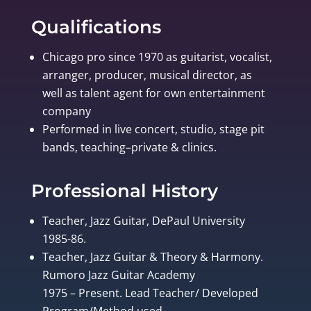
Qualifications
Chicago pro since 1970 as guitarist, vocalist,
arranger, producer, musical director, as
well as talent agent for own entertainment
company
Performed in live concert, studio, stage pit
bands, teaching–private & clinics.
Professional History
Teacher, Jazz Guitar, DePaul University
1985-86.
Teacher, Jazz Guitar & Theory & Harmony.
Rumoro Jazz Guitar Academy
1975 – Present. Lead Teacher/ Developed
Program/Method used.