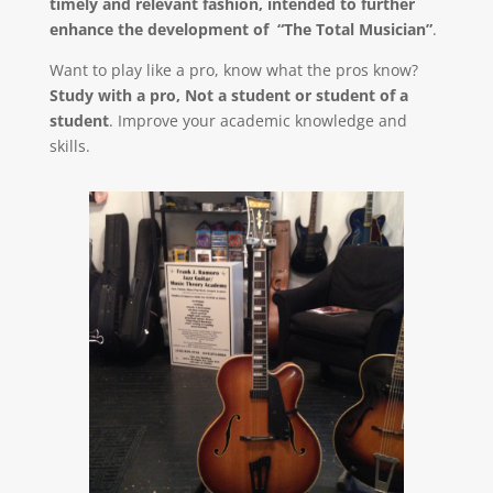
timely and relevant fashion, intended to further
enhance the development of “The Total Musician”
.
Want to play like a pro, know what the pros know?
Study with a pro, Not a student or student of a
student
. Improve your academic knowledge and
skills.