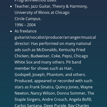
Teacher, Jazz Guitar, Theory & Harmony,
University of Illinois at Chicago
Circle Campus.
1996 – 2004
As freelance
guitarist/vocalist/producer/arranger/musical
director: Has performed on many national
ads such as McDonalds, Kentucky Fried
Chicken, Budweiser, Coke, Pepsi, Chicago
White Sox and many others. Pit band
member for shows such as Hair,
Godspell, Joseph, Phantom, and others.
Produced, appeared or recorded with such
stars as Frank Sinatra, Quincy Jones, Wayne
Newton, Nancy Wilson, Donna Sommer, The
Staple Singers, Andre Crouch, Angela Bofill,
Carlos Santana, Deep Purple, Ray Charles