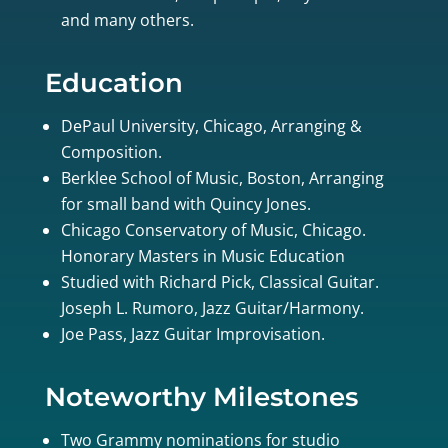
and many others.
Education
DePaul University, Chicago, Arranging &
Composition.
Berklee School of Music, Boston, Arranging
for small band with Quincy Jones.
Chicago Conservatory of Music, Chicago.
Honorary Masters in Music Education
Studied with Richard Pick, Classical Guitar.
Joseph L. Rumoro, Jazz Guitar/Harmony.
Joe Pass, Jazz Guitar Improvisation.
Noteworthy Milestones
Two Grammy nominations for studio