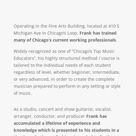
Operating in the Fine Arts Building, located at 410 S
Michigan Ave in Chicago’s Loop,
Frank has trained
many of Chicago’s current working professionals
.
Widely recognized as one of “Chicago’s Top Music
Educators”, his highly structured method / course is
tailored to the individual needs of each student
regardless of level, whether beginner, intermediate,
or very advanced, in order to create the complete
musician prepared to perform in any setting or style
of music.
As a studio, concert and show guitarist, vocalist,
arranger, conductor, and producer
Frank has
accumulated a lifetime of experience and
knowledge which is presented to his students in a