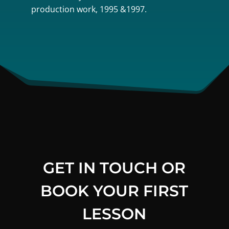
production work, 1995 &1997.
GET IN TOUCH OR
BOOK YOUR FIRST
LESSON