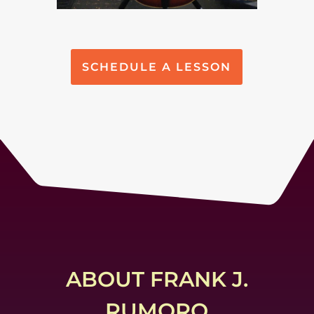
SCHEDULE A LESSON
ABOUT FRANK J.
RUMORO