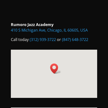
Rumoro Jazz Academy
410 S Michigan Ave, Chicago, IL 60605, USA
Call today
(312) 939-3722
or
(847) 648-3722