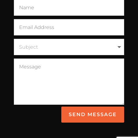
SEND MESSAGE