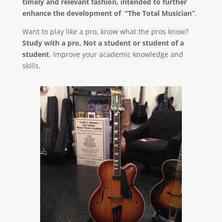
timely and relevant fashion, intended to further
enhance the development of “The Total Musician”
.
Want to play like a pro, know what the pros know?
Study with a pro, Not a student or student of a
student
. Improve your academic knowledge and
skills.