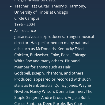
Teacher, Jazz Guitar, Theory & Harmony,
University of Illinois at Chicago
Circle Campus.
1996 – 2004
As freelance
guitarist/vocalist/producer/arranger/musical
director: Has performed on many national
ads such as McDonalds, Kentucky Fried
Chicken, Budweiser, Coke, Pepsi, Chicago
White Sox and many others. Pit band
member for shows such as Hair,
Godspell, Joseph, Phantom, and others.
Produced, appeared or recorded with such
stars as Frank Sinatra, Quincy Jones, Wayne
Newton, Nancy Wilson, Donna Sommer, The
Staple Singers, Andre Crouch, Angela Bofill,
Carlos Santana, Deep Purple, Ray Charles