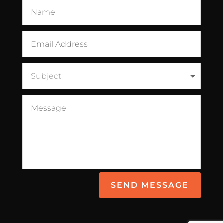
SEND MESSAGE