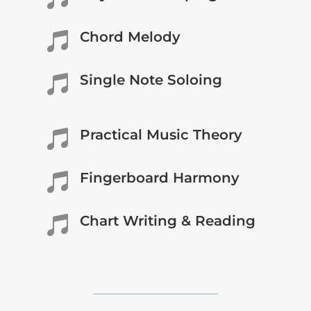
Chord Melody

Single Note Soloing

Practical Music Theory

Fingerboard Harmony

Chart Writing & Reading
