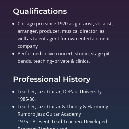
Qualifications
Chicago pro since 1970 as guitarist, vocalist,
arranger, producer, musical director, as
well as talent agent for own entertainment
company
Performed in live concert, studio, stage pit
bands, teaching–private & clinics.
Professional History
Teacher, Jazz Guitar, DePaul University
1985-86.
Teacher, Jazz Guitar & Theory & Harmony.
Rumoro Jazz Guitar Academy
1975 – Present. Lead Teacher/ Developed
Program/Method used.