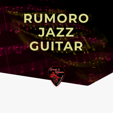
RUMORO
JAZZ
GUITAR