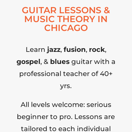
GUITAR LESSONS &
MUSIC THEORY IN
CHICAGO
Learn
jazz
,
fusion
,
rock
,
gospel
, &
blues
guitar with a
professional teacher of 40+
yrs.
All levels welcome: serious
beginner to pro. Lessons are
tailored to each individual