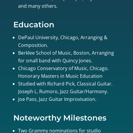
and many others.
Education
DePaul University, Chicago, Arranging &
Composition.
Berklee School of Music, Boston, Arranging
for small band with Quincy Jones.
Chicago Conservatory of Music, Chicago.
Honorary Masters in Music Education
Studied with Richard Pick, Classical Guitar.
Joseph L. Rumoro, Jazz Guitar/Harmony.
Joe Pass, Jazz Guitar Improvisation.
Noteworthy Milestones
Two Grammy nominations for studio