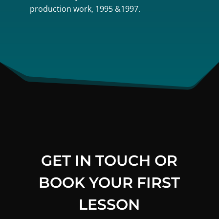
production work, 1995 &1997.
GET IN TOUCH OR
BOOK YOUR FIRST
LESSON