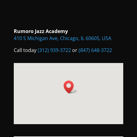
Rumoro Jazz Academy
410 S Michigan Ave, Chicago, IL 60605, USA
Call today
(312) 939-3722
or
(847) 648-3722