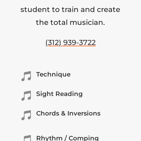
student to train and create
the total musician.
(312) 939-3722
Technique

Sight Reading

Chords & Inversions

Rhythm / Comping
