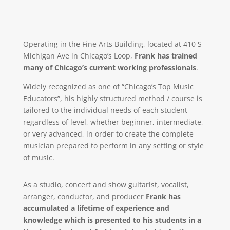
Operating in the Fine Arts Building, located at 410 S
Michigan Ave in Chicago’s Loop,
Frank has trained
many of Chicago’s current working professionals
.
Widely recognized as one of “Chicago’s Top Music
Educators”, his highly structured method / course is
tailored to the individual needs of each student
regardless of level, whether beginner, intermediate,
or very advanced, in order to create the complete
musician prepared to perform in any setting or style
of music.
As a studio, concert and show guitarist, vocalist,
arranger, conductor, and producer
Frank has
accumulated a lifetime of experience and
knowledge which is presented to his students in a