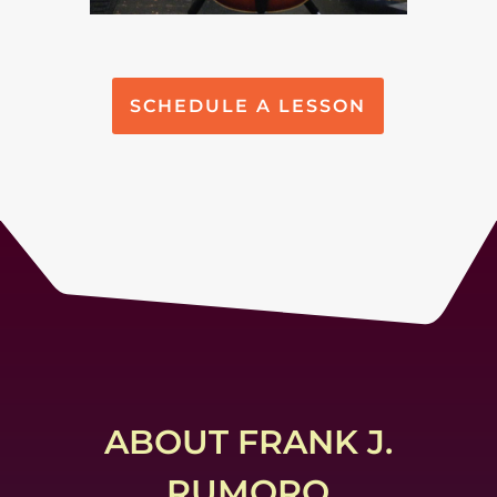
SCHEDULE A LESSON
ABOUT FRANK J.
RUMORO