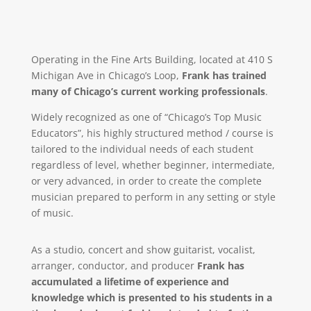
Operating in the Fine Arts Building, located at 410 S
Michigan Ave in Chicago’s Loop,
Frank has trained
many of Chicago’s current working professionals
.
Widely recognized as one of “Chicago’s Top Music
Educators”, his highly structured method / course is
tailored to the individual needs of each student
regardless of level, whether beginner, intermediate,
or very advanced, in order to create the complete
musician prepared to perform in any setting or style
of music.
As a studio, concert and show guitarist, vocalist,
arranger, conductor, and producer
Frank has
accumulated a lifetime of experience and
knowledge which is presented to his students in a