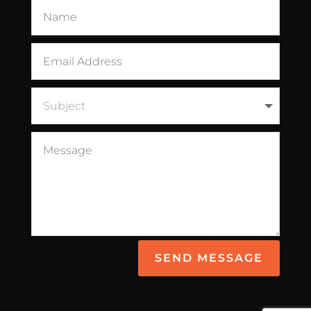
SEND MESSAGE