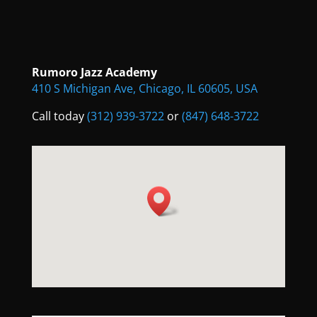
Rumoro Jazz Academy
410 S Michigan Ave, Chicago, IL 60605, USA
Call today
(312) 939-3722
or
(847) 648-3722