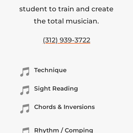
student to train and create
the total musician.
(312) 939-3722
Technique

Sight Reading

Chords & Inversions

Rhythm / Comping
