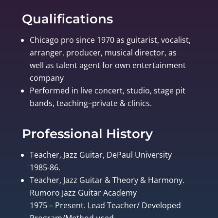
Qualifications
Chicago pro since 1970 as guitarist, vocalist,
arranger, producer, musical director, as
well as talent agent for own entertainment
company
Performed in live concert, studio, stage pit
bands, teaching–private & clinics.
Professional History
Teacher, Jazz Guitar, DePaul University
1985-86.
Teacher, Jazz Guitar & Theory & Harmony.
Rumoro Jazz Guitar Academy
1975 – Present. Lead Teacher/ Developed
Program/Method used.