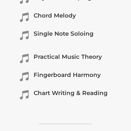
Chord Melody

Single Note Soloing

Practical Music Theory

Fingerboard Harmony

Chart Writing & Reading
