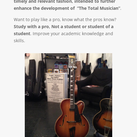
timely and relevant fashion, intended to further
enhance the development of “The Total Musician”
.
Want to play like a pro, know what the pros know?
Study with a pro, Not a student or student of a
student
. Improve your academic knowledge and
skills.