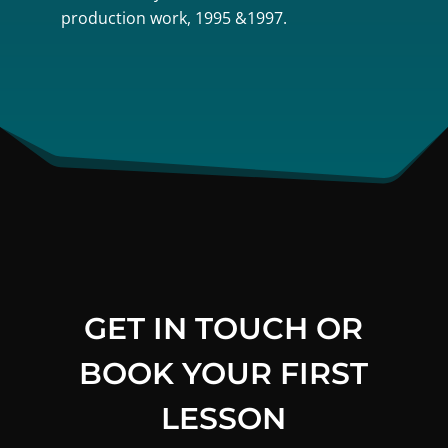
production work, 1995 &1997.
GET IN TOUCH OR
BOOK YOUR FIRST
LESSON