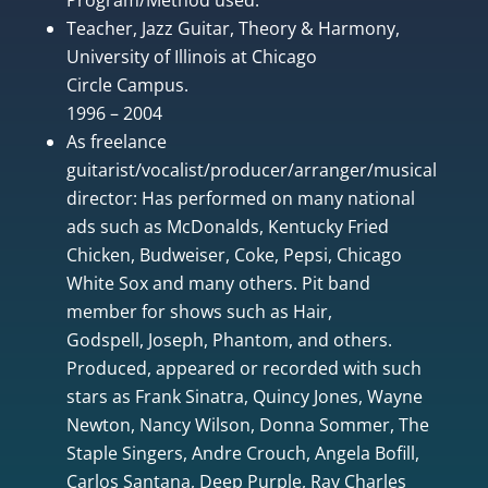
Teacher, Jazz Guitar, Theory & Harmony,
University of Illinois at Chicago
Circle Campus.
1996 – 2004
As freelance
guitarist/vocalist/producer/arranger/musical
director: Has performed on many national
ads such as McDonalds, Kentucky Fried
Chicken, Budweiser, Coke, Pepsi, Chicago
White Sox and many others. Pit band
member for shows such as Hair,
Godspell, Joseph, Phantom, and others.
Produced, appeared or recorded with such
stars as Frank Sinatra, Quincy Jones, Wayne
Newton, Nancy Wilson, Donna Sommer, The
Staple Singers, Andre Crouch, Angela Bofill,
Carlos Santana, Deep Purple, Ray Charles