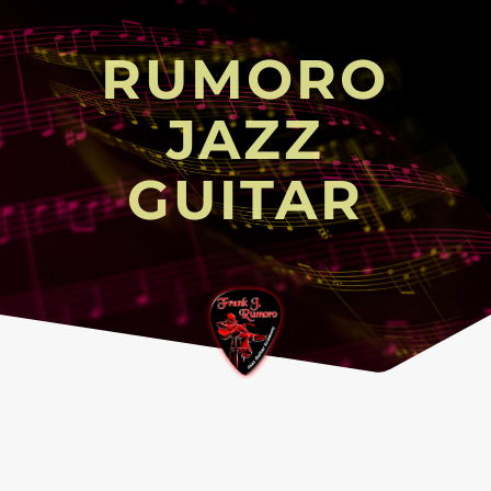
RUMORO
JAZZ
GUITAR