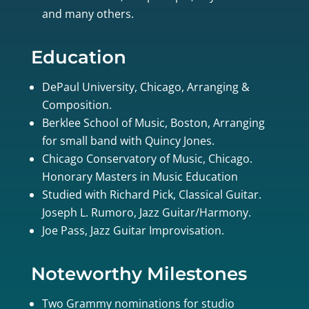
and many others.
Education
DePaul University, Chicago, Arranging &
Composition.
Berklee School of Music, Boston, Arranging
for small band with Quincy Jones.
Chicago Conservatory of Music, Chicago.
Honorary Masters in Music Education
Studied with Richard Pick, Classical Guitar.
Joseph L. Rumoro, Jazz Guitar/Harmony.
Joe Pass, Jazz Guitar Improvisation.
Noteworthy Milestones
Two Grammy nominations for studio