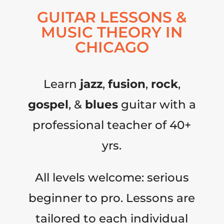
GUITAR LESSONS &
MUSIC THEORY IN
CHICAGO
Learn
jazz
,
fusion
,
rock
,
gospel
, &
blues
guitar with a
professional teacher of 40+
yrs.
All levels welcome: serious
beginner to pro. Lessons are
tailored to each individual