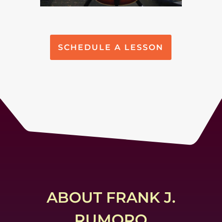
SCHEDULE A LESSON
ABOUT FRANK J.
RUMORO