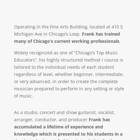
Operating in the Fine Arts Building, located at 410 S
Michigan Ave in Chicago’s Loop,
Frank has trained
many of Chicago’s current working professionals
.
Widely recognized as one of “Chicago’s Top Music
Educators”, his highly structured method / course is
tailored to the individual needs of each student
regardless of level, whether beginner, intermediate,
or very advanced, in order to create the complete
musician prepared to perform in any setting or style
of music.
As a studio, concert and show guitarist, vocalist,
arranger, conductor, and producer
Frank has
accumulated a lifetime of experience and
knowledge which is presented to his students in a