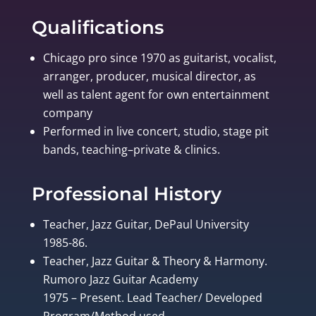
Qualifications
Chicago pro since 1970 as guitarist, vocalist,
arranger, producer, musical director, as
well as talent agent for own entertainment
company
Performed in live concert, studio, stage pit
bands, teaching–private & clinics.
Professional History
Teacher, Jazz Guitar, DePaul University
1985-86.
Teacher, Jazz Guitar & Theory & Harmony.
Rumoro Jazz Guitar Academy
1975 – Present. Lead Teacher/ Developed
Program/Method used.