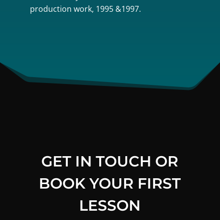
production work, 1995 &1997.
GET IN TOUCH OR
BOOK YOUR FIRST
LESSON