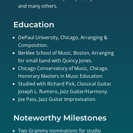
and many others.
Education
DePaul University, Chicago, Arranging &
Composition.
Berklee School of Music, Boston, Arranging
for small band with Quincy Jones.
Chicago Conservatory of Music, Chicago.
Honorary Masters in Music Education
Studied with Richard Pick, Classical Guitar.
Joseph L. Rumoro, Jazz Guitar/Harmony.
Joe Pass, Jazz Guitar Improvisation.
Noteworthy Milestones
Two Grammy nominations for studio