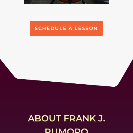
SCHEDULE A LESSON
ABOUT FRANK J.
RUMORO