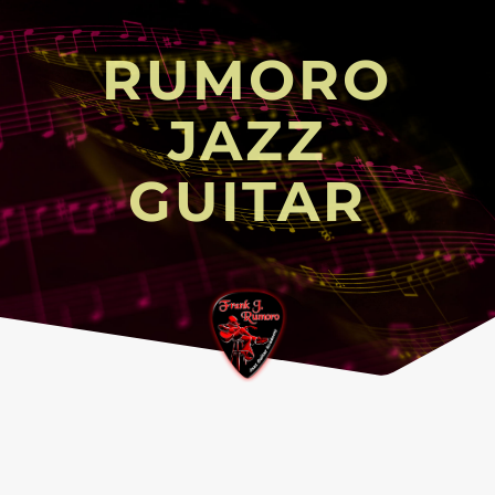
RUMORO
JAZZ
GUITAR