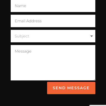
SEND MESSAGE