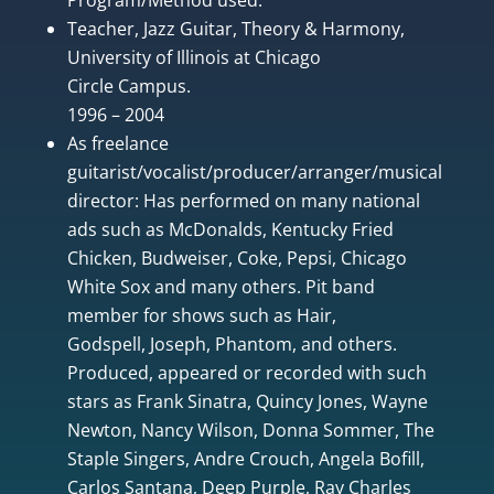
Teacher, Jazz Guitar, Theory & Harmony,
University of Illinois at Chicago
Circle Campus.
1996 – 2004
As freelance
guitarist/vocalist/producer/arranger/musical
director: Has performed on many national
ads such as McDonalds, Kentucky Fried
Chicken, Budweiser, Coke, Pepsi, Chicago
White Sox and many others. Pit band
member for shows such as Hair,
Godspell, Joseph, Phantom, and others.
Produced, appeared or recorded with such
stars as Frank Sinatra, Quincy Jones, Wayne
Newton, Nancy Wilson, Donna Sommer, The
Staple Singers, Andre Crouch, Angela Bofill,
Carlos Santana, Deep Purple, Ray Charles