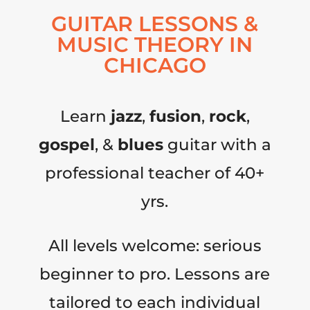
GUITAR LESSONS &
MUSIC THEORY IN
CHICAGO
Learn
jazz
,
fusion
,
rock
,
gospel
, &
blues
guitar with a
professional teacher of 40+
yrs.
All levels welcome: serious
beginner to pro. Lessons are
tailored to each individual