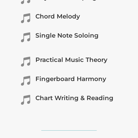
Chord Melody

Single Note Soloing

Practical Music Theory

Fingerboard Harmony

Chart Writing & Reading
