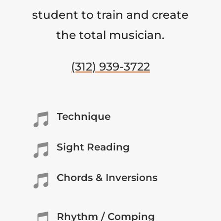
student to train and create
the total musician.
(312) 939-3722
Technique

Sight Reading

Chords & Inversions

Rhythm / Comping
