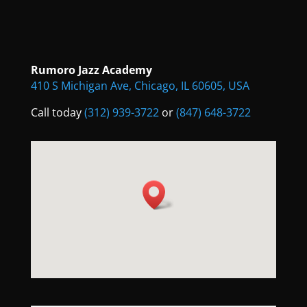
Rumoro Jazz Academy
410 S Michigan Ave, Chicago, IL 60605, USA
Call today
(312) 939-3722
or
(847) 648-3722