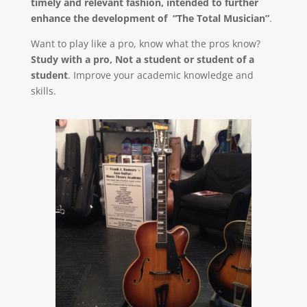
timely and relevant fashion, intended to further
enhance the development of “The Total Musician”
.
Want to play like a pro, know what the pros know?
Study with a pro, Not a student or student of a
student
. Improve your academic knowledge and
skills.