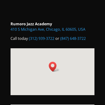
Rumoro Jazz Academy
410 S Michigan Ave, Chicago, IL 60605, USA
Call today
(312) 939-3722
or
(847) 648-3722