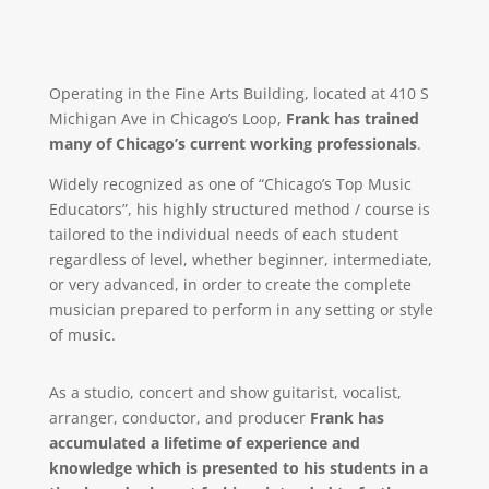
Operating in the Fine Arts Building, located at 410 S
Michigan Ave in Chicago’s Loop,
Frank has trained
many of Chicago’s current working professionals
.
Widely recognized as one of “Chicago’s Top Music
Educators”, his highly structured method / course is
tailored to the individual needs of each student
regardless of level, whether beginner, intermediate,
or very advanced, in order to create the complete
musician prepared to perform in any setting or style
of music.
As a studio, concert and show guitarist, vocalist,
arranger, conductor, and producer
Frank has
accumulated a lifetime of experience and
knowledge which is presented to his students in a