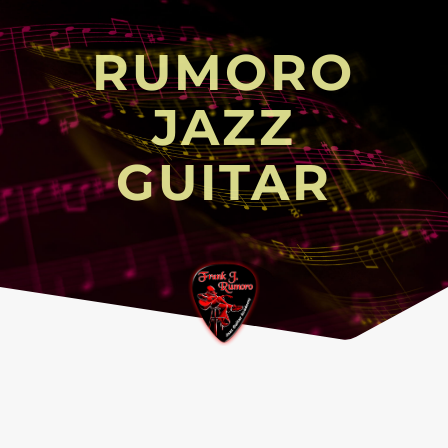
RUMORO
JAZZ
GUITAR