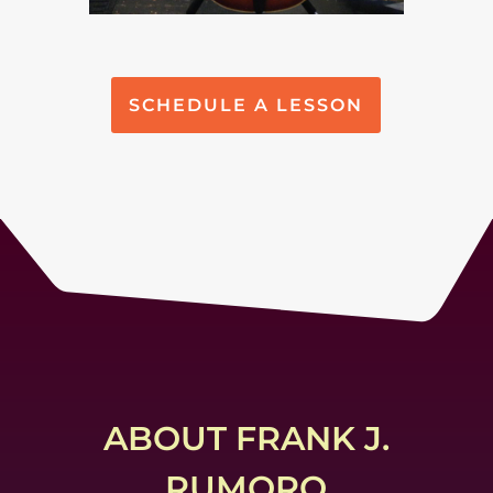
SCHEDULE A LESSON
ABOUT FRANK J.
RUMORO