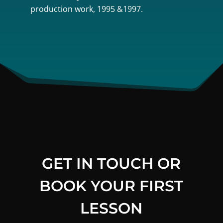
production work, 1995 &1997.
GET IN TOUCH OR
BOOK YOUR FIRST
LESSON