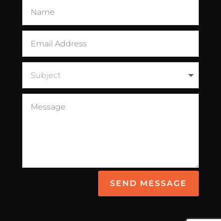
SEND MESSAGE