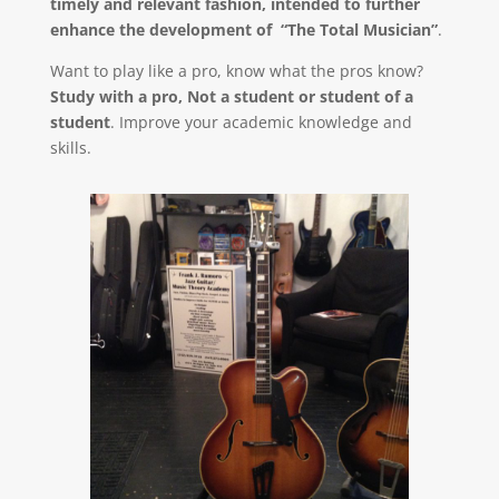
timely and relevant fashion, intended to further
enhance the development of “The Total Musician”
.
Want to play like a pro, know what the pros know?
Study with a pro, Not a student or student of a
student
. Improve your academic knowledge and
skills.