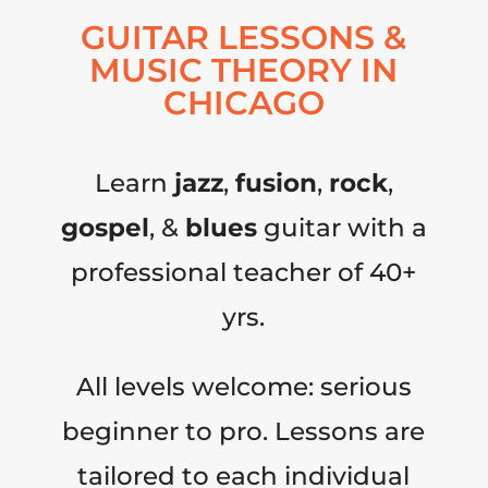
GUITAR LESSONS &
MUSIC THEORY IN
CHICAGO
Learn
jazz
,
fusion
,
rock
,
gospel
, &
blues
guitar with a
professional teacher of 40+
yrs.
All levels welcome: serious
beginner to pro. Lessons are
tailored to each individual