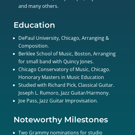
and many others.
Education
DePaul University, Chicago, Arranging &
Composition.
Berklee School of Music, Boston, Arranging
for small band with Quincy Jones.
Chicago Conservatory of Music, Chicago.
Honorary Masters in Music Education
Studied with Richard Pick, Classical Guitar.
Joseph L. Rumoro, Jazz Guitar/Harmony.
Joe Pass, Jazz Guitar Improvisation.
Noteworthy Milestones
Two Grammy nominations for studio