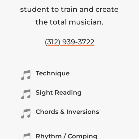
student to train and create
the total musician.
(312) 939-3722
Technique

Sight Reading

Chords & Inversions

Rhythm / Comping
