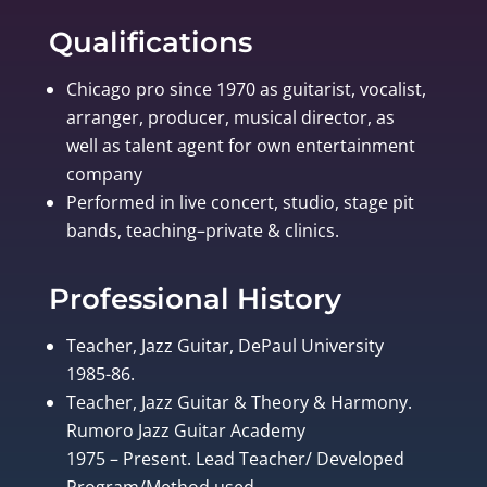
Qualifications
Chicago pro since 1970 as guitarist, vocalist,
arranger, producer, musical director, as
well as talent agent for own entertainment
company
Performed in live concert, studio, stage pit
bands, teaching–private & clinics.
Professional History
Teacher, Jazz Guitar, DePaul University
1985-86.
Teacher, Jazz Guitar & Theory & Harmony.
Rumoro Jazz Guitar Academy
1975 – Present. Lead Teacher/ Developed
Program/Method used.