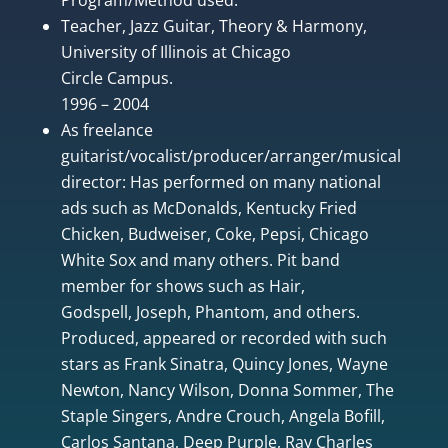
Teacher, Jazz Guitar, Theory & Harmony,
University of Illinois at Chicago
Circle Campus.
1996 – 2004
As freelance
guitarist/vocalist/producer/arranger/musical
director: Has performed on many national
ads such as McDonalds, Kentucky Fried
Chicken, Budweiser, Coke, Pepsi, Chicago
White Sox and many others. Pit band
member for shows such as Hair,
Godspell, Joseph, Phantom, and others.
Produced, appeared or recorded with such
stars as Frank Sinatra, Quincy Jones, Wayne
Newton, Nancy Wilson, Donna Sommer, The
Staple Singers, Andre Crouch, Angela Bofill,
Carlos Santana, Deep Purple, Ray Charles