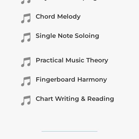
Chord Melody

Single Note Soloing

Practical Music Theory

Fingerboard Harmony

Chart Writing & Reading
