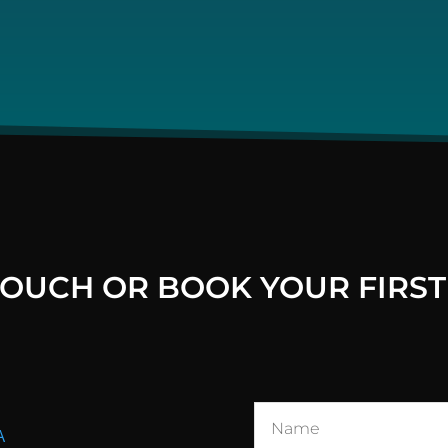
 TOUCH OR BOOK YOUR FIRST
A