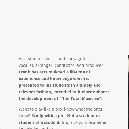
As a studio, concert and show guitarist,
vocalist, arranger, conductor, and producer
Frank has accumulated a lifetime of
experience and knowledge which is
presented to his students in a timely and
relevant fashion, intended to further enhance
the development of “The Total Musician”
.
Want to play like a pro, know what the pros
know?
Study with a pro, Not a student or
student of a student
. Improve your academic
r
knowledge and skills.