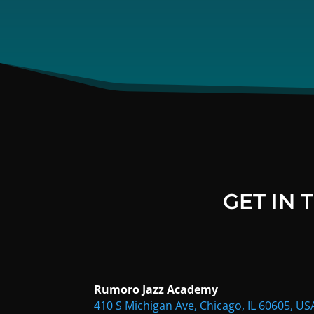
GET IN
Rumoro Jazz Academy
410 S Michigan Ave, Chicago, IL 60605, US