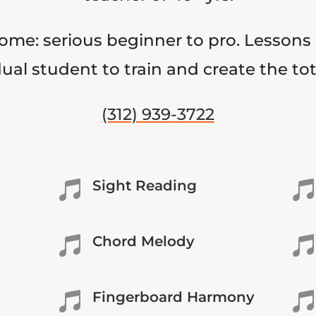
come: serious beginner to pro. Lessons 
ual student to train and create the to
(312) 939-3722
Sight Reading


Chord Melody


Fingerboard Harmony

