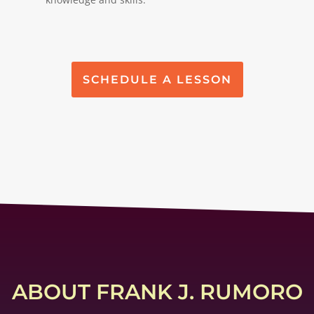
SCHEDULE A LESSON
ABOUT FRANK J. RUMORO