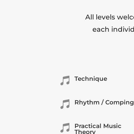
All levels wel
each individ
Technique

Rhythm / Comping

Practical Music

Theory