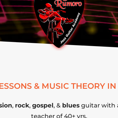
LESSONS & MUSIC THEORY IN
sion
,
rock
,
gospel
, &
blues
guitar with 
teacher of 40+ yrs.