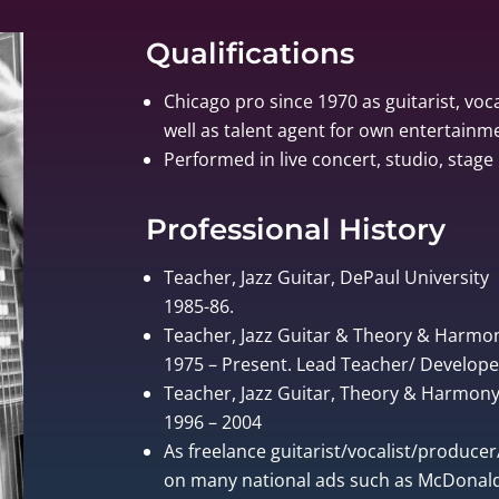
Qualifications
Chicago pro since 1970 as guitarist, voca
well as talent agent for own entertain
Performed in live concert, studio, stage 
Professional History
Teacher, Jazz Guitar, DePaul University
1985-86.
Teacher, Jazz Guitar & Theory & Harmo
1975 – Present. Lead Teacher/ Develo
Teacher, Jazz Guitar, Theory & Harmony, 
1996 – 2004
As freelance guitarist/vocalist/produce
on many national ads such as McDonalds