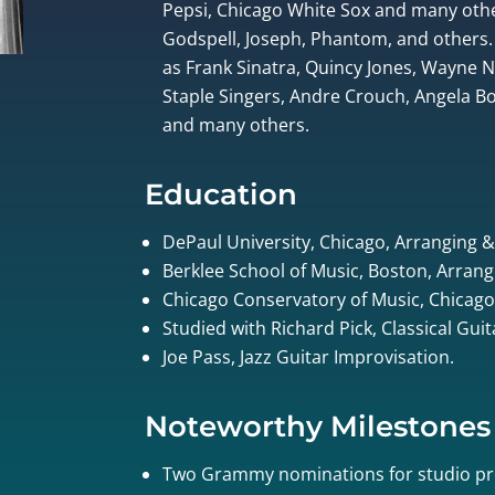
Pepsi, Chicago White Sox and many othe
Godspell, Joseph, Phantom, and others.
as Frank Sinatra, Quincy Jones, Wayne
Staple Singers, Andre Crouch, Angela Bof
and many others.
Education
DePaul University, Chicago, Arranging 
Berklee School of Music, Boston, Arrang
Chicago Conservatory of Music, Chicago
Studied with Richard Pick, Classical Gui
Joe Pass, Jazz Guitar Improvisation.
Noteworthy Milestones
Two Grammy nominations for studio pr