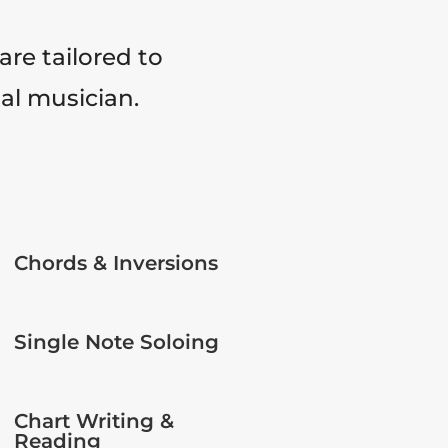
are tailored to
tal musician.
Chords & Inversions
Single Note Soloing
Chart Writing &
Reading