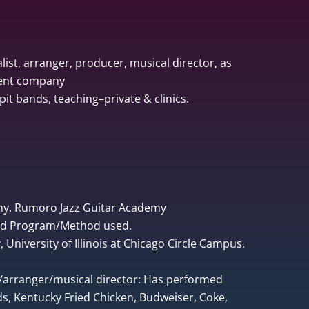
list, arranger, producer, musical director, as
ment company
pit bands, teaching–private & clinics.
ny. Rumoro Jazz Guitar Academy
ped Program/Method used.
University of Illinois at Chicago Circle Campus.
r/arranger/musical director: Has performed
, Kentucky Fried Chicken, Budweiser, Coke,