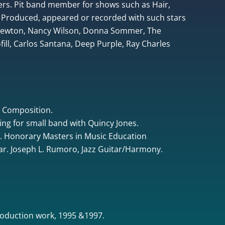
rs. Pit band member for shows such as Hair,
 Produced, appeared or recorded with such stars
 Newton, Nancy Wilson, Donna Sommer, The
ill, Carlos Santana, Deep Purple, Ray Charles
& Composition.
ing for small band with Quincy Jones.
. Honorary Masters in Music Education
tar. Joseph L. Rumoro, Jazz Guitar/Harmony.
oduction work, 1995 &1997.