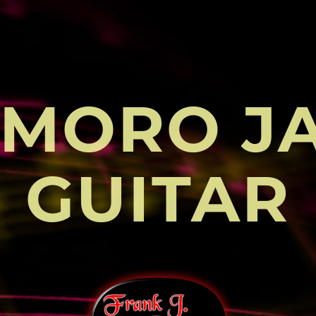
MORO J
GUITAR