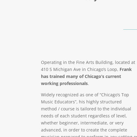
Operating in the Fine Arts Building, located at
410 S Michigan Ave in Chicago’s Loop,
Frank
has trained many of Chicago’s current
working professionals
.
Widely recognized as one of “Chicago’s Top
Music Educators”, his highly structured
method / course is tailored to the individual
needs of each student regardless of level,
whether beginner, intermediate, or very
advanced, in order to create the complete
musician prepared to perform in any setting o