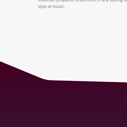
style of music.