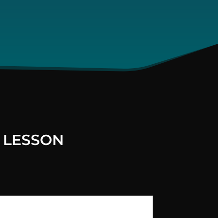
 LESSON