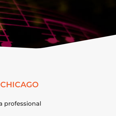
 CHICAGO
a professional