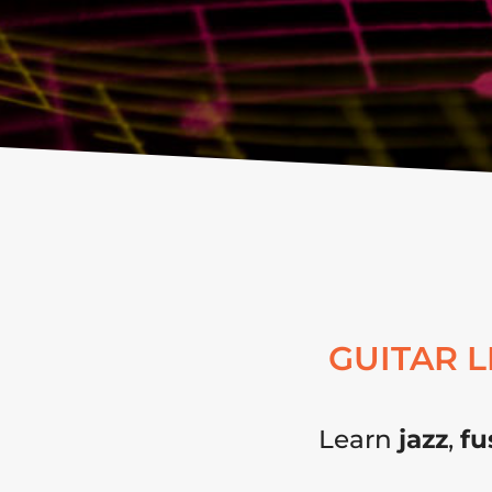
GUITAR 
Learn
jazz
,
fu