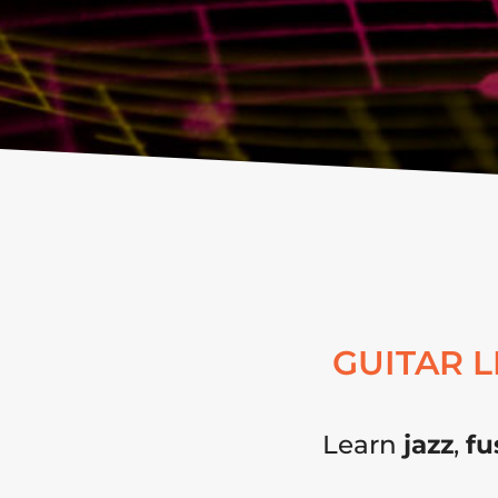
GUITAR 
Learn
jazz
,
fu