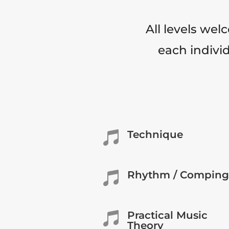
All levels wel
each individ
Technique

Rhythm / Comping

Practical Music

Theory