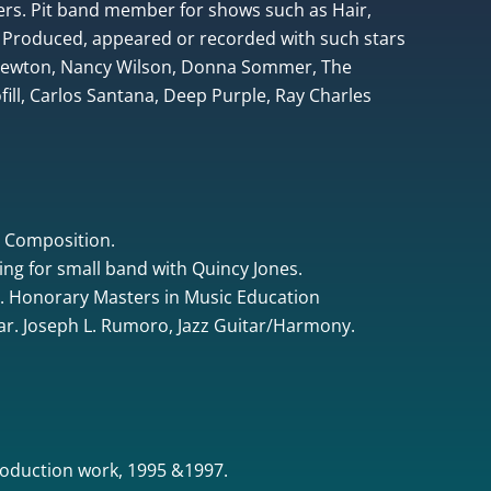
rs. Pit band member for shows such as Hair,
 Produced, appeared or recorded with such stars
 Newton, Nancy Wilson, Donna Sommer, The
ill, Carlos Santana, Deep Purple, Ray Charles
& Composition.
ing for small band with Quincy Jones.
. Honorary Masters in Music Education
tar. Joseph L. Rumoro, Jazz Guitar/Harmony.
oduction work, 1995 &1997.