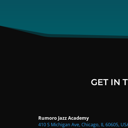
GET IN
Rumoro Jazz Academy
410 S Michigan Ave, Chicago, IL 60605, US