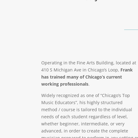
Operating in the Fine Arts Building, located at
410 S Michigan Ave in Chicago’s Loop,
Frank
has trained many of Chicago’s current
working professionals
.
Widely recognized as one of “Chicago’s Top
Music Educators”, his highly structured
method / course is tailored to the individual
needs of each student regardless of level,
whether beginner, intermediate, or very
advanced, in order to create the complete
musician prepared to perform in any setting o