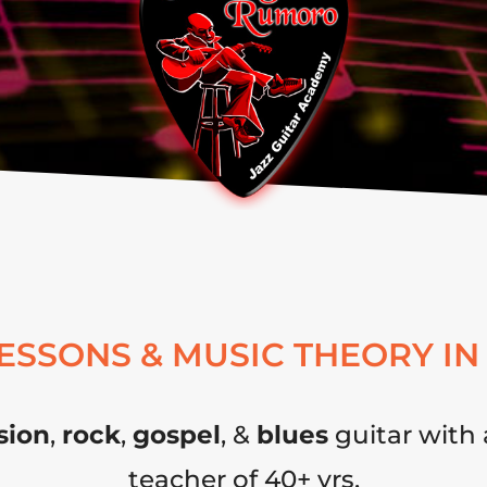
LESSONS & MUSIC THEORY IN
sion
,
rock
,
gospel
, &
blues
guitar with 
teacher of 40+ yrs.