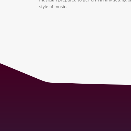
style of music.