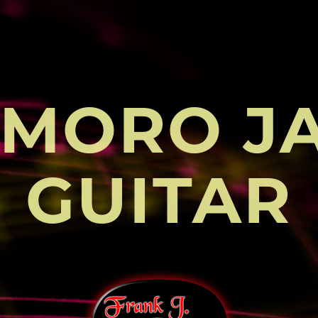
MORO J
GUITAR