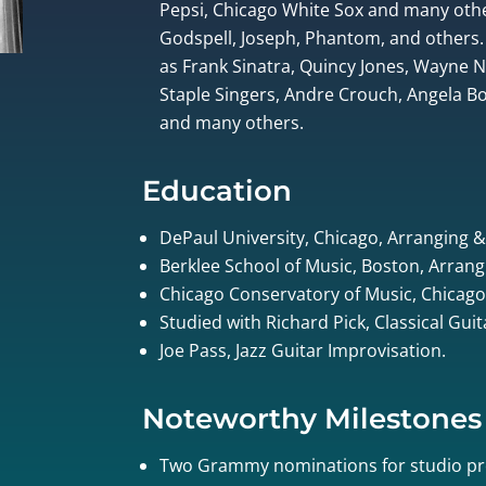
Pepsi, Chicago White Sox and many othe
Godspell, Joseph, Phantom, and others.
as Frank Sinatra, Quincy Jones, Wayne
Staple Singers, Andre Crouch, Angela Bof
and many others.
Education
DePaul University, Chicago, Arranging 
Berklee School of Music, Boston, Arrang
Chicago Conservatory of Music, Chicago
Studied with Richard Pick, Classical Gui
Joe Pass, Jazz Guitar Improvisation.
Noteworthy Milestones
Two Grammy nominations for studio pr