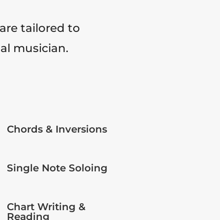
are tailored to
tal musician.
Chords & Inversions
Single Note Soloing
Chart Writing &
Reading