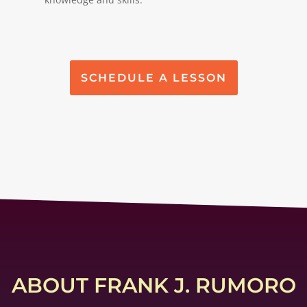
SCHEDULE A LESSON
ABOUT FRANK J. RUMORO