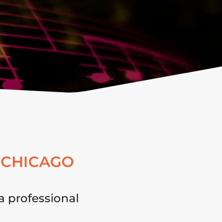
 CHICAGO
a professional