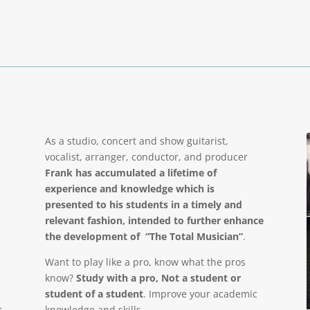
As a studio, concert and show guitarist,
vocalist, arranger, conductor, and producer
Frank has accumulated a lifetime of
experience and knowledge which is
presented to his students in a timely and
relevant fashion, intended to further enhance
the development of “The Total Musician”
.
Want to play like a pro, know what the pros
know?
Study with a pro, Not a student or
student of a student
. Improve your academic
r
knowledge and skills.