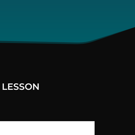
 LESSON