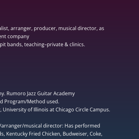
list, arranger, producer, musical director, as
ment company
pit bands, teaching–private & clinics.
ny. Rumoro Jazz Guitar Academy
ped Program/Method used.
University of Illinois at Chicago Circle Campus.
r/arranger/musical director: Has performed
, Kentucky Fried Chicken, Budweiser, Coke,