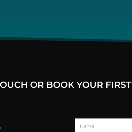
 TOUCH OR BOOK YOUR FIRST
A