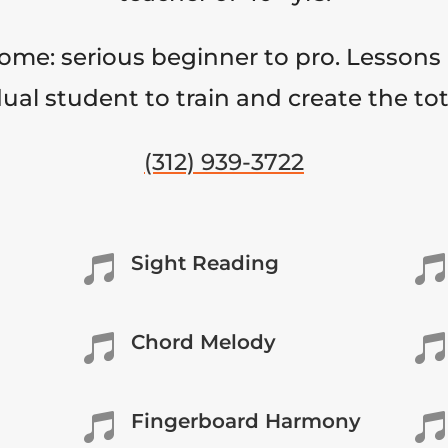
come: serious beginner to pro. Lessons 
ual student to train and create the to
(312) 939-3722
Sight Reading


Chord Melody


Fingerboard Harmony

