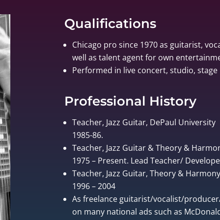
Qualifications
Chicago pro since 1970 as guitarist, voca
well as talent agent for own entertain
Performed in live concert, studio, stage 
Professional History
Teacher, Jazz Guitar, DePaul University
1985-86.
Teacher, Jazz Guitar & Theory & Harmo
1975 – Present. Lead Teacher/ Develo
Teacher, Jazz Guitar, Theory & Harmony, 
1996 – 2004
As freelance guitarist/vocalist/produce
on many national ads such as McDonalds