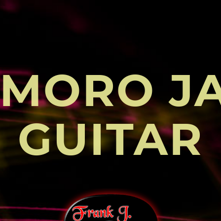
MORO J
GUITAR