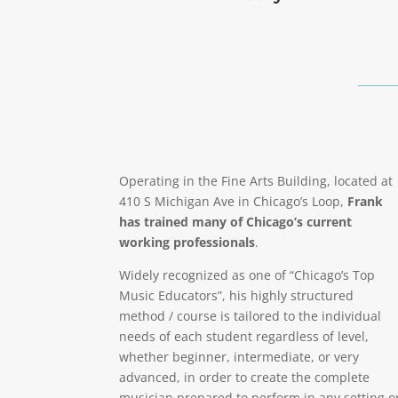
Operating in the Fine Arts Building, located at
410 S Michigan Ave in Chicago’s Loop,
Frank
has trained many of Chicago’s current
working professionals
.
Widely recognized as one of “Chicago’s Top
Music Educators”, his highly structured
method / course is tailored to the individual
needs of each student regardless of level,
whether beginner, intermediate, or very
advanced, in order to create the complete
musician prepared to perform in any setting o