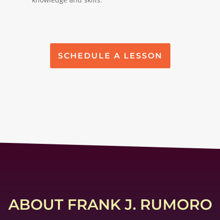
SCHEDULE A LESSON
ABOUT FRANK J. RUMORO