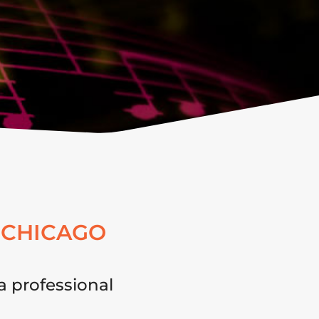
 CHICAGO
a professional