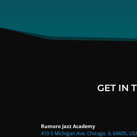
GET IN
Rumoro Jazz Academy
410 S Michigan Ave, Chicago, IL 60605, US