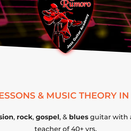
LESSONS & MUSIC THEORY IN
sion
,
rock
,
gospel
, &
blues
guitar with 
teacher of 40+ yrs.