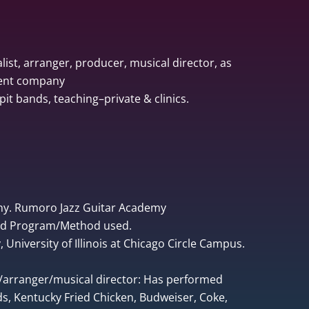
list, arranger, producer, musical director, as
ment company
pit bands, teaching–private & clinics.
ny. Rumoro Jazz Guitar Academy
ped Program/Method used.
University of Illinois at Chicago Circle Campus.
r/arranger/musical director: Has performed
, Kentucky Fried Chicken, Budweiser, Coke,