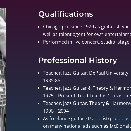
Qualifications
Chicago pro since 1970 as guitarist, voca
well as talent agent for own entertain
Performed in live concert, studio, stage 
Professional History
Teacher, Jazz Guitar, DePaul University
1985-86.
Teacher, Jazz Guitar & Theory & Harmo
1975 – Present. Lead Teacher/ Develo
Teacher, Jazz Guitar, Theory & Harmony, 
1996 – 2004
As freelance guitarist/vocalist/produce
on many national ads such as McDonalds