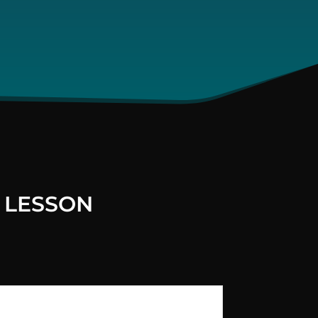
 LESSON