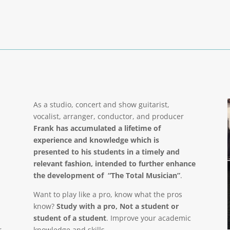
As a studio, concert and show guitarist,
vocalist, arranger, conductor, and producer
Frank has accumulated a lifetime of
experience and knowledge which is
presented to his students in a timely and
relevant fashion, intended to further enhance
the development of “The Total Musician”
.
Want to play like a pro, know what the pros
know?
Study with a pro, Not a student or
student of a student
. Improve your academic
r
knowledge and skills.