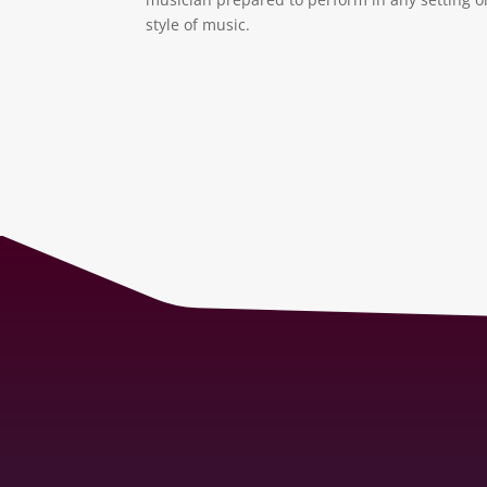
style of music.