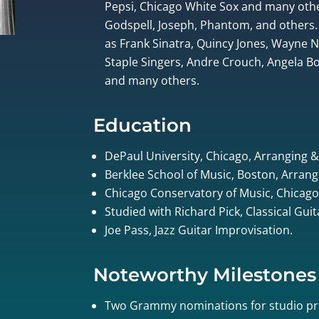
Pepsi, Chicago White Sox and many othe
Godspell, Joseph, Phantom, and others.
as Frank Sinatra, Quincy Jones, Wayne
Staple Singers, Andre Crouch, Angela Bof
and many others.
Education
DePaul University, Chicago, Arranging 
Berklee School of Music, Boston, Arrang
Chicago Conservatory of Music, Chicago
Studied with Richard Pick, Classical Gui
Joe Pass, Jazz Guitar Improvisation.
Noteworthy Milestones
Two Grammy nominations for studio pr