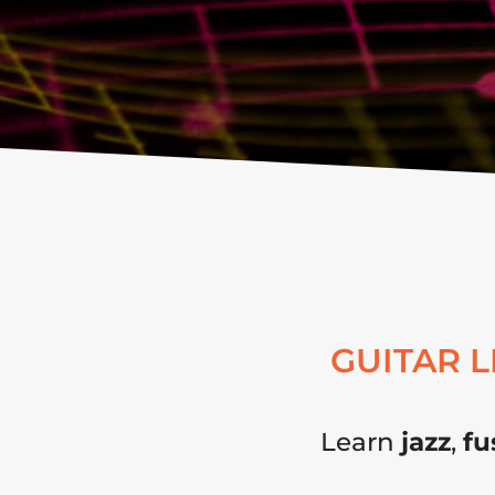
GUITAR 
Learn
jazz
,
fu