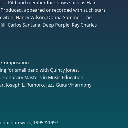
rs. Pit band member for shows such as Hair,
 Produced, appeared or recorded with such stars
 Newton, Nancy Wilson, Donna Sommer, The
ill, Carlos Santana, Deep Purple, Ray Charles
& Composition.
ing for small band with Quincy Jones.
. Honorary Masters in Music Education
tar. Joseph L. Rumoro, Jazz Guitar/Harmony.
oduction work, 1995 &1997.