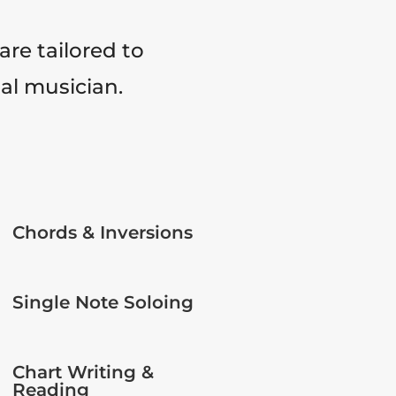
are tailored to
tal musician.
Chords & Inversions
Single Note Soloing
Chart Writing &
Reading