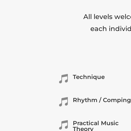
All levels wel
each individ
Technique

Rhythm / Comping

Practical Music

Theory