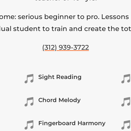
come: serious beginner to pro. Lessons 
ual student to train and create the to
(312) 939-3722
Sight Reading


Chord Melody


Fingerboard Harmony

