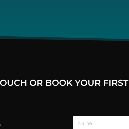
 TOUCH OR BOOK YOUR FIRST
A