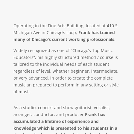
Operating in the Fine Arts Building, located at 410 S
Michigan Ave in Chicago’s Loop,
Frank has trained
many of Chicago’s current working professionals
.
Widely recognized as one of “Chicago’s Top Music
Educators”, his highly structured method / course is
tailored to the individual needs of each student
regardless of level, whether beginner, intermediate,
or very advanced, in order to create the complete
musician prepared to perform in any setting or style
of music.
As a studio, concert and show guitarist, vocalist,
arranger, conductor, and producer
Frank has
accumulated a lifetime of experience and
knowledge which is presented to his students in a