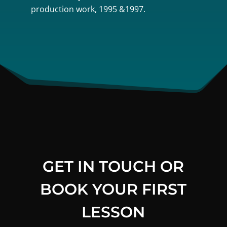
production work, 1995 &1997.
GET IN TOUCH OR
BOOK YOUR FIRST
LESSON