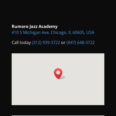
Rumoro Jazz Academy
410 S Michigan Ave, Chicago, IL 60605, USA
Call today
(312) 939-3722
or
(847) 648-3722