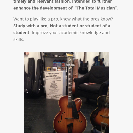
timely and relevant fashion, intended to further
enhance the development of “The Total Musician”
.
Want to play like a pro, know what the pros know?
Study with a pro, Not a student or student of a
student
. Improve your academic knowledge and
skills.