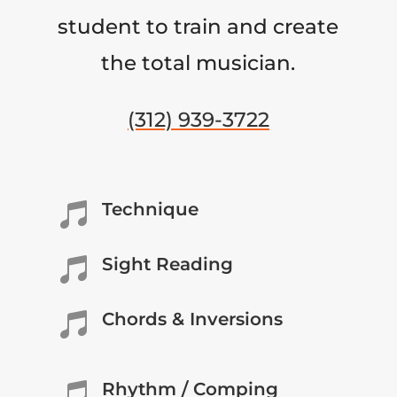
student to train and create
the total musician.
(312) 939-3722
Technique

Sight Reading

Chords & Inversions

Rhythm / Comping
