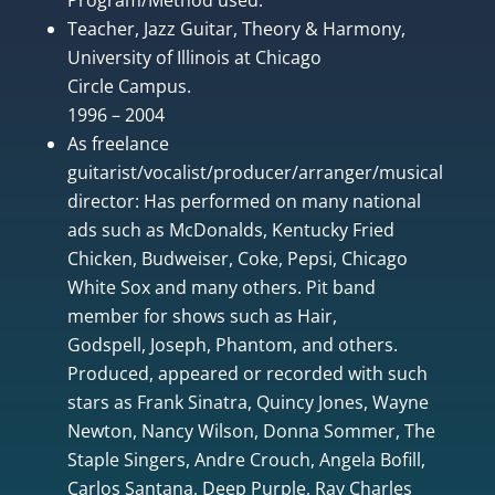
Teacher, Jazz Guitar, Theory & Harmony,
University of Illinois at Chicago
Circle Campus.
1996 – 2004
As freelance
guitarist/vocalist/producer/arranger/musical
director: Has performed on many national
ads such as McDonalds, Kentucky Fried
Chicken, Budweiser, Coke, Pepsi, Chicago
White Sox and many others. Pit band
member for shows such as Hair,
Godspell, Joseph, Phantom, and others.
Produced, appeared or recorded with such
stars as Frank Sinatra, Quincy Jones, Wayne
Newton, Nancy Wilson, Donna Sommer, The
Staple Singers, Andre Crouch, Angela Bofill,
Carlos Santana, Deep Purple, Ray Charles