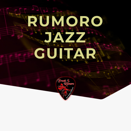
RUMORO
JAZZ
GUITAR