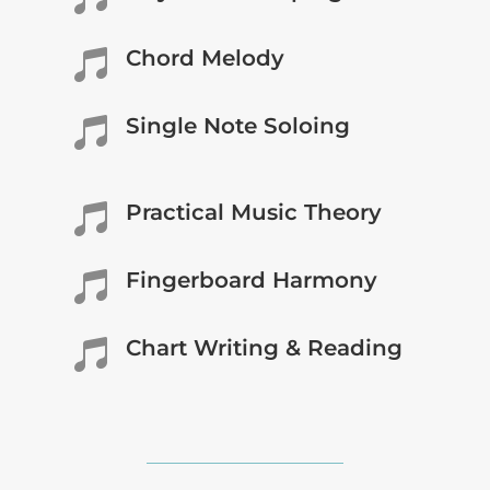
Chord Melody

Single Note Soloing

Practical Music Theory

Fingerboard Harmony

Chart Writing & Reading
