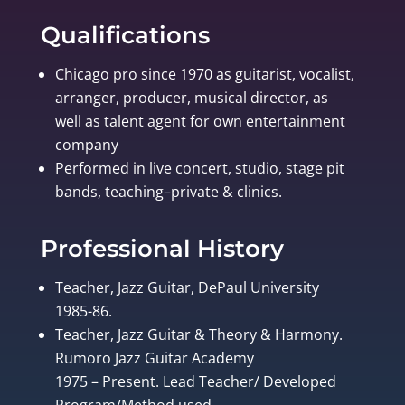
Qualifications
Chicago pro since 1970 as guitarist, vocalist,
arranger, producer, musical director, as
well as talent agent for own entertainment
company
Performed in live concert, studio, stage pit
bands, teaching–private & clinics.
Professional History
Teacher, Jazz Guitar, DePaul University
1985-86.
Teacher, Jazz Guitar & Theory & Harmony.
Rumoro Jazz Guitar Academy
1975 – Present. Lead Teacher/ Developed
Program/Method used.