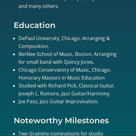
and many others.
Education
DePaul University, Chicago, Arranging &
Composition.
Berklee School of Music, Boston, Arranging
for small band with Quincy Jones.
Chicago Conservatory of Music, Chicago.
Honorary Masters in Music Education
Studied with Richard Pick, Classical Guitar.
Joseph L. Rumoro, Jazz Guitar/Harmony.
Joe Pass, Jazz Guitar Improvisation.
Noteworthy Milestones
Two Grammy nominations for studio