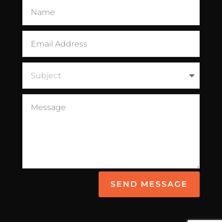
SEND MESSAGE