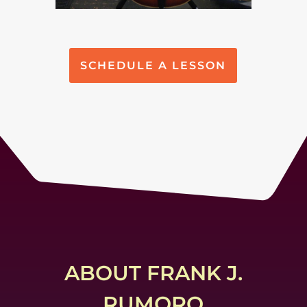
SCHEDULE A LESSON
ABOUT FRANK J.
RUMORO