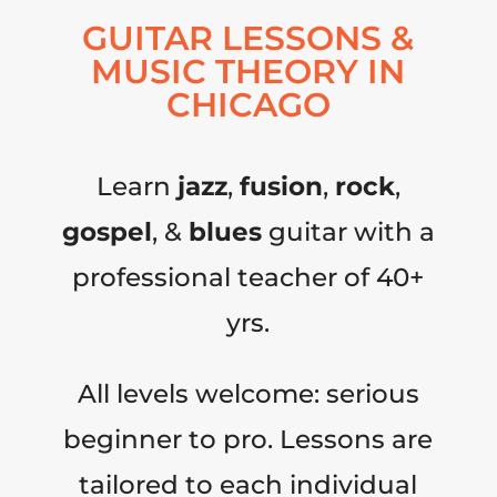
GUITAR LESSONS &
MUSIC THEORY IN
CHICAGO
Learn
jazz
,
fusion
,
rock
,
gospel
, &
blues
guitar with a
professional teacher of 40+
yrs.
All levels welcome: serious
beginner to pro. Lessons are
tailored to each individual