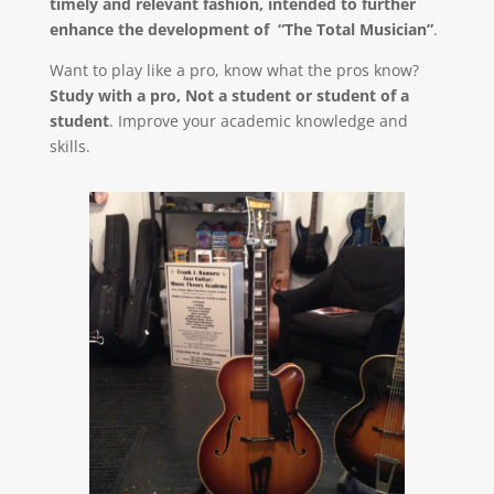
timely and relevant fashion, intended to further
enhance the development of “The Total Musician”
.
Want to play like a pro, know what the pros know?
Study with a pro, Not a student or student of a
student
. Improve your academic knowledge and
skills.