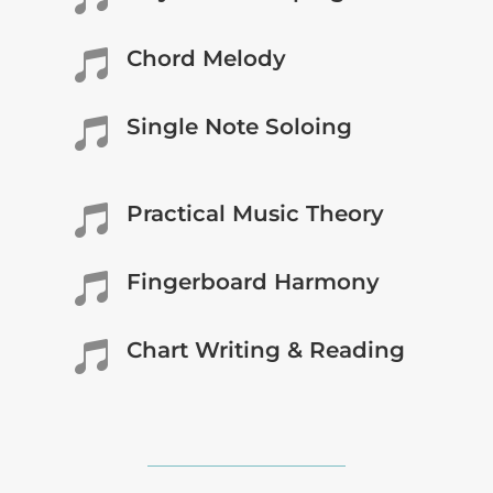
Chord Melody

Single Note Soloing

Practical Music Theory

Fingerboard Harmony

Chart Writing & Reading
