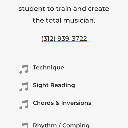
student to train and create
the total musician.
(312) 939-3722
Technique

Sight Reading

Chords & Inversions

Rhythm / Comping
