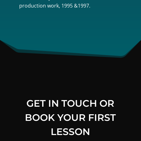
production work, 1995 &1997.
GET IN TOUCH OR
BOOK YOUR FIRST
LESSON