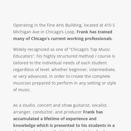
Operating in the Fine Arts Building, located at 410 S
Michigan Ave in Chicago’s Loop,
Frank has trained
many of Chicago’s current working professionals
.
Widely recognized as one of “Chicago’s Top Music
Educators”, his highly structured method / course is
tailored to the individual needs of each student
regardless of level, whether beginner, intermediate,
or very advanced, in order to create the complete
musician prepared to perform in any setting or style
of music.
As a studio, concert and show guitarist, vocalist,
arranger, conductor, and producer
Frank has
accumulated a lifetime of experience and
knowledge which is presented to his students in a