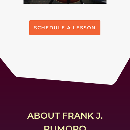
SCHEDULE A LESSON
ABOUT FRANK J.
RUMORO