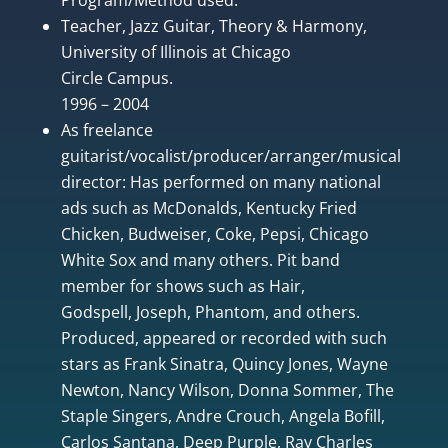
Teacher, Jazz Guitar, Theory & Harmony,
University of Illinois at Chicago
Circle Campus.
1996 – 2004
As freelance
guitarist/vocalist/producer/arranger/musical
director: Has performed on many national
ads such as McDonalds, Kentucky Fried
Chicken, Budweiser, Coke, Pepsi, Chicago
White Sox and many others. Pit band
member for shows such as Hair,
Godspell, Joseph, Phantom, and others.
Produced, appeared or recorded with such
stars as Frank Sinatra, Quincy Jones, Wayne
Newton, Nancy Wilson, Donna Sommer, The
Staple Singers, Andre Crouch, Angela Bofill,
Carlos Santana, Deep Purple, Ray Charles