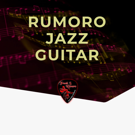
RUMORO
JAZZ
GUITAR