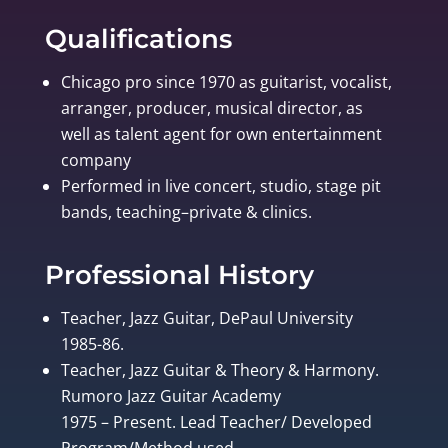
Qualifications
Chicago pro since 1970 as guitarist, vocalist,
arranger, producer, musical director, as
well as talent agent for own entertainment
company
Performed in live concert, studio, stage pit
bands, teaching–private & clinics.
Professional History
Teacher, Jazz Guitar, DePaul University
1985-86.
Teacher, Jazz Guitar & Theory & Harmony.
Rumoro Jazz Guitar Academy
1975 – Present. Lead Teacher/ Developed
Program/Method used.