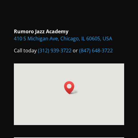
Rumoro Jazz Academy
410 S Michigan Ave, Chicago, IL 60605, USA
Call today
(312) 939-3722
or
(847) 648-3722