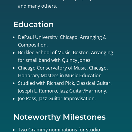
and many others.
Education
DePaul University, Chicago, Arranging &
Composition.
Berklee School of Music, Boston, Arranging
for small band with Quincy Jones.
Chicago Conservatory of Music, Chicago.
Honorary Masters in Music Education
Studied with Richard Pick, Classical Guitar.
Joseph L. Rumoro, Jazz Guitar/Harmony.
Joe Pass, Jazz Guitar Improvisation.
Noteworthy Milestones
Two Grammy nominations for studio