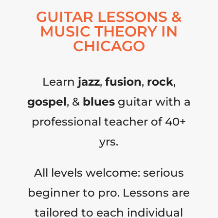
GUITAR LESSONS &
MUSIC THEORY IN
CHICAGO
Learn
jazz
,
fusion
,
rock
,
gospel
, &
blues
guitar with a
professional teacher of 40+
yrs.
All levels welcome: serious
beginner to pro. Lessons are
tailored to each individual