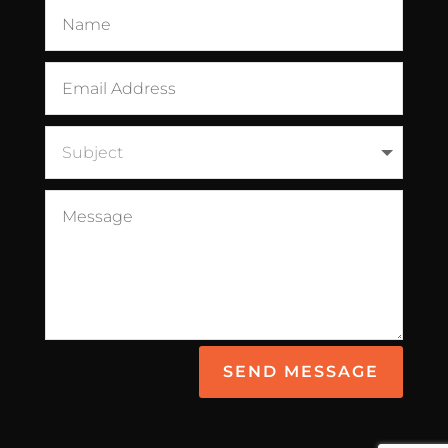
SEND MESSAGE