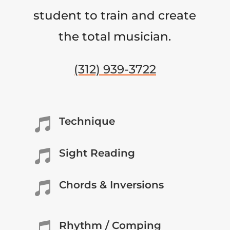
student to train and create
the total musician.
(312) 939-3722
Technique

Sight Reading

Chords & Inversions

Rhythm / Comping
