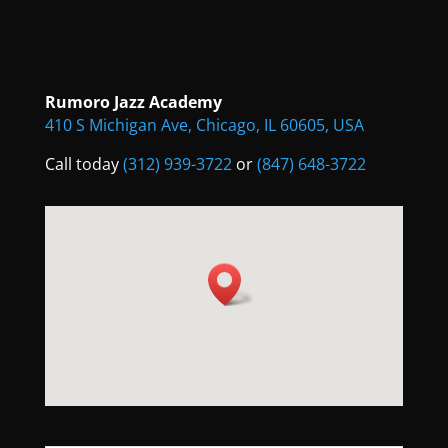
Rumoro Jazz Academy
410 S Michigan Ave, Chicago, IL 60605, USA
Call today
(312) 939-3722
or
(847) 648-3722