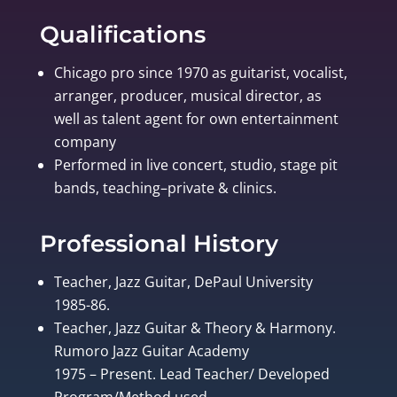
Qualifications
Chicago pro since 1970 as guitarist, vocalist,
arranger, producer, musical director, as
well as talent agent for own entertainment
company
Performed in live concert, studio, stage pit
bands, teaching–private & clinics.
Professional History
Teacher, Jazz Guitar, DePaul University
1985-86.
Teacher, Jazz Guitar & Theory & Harmony.
Rumoro Jazz Guitar Academy
1975 – Present. Lead Teacher/ Developed
Program/Method used.