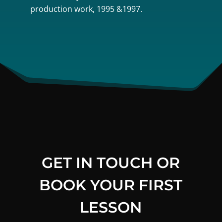
production work, 1995 &1997.
GET IN TOUCH OR
BOOK YOUR FIRST
LESSON