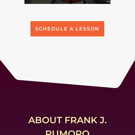
SCHEDULE A LESSON
ABOUT FRANK J.
RUMORO