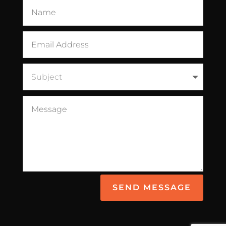
SEND MESSAGE