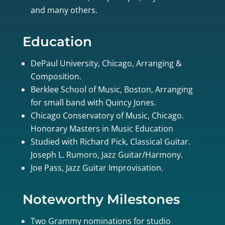
and many others.
Education
DePaul University, Chicago, Arranging &
Composition.
Berklee School of Music, Boston, Arranging
for small band with Quincy Jones.
Chicago Conservatory of Music, Chicago.
Honorary Masters in Music Education
Studied with Richard Pick, Classical Guitar.
Joseph L. Rumoro, Jazz Guitar/Harmony.
Joe Pass, Jazz Guitar Improvisation.
Noteworthy Milestones
Two Grammy nominations for studio