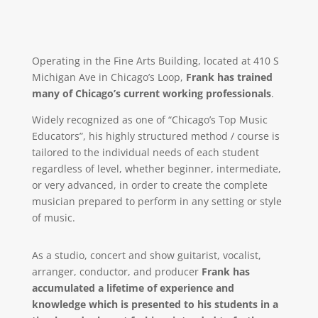
Operating in the Fine Arts Building, located at 410 S
Michigan Ave in Chicago’s Loop,
Frank has trained
many of Chicago’s current working professionals
.
Widely recognized as one of “Chicago’s Top Music
Educators”, his highly structured method / course is
tailored to the individual needs of each student
regardless of level, whether beginner, intermediate,
or very advanced, in order to create the complete
musician prepared to perform in any setting or style
of music.
As a studio, concert and show guitarist, vocalist,
arranger, conductor, and producer
Frank has
accumulated a lifetime of experience and
knowledge which is presented to his students in a