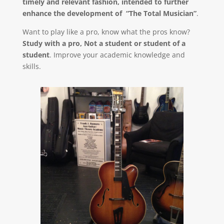
timely and relevant fashion, intended to further
enhance the development of “The Total Musician”
.
Want to play like a pro, know what the pros know?
Study with a pro, Not a student or student of a
student
. Improve your academic knowledge and
skills.