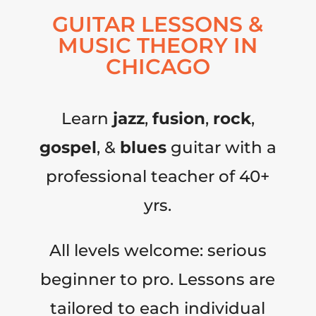
GUITAR LESSONS &
MUSIC THEORY IN
CHICAGO
Learn
jazz
,
fusion
,
rock
,
gospel
, &
blues
guitar with a
professional teacher of 40+
yrs.
All levels welcome: serious
beginner to pro. Lessons are
tailored to each individual