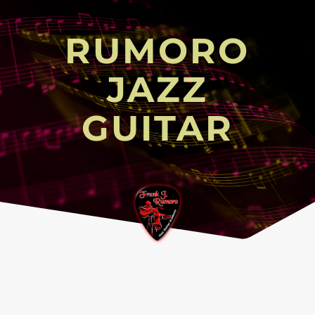
RUMORO
JAZZ
GUITAR