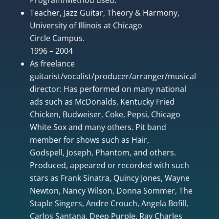
Teacher, Jazz Guitar, Theory & Harmony,
University of Illinois at Chicago
Circle Campus.
1996 – 2004
As freelance
guitarist/vocalist/producer/arranger/musical
director: Has performed on many national
ads such as McDonalds, Kentucky Fried
Chicken, Budweiser, Coke, Pepsi, Chicago
White Sox and many others. Pit band
member for shows such as Hair,
Godspell, Joseph, Phantom, and others.
Produced, appeared or recorded with such
stars as Frank Sinatra, Quincy Jones, Wayne
Newton, Nancy Wilson, Donna Sommer, The
Staple Singers, Andre Crouch, Angela Bofill,
Carlos Santana, Deep Purple, Ray Charles