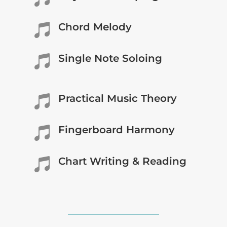
Chord Melody

Single Note Soloing

Practical Music Theory

Fingerboard Harmony

Chart Writing & Reading
