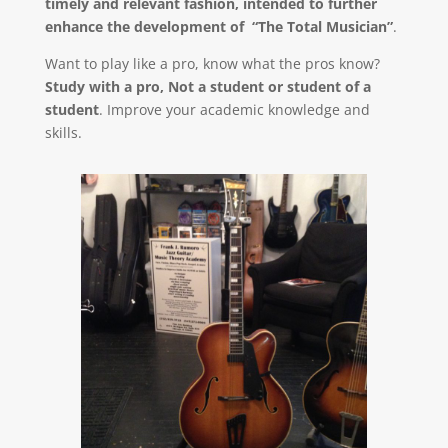
timely and relevant fashion, intended to further
enhance the development of “The Total Musician”
.
Want to play like a pro, know what the pros know?
Study with a pro, Not a student or student of a
student
. Improve your academic knowledge and
skills.