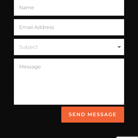
SEND MESSAGE