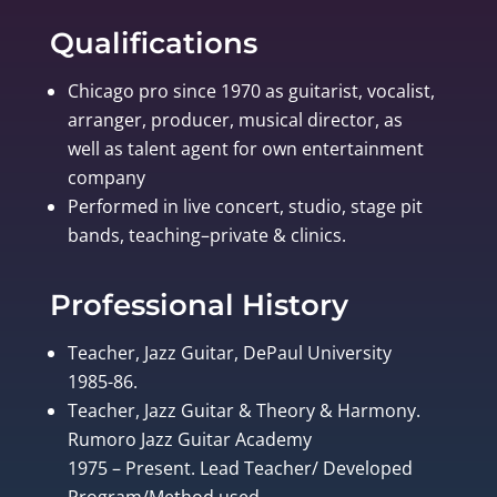
Qualifications
Chicago pro since 1970 as guitarist, vocalist,
arranger, producer, musical director, as
well as talent agent for own entertainment
company
Performed in live concert, studio, stage pit
bands, teaching–private & clinics.
Professional History
Teacher, Jazz Guitar, DePaul University
1985-86.
Teacher, Jazz Guitar & Theory & Harmony.
Rumoro Jazz Guitar Academy
1975 – Present. Lead Teacher/ Developed
Program/Method used.