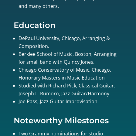
and many others.
Education
DePaul University, Chicago, Arranging &
Composition.
Berklee School of Music, Boston, Arranging
for small band with Quincy Jones.
Chicago Conservatory of Music, Chicago.
Honorary Masters in Music Education
Studied with Richard Pick, Classical Guitar.
Joseph L. Rumoro, Jazz Guitar/Harmony.
Joe Pass, Jazz Guitar Improvisation.
Noteworthy Milestones
Two Grammy nominations for studio