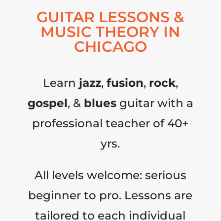
GUITAR LESSONS &
MUSIC THEORY IN
CHICAGO
Learn
jazz
,
fusion
,
rock
,
gospel
, &
blues
guitar with a
professional teacher of 40+
yrs.
All levels welcome: serious
beginner to pro. Lessons are
tailored to each individual