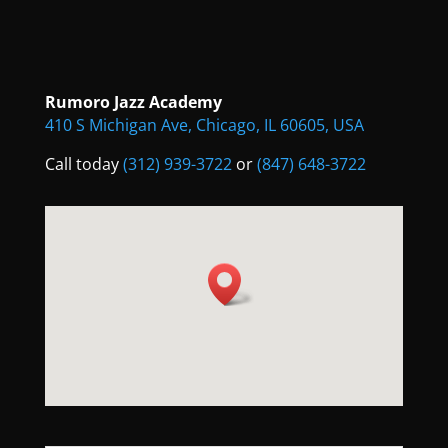
Rumoro Jazz Academy
410 S Michigan Ave, Chicago, IL 60605, USA
Call today
(312) 939-3722
or
(847) 648-3722