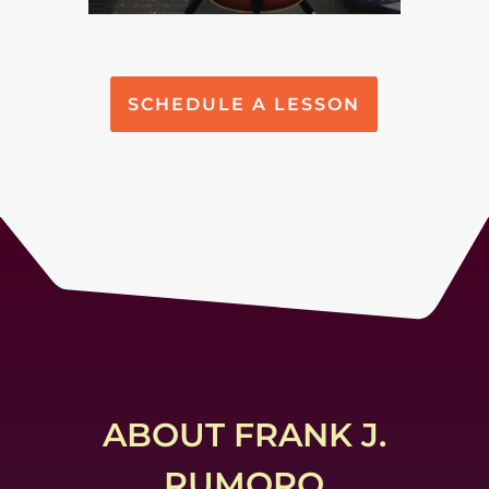
SCHEDULE A LESSON
ABOUT FRANK J.
RUMORO