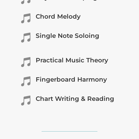
Chord Melody

Single Note Soloing

Practical Music Theory

Fingerboard Harmony

Chart Writing & Reading
