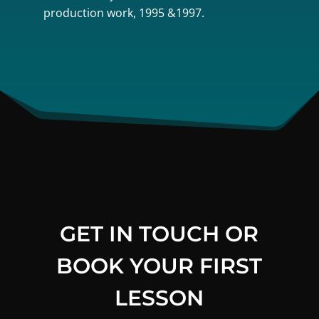
production work, 1995 &1997.
GET IN TOUCH OR
BOOK YOUR FIRST
LESSON