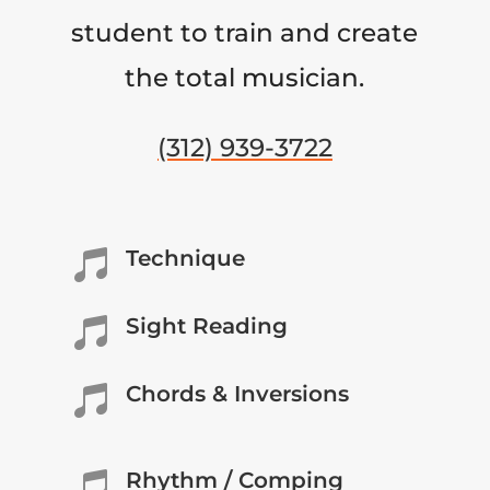
student to train and create
the total musician.
(312) 939-3722
Technique

Sight Reading

Chords & Inversions

Rhythm / Comping
