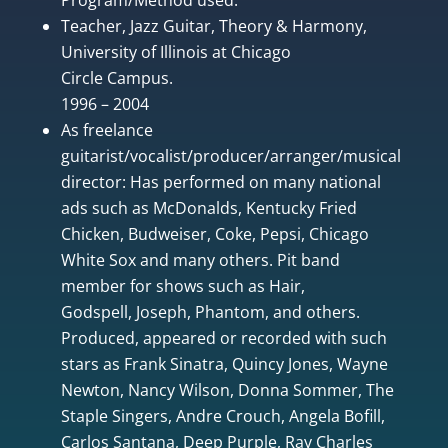
Teacher, Jazz Guitar, Theory & Harmony,
University of Illinois at Chicago
Circle Campus.
1996 – 2004
As freelance
guitarist/vocalist/producer/arranger/musical
director: Has performed on many national
ads such as McDonalds, Kentucky Fried
Chicken, Budweiser, Coke, Pepsi, Chicago
White Sox and many others. Pit band
member for shows such as Hair,
Godspell, Joseph, Phantom, and others.
Produced, appeared or recorded with such
stars as Frank Sinatra, Quincy Jones, Wayne
Newton, Nancy Wilson, Donna Sommer, The
Staple Singers, Andre Crouch, Angela Bofill,
Carlos Santana, Deep Purple, Ray Charles