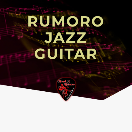
RUMORO
JAZZ
GUITAR