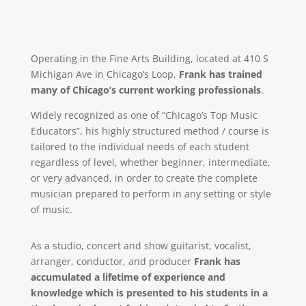
Operating in the Fine Arts Building, located at 410 S
Michigan Ave in Chicago’s Loop,
Frank has trained
many of Chicago’s current working professionals
.
Widely recognized as one of “Chicago’s Top Music
Educators”, his highly structured method / course is
tailored to the individual needs of each student
regardless of level, whether beginner, intermediate,
or very advanced, in order to create the complete
musician prepared to perform in any setting or style
of music.
As a studio, concert and show guitarist, vocalist,
arranger, conductor, and producer
Frank has
accumulated a lifetime of experience and
knowledge which is presented to his students in a