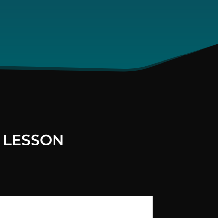
 LESSON