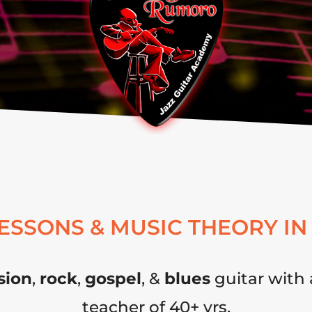
LESSONS & MUSIC THEORY IN
sion
,
rock
,
gospel
, &
blues
guitar with 
teacher of 40+ yrs.