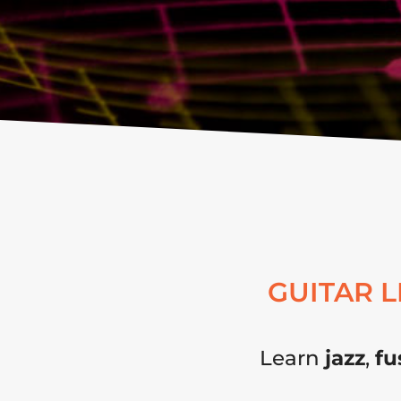
GUITAR 
Learn
jazz
,
fu