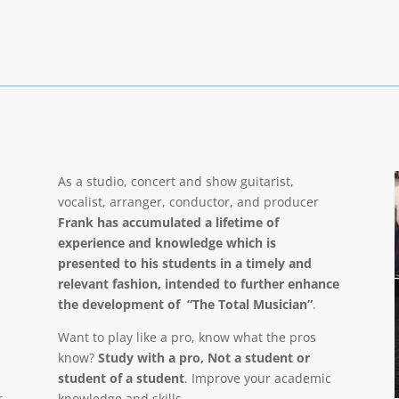
As a studio, concert and show guitarist,
vocalist, arranger, conductor, and producer
Frank has accumulated a lifetime of
experience and knowledge which is
presented to his students in a timely and
relevant fashion, intended to further enhance
the development of “The Total Musician”
.
Want to play like a pro, know what the pros
know?
Study with a pro, Not a student or
student of a student
. Improve your academic
r
knowledge and skills.