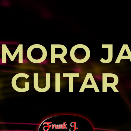
MORO J
GUITAR