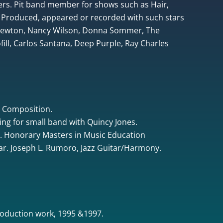
rs. Pit band member for shows such as Hair,
 Produced, appeared or recorded with such stars
 Newton, Nancy Wilson, Donna Sommer, The
ill, Carlos Santana, Deep Purple, Ray Charles
& Composition.
ing for small band with Quincy Jones.
. Honorary Masters in Music Education
tar. Joseph L. Rumoro, Jazz Guitar/Harmony.
oduction work, 1995 &1997.