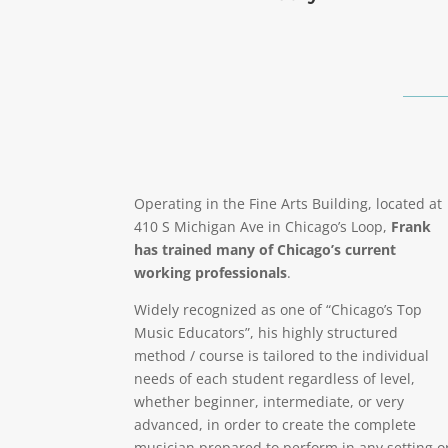
Operating in the Fine Arts Building, located at
410 S Michigan Ave in Chicago’s Loop,
Frank
has trained many of Chicago’s current
working professionals
.
Widely recognized as one of “Chicago’s Top
Music Educators”, his highly structured
method / course is tailored to the individual
needs of each student regardless of level,
whether beginner, intermediate, or very
advanced, in order to create the complete
musician prepared to perform in any setting o