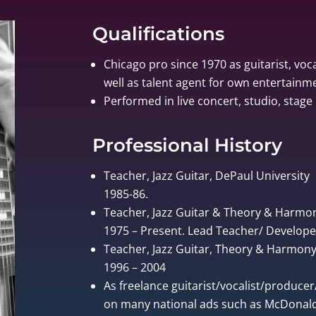
Qualifications
Chicago pro since 1970 as guitarist, voca
well as talent agent for own entertain
Performed in live concert, studio, stage 
Professional History
Teacher, Jazz Guitar, DePaul University
1985-86.
Teacher, Jazz Guitar & Theory & Harmo
1975 – Present. Lead Teacher/ Develo
Teacher, Jazz Guitar, Theory & Harmony, 
1996 – 2004
As freelance guitarist/vocalist/produce
on many national ads such as McDonalds