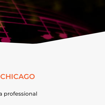
 CHICAGO
a professional