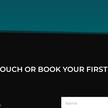
 TOUCH OR BOOK YOUR FIRST
A