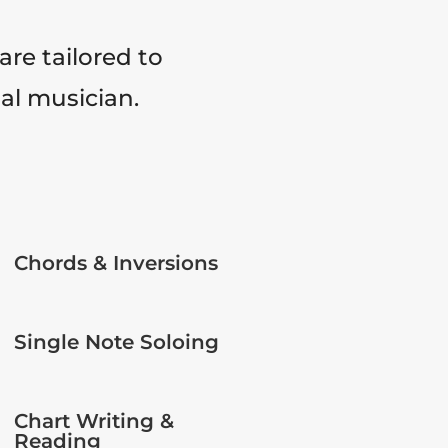
are tailored to
tal musician.
Chords & Inversions
Single Note Soloing
Chart Writing &
Reading