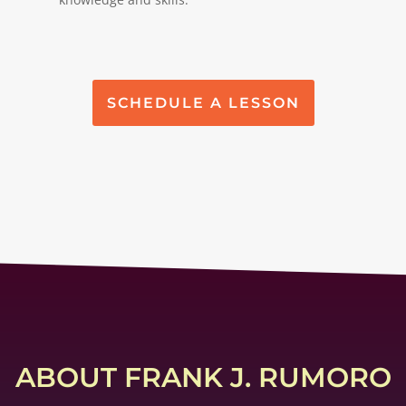
SCHEDULE A LESSON
ABOUT FRANK J. RUMORO