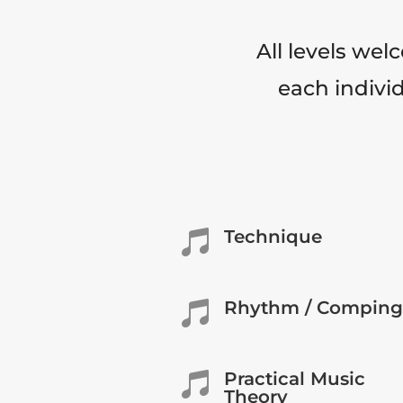
All levels wel
each individ
Technique

Rhythm / Comping

Practical Music

Theory