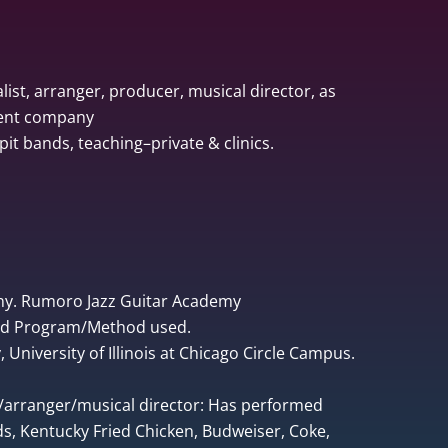
list, arranger, producer, musical director, as
ment company
pit bands, teaching–private & clinics.
ny. Rumoro Jazz Guitar Academy
ped Program/Method used.
University of Illinois at Chicago Circle Campus.
r/arranger/musical director: Has performed
, Kentucky Fried Chicken, Budweiser, Coke,