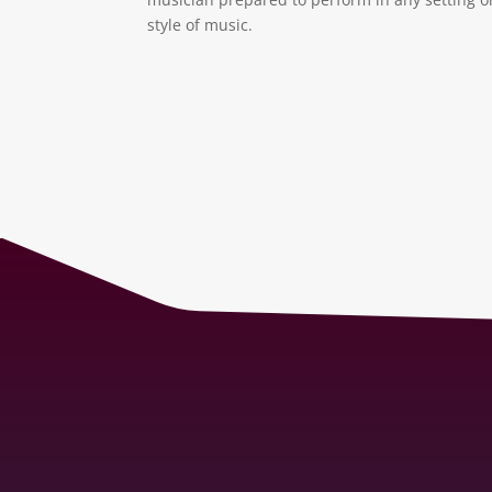
style of music.