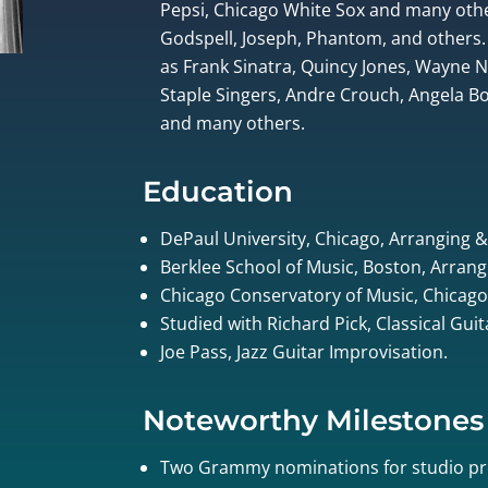
Pepsi, Chicago White Sox and many othe
Godspell, Joseph, Phantom, and others.
as Frank Sinatra, Quincy Jones, Wayne
Staple Singers, Andre Crouch, Angela Bof
and many others.
Education
DePaul University, Chicago, Arranging 
Berklee School of Music, Boston, Arrang
Chicago Conservatory of Music, Chicago
Studied with Richard Pick, Classical Gui
Joe Pass, Jazz Guitar Improvisation.
Noteworthy Milestones
Two Grammy nominations for studio pr