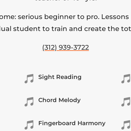
come: serious beginner to pro. Lessons 
ual student to train and create the to
(312) 939-3722
Sight Reading


Chord Melody


Fingerboard Harmony

