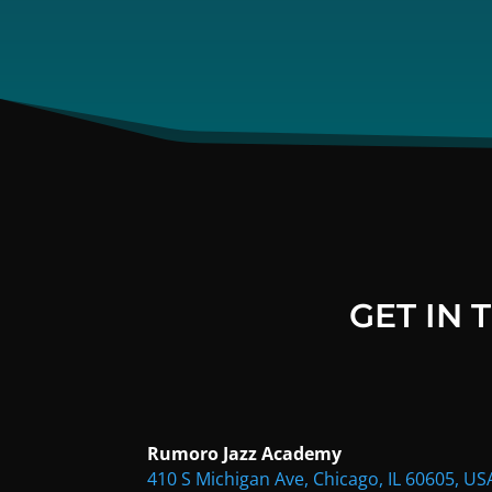
GET IN
Rumoro Jazz Academy
410 S Michigan Ave, Chicago, IL 60605, US