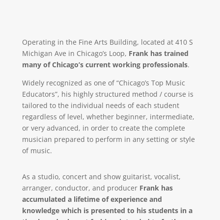
Operating in the Fine Arts Building, located at 410 S
Michigan Ave in Chicago’s Loop,
Frank has trained
many of Chicago’s current working professionals
.
Widely recognized as one of “Chicago’s Top Music
Educators”, his highly structured method / course is
tailored to the individual needs of each student
regardless of level, whether beginner, intermediate,
or very advanced, in order to create the complete
musician prepared to perform in any setting or style
of music.
As a studio, concert and show guitarist, vocalist,
arranger, conductor, and producer
Frank has
accumulated a lifetime of experience and
knowledge which is presented to his students in a