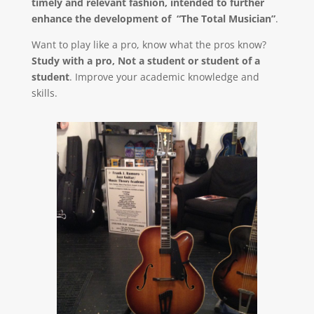
timely and relevant fashion, intended to further
enhance the development of “The Total Musician”
.
Want to play like a pro, know what the pros know?
Study with a pro, Not a student or student of a
student
. Improve your academic knowledge and
skills.