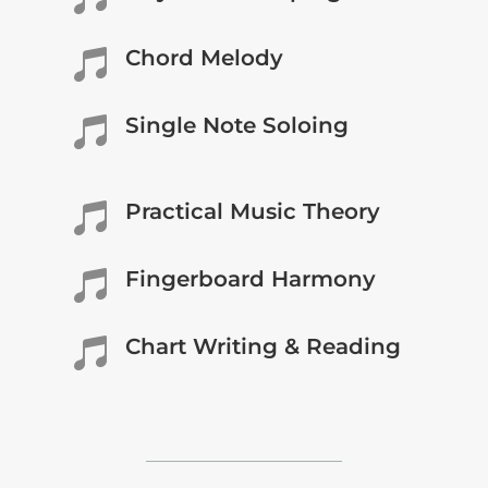
Chord Melody

Single Note Soloing

Practical Music Theory

Fingerboard Harmony

Chart Writing & Reading
