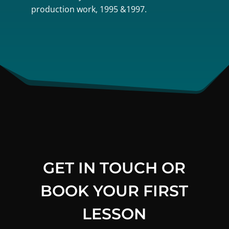
production work, 1995 &1997.
GET IN TOUCH OR
BOOK YOUR FIRST
LESSON