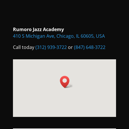
Rumoro Jazz Academy
410 S Michigan Ave, Chicago, IL 60605, USA
Call today
(312) 939-3722
or
(847) 648-3722