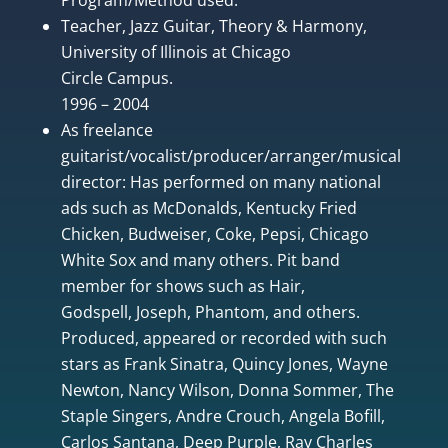
Teacher, Jazz Guitar, Theory & Harmony,
University of Illinois at Chicago
Circle Campus.
1996 – 2004
As freelance
guitarist/vocalist/producer/arranger/musical
director: Has performed on many national
ads such as McDonalds, Kentucky Fried
Chicken, Budweiser, Coke, Pepsi, Chicago
White Sox and many others. Pit band
member for shows such as Hair,
Godspell, Joseph, Phantom, and others.
Produced, appeared or recorded with such
stars as Frank Sinatra, Quincy Jones, Wayne
Newton, Nancy Wilson, Donna Sommer, The
Staple Singers, Andre Crouch, Angela Bofill,
Carlos Santana, Deep Purple, Ray Charles