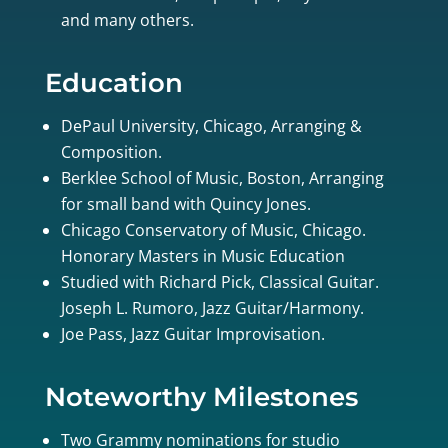
and many others.
Education
DePaul University, Chicago, Arranging &
Composition.
Berklee School of Music, Boston, Arranging
for small band with Quincy Jones.
Chicago Conservatory of Music, Chicago.
Honorary Masters in Music Education
Studied with Richard Pick, Classical Guitar.
Joseph L. Rumoro, Jazz Guitar/Harmony.
Joe Pass, Jazz Guitar Improvisation.
Noteworthy Milestones
Two Grammy nominations for studio