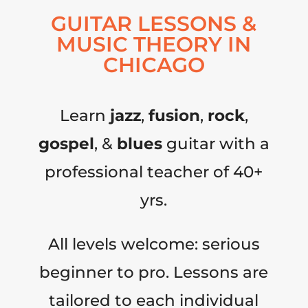
GUITAR LESSONS &
MUSIC THEORY IN
CHICAGO
Learn
jazz
,
fusion
,
rock
,
gospel
, &
blues
guitar with a
professional teacher of 40+
yrs.
All levels welcome: serious
beginner to pro. Lessons are
tailored to each individual