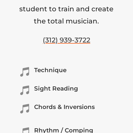
student to train and create
the total musician.
(312) 939-3722
Technique

Sight Reading

Chords & Inversions

Rhythm / Comping
