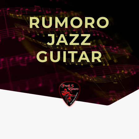
RUMORO
JAZZ
GUITAR