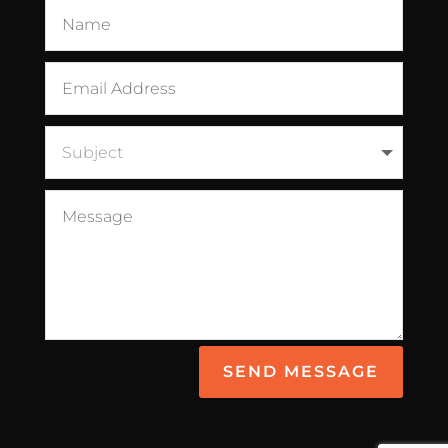
SEND MESSAGE