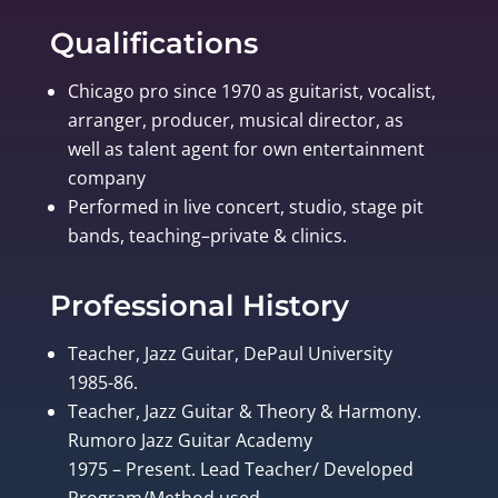
Qualifications
Chicago pro since 1970 as guitarist, vocalist,
arranger, producer, musical director, as
well as talent agent for own entertainment
company
Performed in live concert, studio, stage pit
bands, teaching–private & clinics.
Professional History
Teacher, Jazz Guitar, DePaul University
1985-86.
Teacher, Jazz Guitar & Theory & Harmony.
Rumoro Jazz Guitar Academy
1975 – Present. Lead Teacher/ Developed
Program/Method used.