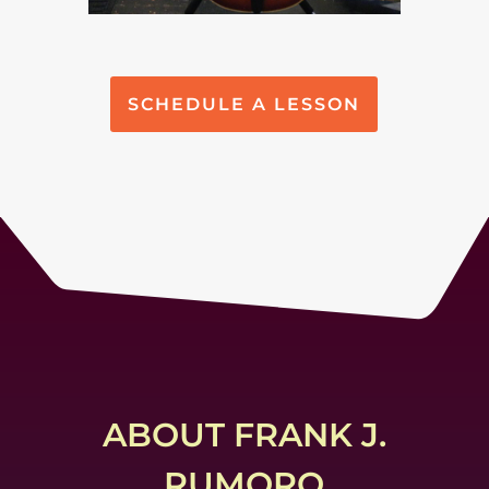
SCHEDULE A LESSON
ABOUT FRANK J.
RUMORO