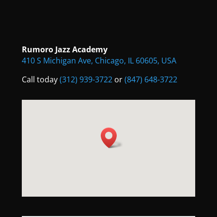
Rumoro Jazz Academy
410 S Michigan Ave, Chicago, IL 60605, USA
Call today
(312) 939-3722
or
(847) 648-3722