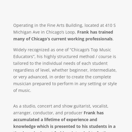
Operating in the Fine Arts Building, located at 410 S
Michigan Ave in Chicago’s Loop,
Frank has trained
many of Chicago’s current working professionals
.
Widely recognized as one of “Chicago’s Top Music
Educators”, his highly structured method / course is
tailored to the individual needs of each student
regardless of level, whether beginner, intermediate,
or very advanced, in order to create the complete
musician prepared to perform in any setting or style
of music.
As a studio, concert and show guitarist, vocalist,
arranger, conductor, and producer
Frank has
accumulated a lifetime of experience and
knowledge which is presented to his students in a