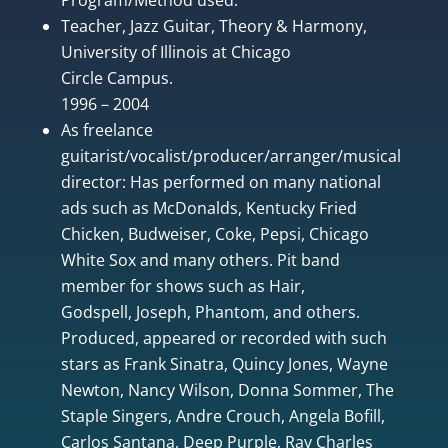
Teacher, Jazz Guitar, Theory & Harmony,
University of Illinois at Chicago
Circle Campus.
1996 – 2004
As freelance
guitarist/vocalist/producer/arranger/musical
director: Has performed on many national
ads such as McDonalds, Kentucky Fried
Chicken, Budweiser, Coke, Pepsi, Chicago
White Sox and many others. Pit band
member for shows such as Hair,
Godspell, Joseph, Phantom, and others.
Produced, appeared or recorded with such
stars as Frank Sinatra, Quincy Jones, Wayne
Newton, Nancy Wilson, Donna Sommer, The
Staple Singers, Andre Crouch, Angela Bofill,
Carlos Santana, Deep Purple, Ray Charles