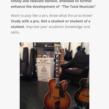
timely and relevant fashion, intended to further
enhance the development of “The Total Musician”
.
Want to play like a pro, know what the pros know?
Study with a pro, Not a student or student of a
student
. Improve your academic knowledge and
skills.