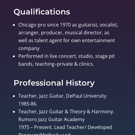
Qualifications
Chicago pro since 1970 as guitarist, vocalist,
arranger, producer, musical director, as
well as talent agent for own entertainment
company
Performed in live concert, studio, stage pit
bands, teaching–private & clinics.
Professional History
Teacher, Jazz Guitar, DePaul University
1985-86.
Teacher, Jazz Guitar & Theory & Harmony.
Rumoro Jazz Guitar Academy
1975 – Present. Lead Teacher/ Developed
Program/Method used.