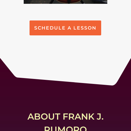
SCHEDULE A LESSON
ABOUT FRANK J.
RUMORO