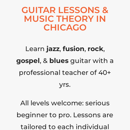
GUITAR LESSONS &
MUSIC THEORY IN
CHICAGO
Learn
jazz
,
fusion
,
rock
,
gospel
, &
blues
guitar with a
professional teacher of 40+
yrs.
All levels welcome: serious
beginner to pro. Lessons are
tailored to each individual