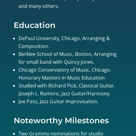
and many others.
Education
DePaul University, Chicago, Arranging &
Composition.
Berklee School of Music, Boston, Arranging
for small band with Quincy Jones.
Chicago Conservatory of Music, Chicago.
Honorary Masters in Music Education
Studied with Richard Pick, Classical Guitar.
Joseph L. Rumoro, Jazz Guitar/Harmony.
Joe Pass, Jazz Guitar Improvisation.
Noteworthy Milestones
Two Grammy nominations for studio