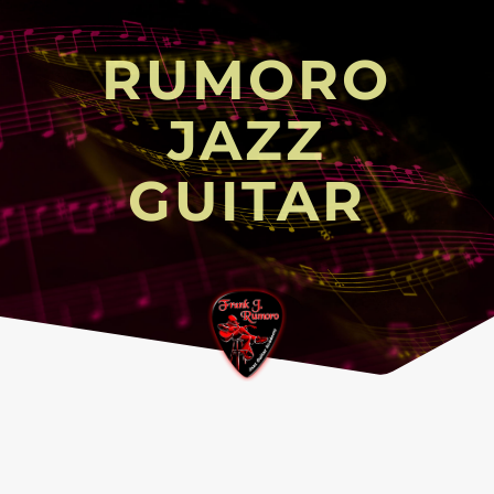
RUMORO
JAZZ
GUITAR