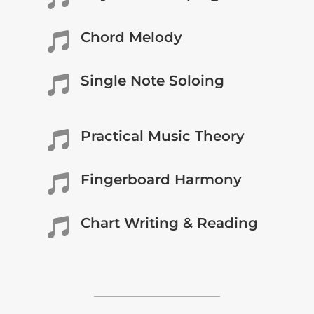
Chord Melody

Single Note Soloing

Practical Music Theory

Fingerboard Harmony

Chart Writing & Reading
