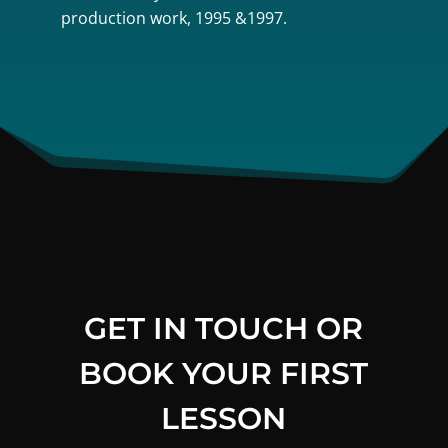
production work, 1995 &1997.
GET IN TOUCH OR
BOOK YOUR FIRST
LESSON