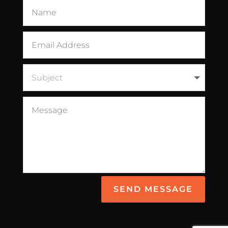
SEND MESSAGE