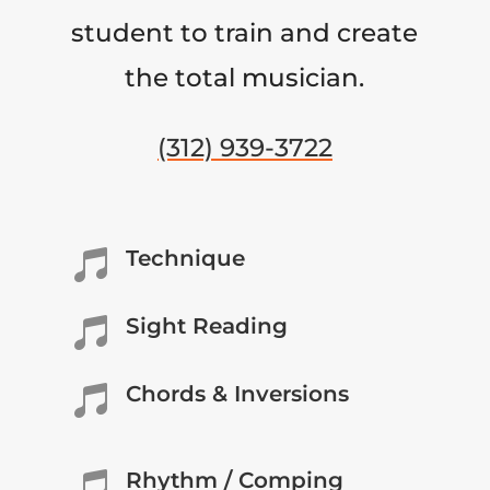
student to train and create
the total musician.
(312) 939-3722
Technique

Sight Reading

Chords & Inversions

Rhythm / Comping
