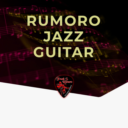
RUMORO
JAZZ
GUITAR