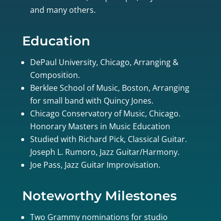
and many others.
Education
DePaul University, Chicago, Arranging &
Composition.
Berklee School of Music, Boston, Arranging
for small band with Quincy Jones.
Chicago Conservatory of Music, Chicago.
Honorary Masters in Music Education
Studied with Richard Pick, Classical Guitar.
Joseph L. Rumoro, Jazz Guitar/Harmony.
Joe Pass, Jazz Guitar Improvisation.
Noteworthy Milestones
Two Grammy nominations for studio