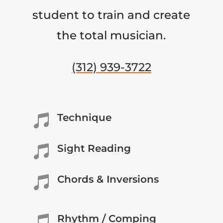
student to train and create
the total musician.
(312) 939-3722
Technique

Sight Reading

Chords & Inversions

Rhythm / Comping
