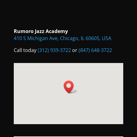
Rumoro Jazz Academy
410 S Michigan Ave, Chicago, IL 60605, USA
Call today
(312) 939-3722
or
(847) 648-3722