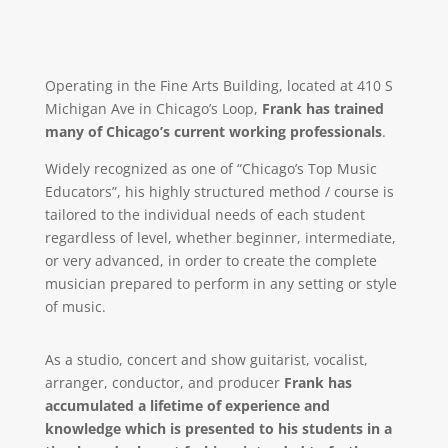
Operating in the Fine Arts Building, located at 410 S
Michigan Ave in Chicago’s Loop,
Frank has trained
many of Chicago’s current working professionals
.
Widely recognized as one of “Chicago’s Top Music
Educators”, his highly structured method / course is
tailored to the individual needs of each student
regardless of level, whether beginner, intermediate,
or very advanced, in order to create the complete
musician prepared to perform in any setting or style
of music.
As a studio, concert and show guitarist, vocalist,
arranger, conductor, and producer
Frank has
accumulated a lifetime of experience and
knowledge which is presented to his students in a