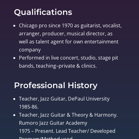
Qualifications
Chicago pro since 1970 as guitarist, vocalist,
arranger, producer, musical director, as
well as talent agent for own entertainment
company
Performed in live concert, studio, stage pit
bands, teaching–private & clinics.
Professional History
Teacher, Jazz Guitar, DePaul University
1985-86.
Teacher, Jazz Guitar & Theory & Harmony.
Rumoro Jazz Guitar Academy
1975 – Present. Lead Teacher/ Developed
Program/Method used.