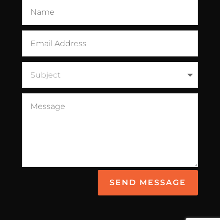
SEND MESSAGE