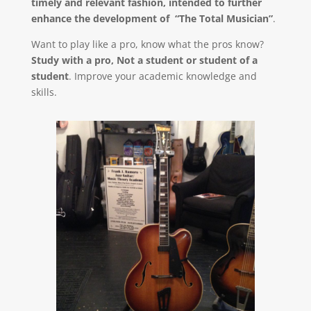
timely and relevant fashion, intended to further
enhance the development of “The Total Musician”
.
Want to play like a pro, know what the pros know?
Study with a pro, Not a student or student of a
student
. Improve your academic knowledge and
skills.