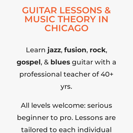
GUITAR LESSONS &
MUSIC THEORY IN
CHICAGO
Learn
jazz
,
fusion
,
rock
,
gospel
, &
blues
guitar with a
professional teacher of 40+
yrs.
All levels welcome: serious
beginner to pro. Lessons are
tailored to each individual