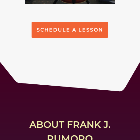
SCHEDULE A LESSON
ABOUT FRANK J.
RUMORO