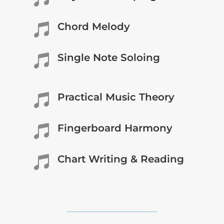
Chord Melody

Single Note Soloing

Practical Music Theory

Fingerboard Harmony

Chart Writing & Reading
