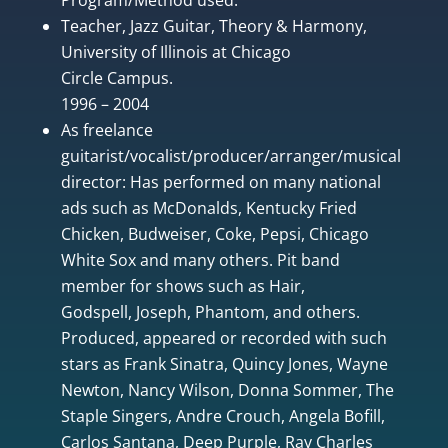
Teacher, Jazz Guitar, Theory & Harmony,
University of Illinois at Chicago
Circle Campus.
1996 – 2004
As freelance
guitarist/vocalist/producer/arranger/musical
director: Has performed on many national
ads such as McDonalds, Kentucky Fried
Chicken, Budweiser, Coke, Pepsi, Chicago
White Sox and many others. Pit band
member for shows such as Hair,
Godspell, Joseph, Phantom, and others.
Produced, appeared or recorded with such
stars as Frank Sinatra, Quincy Jones, Wayne
Newton, Nancy Wilson, Donna Sommer, The
Staple Singers, Andre Crouch, Angela Bofill,
Carlos Santana, Deep Purple, Ray Charles