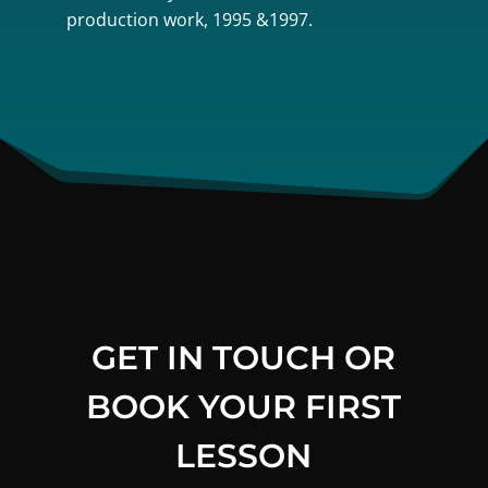
production work, 1995 &1997.
GET IN TOUCH OR
BOOK YOUR FIRST
LESSON