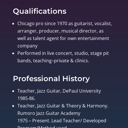
Qualifications
Chicago pro since 1970 as guitarist, vocalist,
arranger, producer, musical director, as
well as talent agent for own entertainment
company
Performed in live concert, studio, stage pit
bands, teaching–private & clinics.
Professional History
Teacher, Jazz Guitar, DePaul University
1985-86.
Teacher, Jazz Guitar & Theory & Harmony.
Rumoro Jazz Guitar Academy
1975 – Present. Lead Teacher/ Developed
Program/Method used.