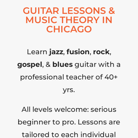
GUITAR LESSONS &
MUSIC THEORY IN
CHICAGO
Learn
jazz
,
fusion
,
rock
,
gospel
, &
blues
guitar with a
professional teacher of 40+
yrs.
All levels welcome: serious
beginner to pro. Lessons are
tailored to each individual