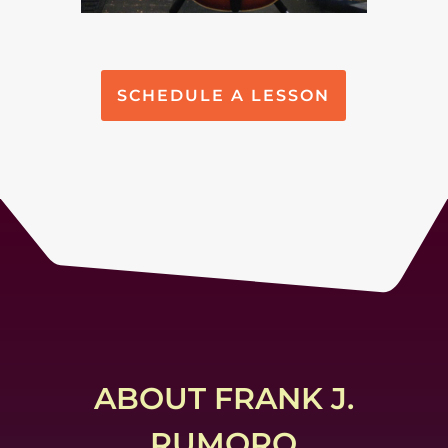
SCHEDULE A LESSON
ABOUT FRANK J.
RUMORO