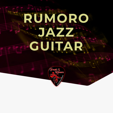
RUMORO
JAZZ
GUITAR