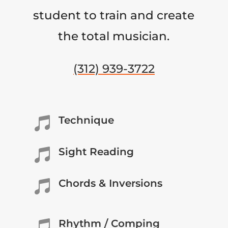
student to train and create
the total musician.
(312) 939-3722
Technique

Sight Reading

Chords & Inversions

Rhythm / Comping
