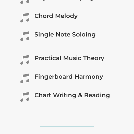
Chord Melody

Single Note Soloing

Practical Music Theory

Fingerboard Harmony

Chart Writing & Reading
