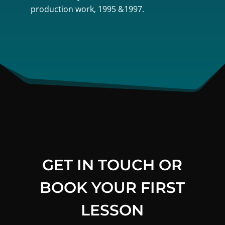
production work, 1995 &1997.
GET IN TOUCH OR
BOOK YOUR FIRST
LESSON