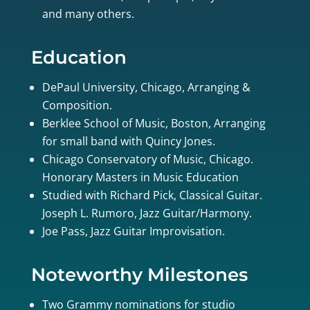
and many others.
Education
DePaul University, Chicago, Arranging &
Composition.
Berklee School of Music, Boston, Arranging
for small band with Quincy Jones.
Chicago Conservatory of Music, Chicago.
Honorary Masters in Music Education
Studied with Richard Pick, Classical Guitar.
Joseph L. Rumoro, Jazz Guitar/Harmony.
Joe Pass, Jazz Guitar Improvisation.
Noteworthy Milestones
Two Grammy nominations for studio