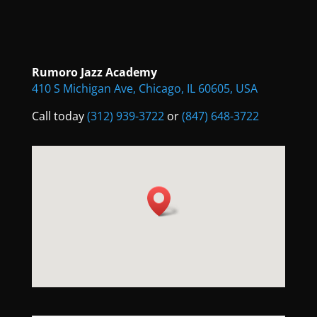
Rumoro Jazz Academy
410 S Michigan Ave, Chicago, IL 60605, USA
Call today
(312) 939-3722
or
(847) 648-3722