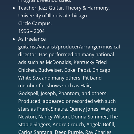
Teacher, Jazz Guitar, Theory & Harmony,
University of Illinois at Chicago
Circle Campus.
1996 – 2004
As freelance
guitarist/vocalist/producer/arranger/musical
director: Has performed on many national
ads such as McDonalds, Kentucky Fried
Chicken, Budweiser, Coke, Pepsi, Chicago
White Sox and many others. Pit band
member for shows such as Hair,
Godspell, Joseph, Phantom, and others.
Produced, appeared or recorded with such
stars as Frank Sinatra, Quincy Jones, Wayne
Newton, Nancy Wilson, Donna Sommer, The
Staple Singers, Andre Crouch, Angela Bofill,
Carlos Santana, Deep Purple, Ray Charles