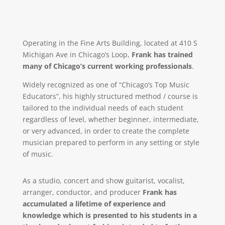
Operating in the Fine Arts Building, located at 410 S
Michigan Ave in Chicago’s Loop,
Frank has trained
many of Chicago’s current working professionals
.
Widely recognized as one of “Chicago’s Top Music
Educators”, his highly structured method / course is
tailored to the individual needs of each student
regardless of level, whether beginner, intermediate,
or very advanced, in order to create the complete
musician prepared to perform in any setting or style
of music.
As a studio, concert and show guitarist, vocalist,
arranger, conductor, and producer
Frank has
accumulated a lifetime of experience and
knowledge which is presented to his students in a