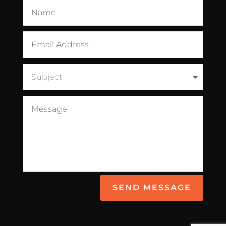
SEND MESSAGE