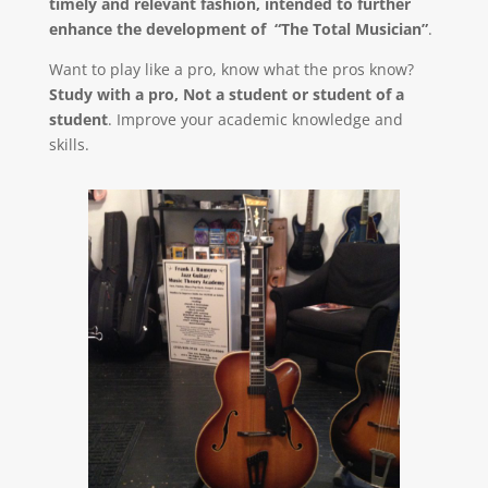
timely and relevant fashion, intended to further
enhance the development of “The Total Musician”
.
Want to play like a pro, know what the pros know?
Study with a pro, Not a student or student of a
student
. Improve your academic knowledge and
skills.