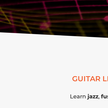
GUITAR 
Learn
jazz
,
fu