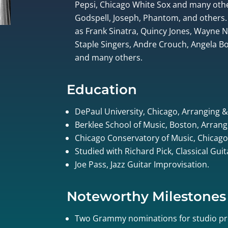
Pepsi, Chicago White Sox and many othe
Godspell, Joseph, Phantom, and others.
as Frank Sinatra, Quincy Jones, Wayne
Staple Singers, Andre Crouch, Angela Bof
and many others.
Education
DePaul University, Chicago, Arranging 
Berklee School of Music, Boston, Arrang
Chicago Conservatory of Music, Chicago
Studied with Richard Pick, Classical Gui
Joe Pass, Jazz Guitar Improvisation.
Noteworthy Milestones
Two Grammy nominations for studio pr