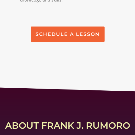
SCHEDULE A LESSON
ABOUT FRANK J. RUMORO