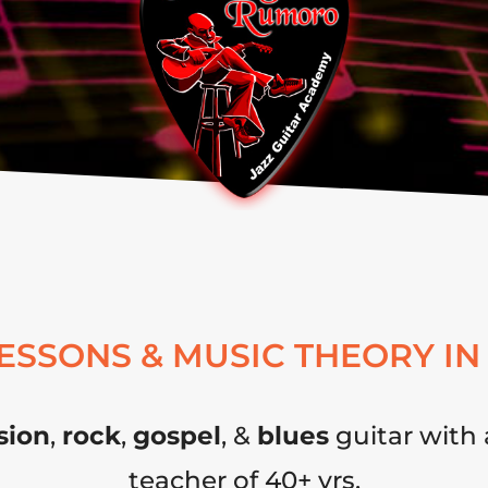
LESSONS & MUSIC THEORY IN
sion
,
rock
,
gospel
, &
blues
guitar with 
teacher of 40+ yrs.