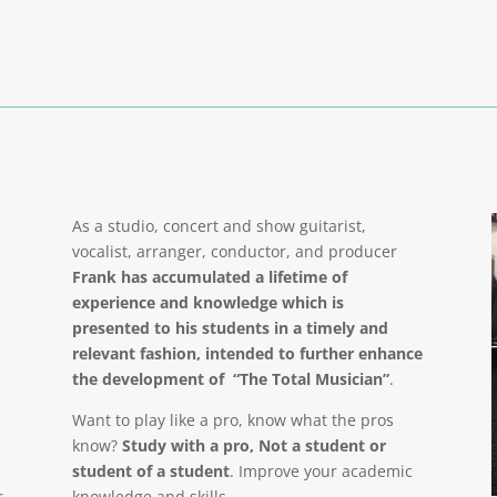
As a studio, concert and show guitarist,
vocalist, arranger, conductor, and producer
Frank has accumulated a lifetime of
experience and knowledge which is
presented to his students in a timely and
relevant fashion, intended to further enhance
the development of “The Total Musician”
.
Want to play like a pro, know what the pros
know?
Study with a pro, Not a student or
student of a student
. Improve your academic
r
knowledge and skills.