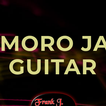
MORO J
GUITAR