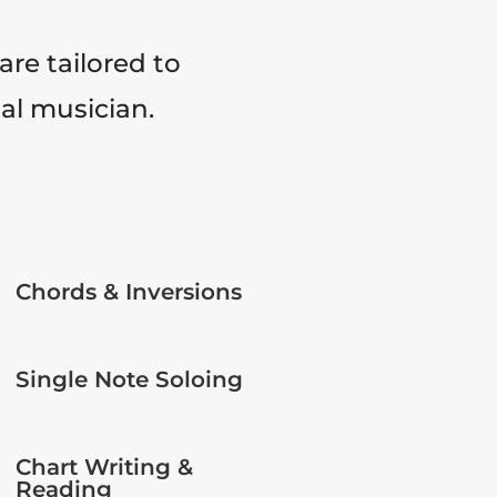
are tailored to
tal musician.
Chords & Inversions
Single Note Soloing
Chart Writing &
Reading