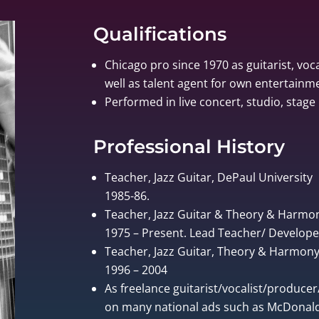
Qualifications
Chicago pro since 1970 as guitarist, voca
well as talent agent for own entertain
Performed in live concert, studio, stage 
Professional History
Teacher, Jazz Guitar, DePaul University
1985-86.
Teacher, Jazz Guitar & Theory & Harmo
1975 – Present. Lead Teacher/ Develo
Teacher, Jazz Guitar, Theory & Harmony, 
1996 – 2004
As freelance guitarist/vocalist/produce
on many national ads such as McDonalds