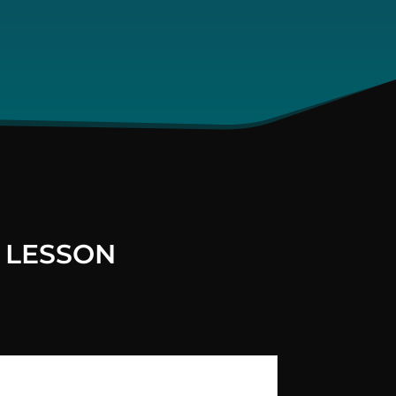
 LESSON