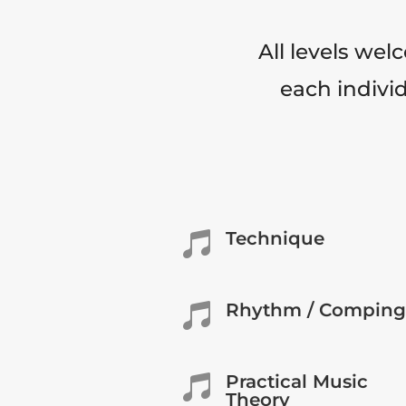
All levels wel
each individ
Technique

Rhythm / Comping

Practical Music

Theory