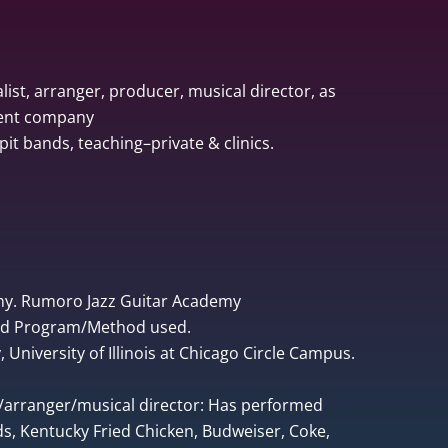
list, arranger, producer, musical director, as
ment company
pit bands, teaching–private & clinics.
ny. Rumoro Jazz Guitar Academy
ped Program/Method used.
University of Illinois at Chicago Circle Campus.
r/arranger/musical director: Has performed
, Kentucky Fried Chicken, Budweiser, Coke,