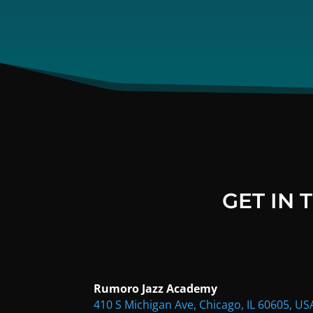
GET IN
Rumoro Jazz Academy
410 S Michigan Ave, Chicago, IL 60605, US