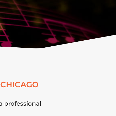
 CHICAGO
a professional