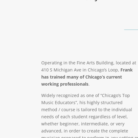
Operating in the Fine Arts Building, located at
410 S Michigan Ave in Chicago’s Loop,
Frank
has trained many of Chicago’s current
working professionals
.
Widely recognized as one of “Chicago’s Top
Music Educators”, his highly structured
method / course is tailored to the individual
needs of each student regardless of level,
whether beginner, intermediate, or very
advanced, in order to create the complete
musician prepared to perform in any setting o