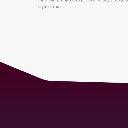
style of music.