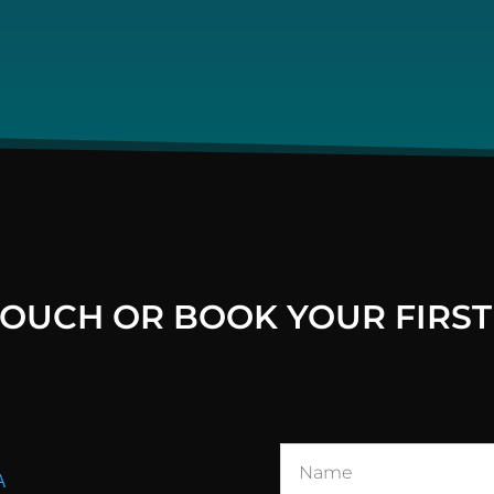
 TOUCH OR BOOK YOUR FIRST
A