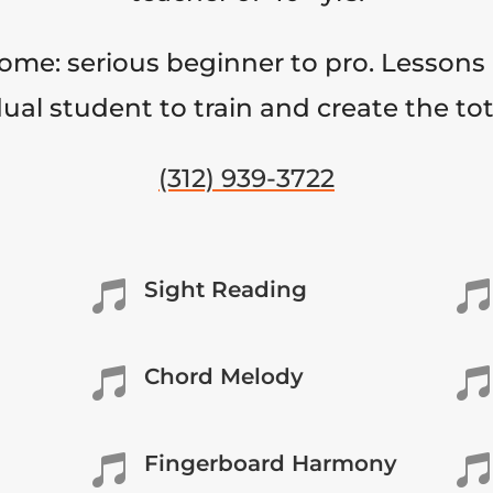
come: serious beginner to pro. Lessons 
ual student to train and create the to
(312) 939-3722
Sight Reading


Chord Melody


Fingerboard Harmony

