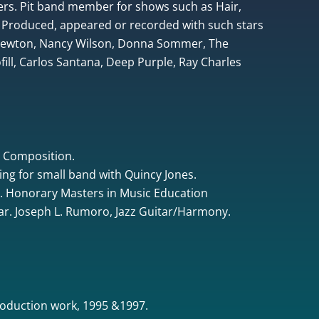
rs. Pit band member for shows such as Hair,
 Produced, appeared or recorded with such stars
 Newton, Nancy Wilson, Donna Sommer, The
ill, Carlos Santana, Deep Purple, Ray Charles
& Composition.
ing for small band with Quincy Jones.
. Honorary Masters in Music Education
tar. Joseph L. Rumoro, Jazz Guitar/Harmony.
oduction work, 1995 &1997.