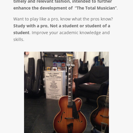
timely and relevant fashion, intended to further
enhance the development of “The Total Musician”
.
Want to play like a pro, know what the pros know?
Study with a pro, Not a student or student of a
student
. Improve your academic knowledge and
skills.