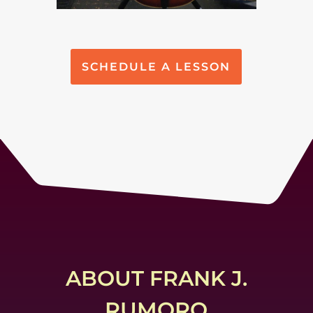
SCHEDULE A LESSON
ABOUT FRANK J.
RUMORO