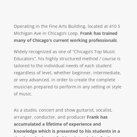
Operating in the Fine Arts Building, located at 410 S
Michigan Ave in Chicago’s Loop,
Frank has trained
many of Chicago’s current working professionals
.
Widely recognized as one of “Chicago’s Top Music
Educators”, his highly structured method / course is
tailored to the individual needs of each student
regardless of level, whether beginner, intermediate,
or very advanced, in order to create the complete
musician prepared to perform in any setting or style
of music.
As a studio, concert and show guitarist, vocalist,
arranger, conductor, and producer
Frank has
accumulated a lifetime of experience and
knowledge which is presented to his students in a