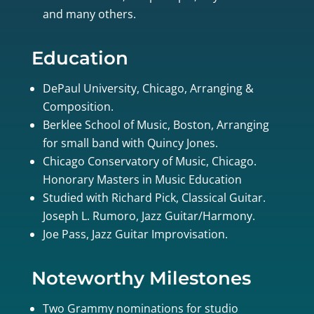
and many others.
Education
DePaul University, Chicago, Arranging &
Composition.
Berklee School of Music, Boston, Arranging
for small band with Quincy Jones.
Chicago Conservatory of Music, Chicago.
Honorary Masters in Music Education
Studied with Richard Pick, Classical Guitar.
Joseph L. Rumoro, Jazz Guitar/Harmony.
Joe Pass, Jazz Guitar Improvisation.
Noteworthy Milestones
Two Grammy nominations for studio