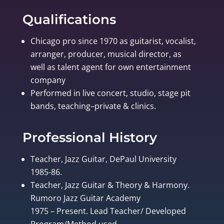
Qualifications
Chicago pro since 1970 as guitarist, vocalist,
arranger, producer, musical director, as
well as talent agent for own entertainment
company
Performed in live concert, studio, stage pit
bands, teaching–private & clinics.
Professional History
Teacher, Jazz Guitar, DePaul University
1985-86.
Teacher, Jazz Guitar & Theory & Harmony.
Rumoro Jazz Guitar Academy
1975 – Present. Lead Teacher/ Developed
Program/Method used.