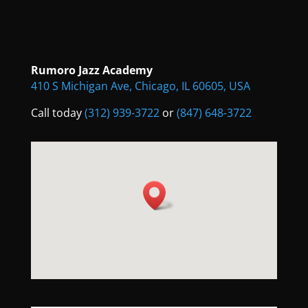
Rumoro Jazz Academy
410 S Michigan Ave, Chicago, IL 60605, USA
Call today
(312) 939-3722
or
(847) 648-3722