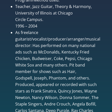
Teacher, Jazz Guitar, Theory & Harmony,
University of Illinois at Chicago
Circle Campus.
1996 – 2004
As freelance
guitarist/vocalist/producer/arranger/musical
director: Has performed on many national
ads such as McDonalds, Kentucky Fried
Chicken, Budweiser, Coke, Pepsi, Chicago
White Sox and many others. Pit band
member for shows such as Hair,
Godspell, Joseph, Phantom, and others.
Produced, appeared or recorded with such
stars as Frank Sinatra, Quincy Jones, Wayne
Newton, Nancy Wilson, Donna Sommer, The
Staple Singers, Andre Crouch, Angela Bofill,
Carlos Santana, Deep Purple, Ray Charles