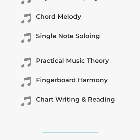
Chord Melody

Single Note Soloing

Practical Music Theory

Fingerboard Harmony

Chart Writing & Reading
