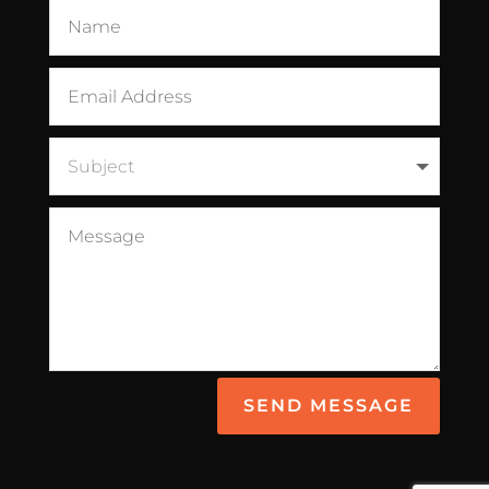
SEND MESSAGE