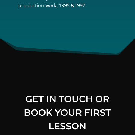
production work, 1995 &1997.
GET IN TOUCH OR
BOOK YOUR FIRST
LESSON