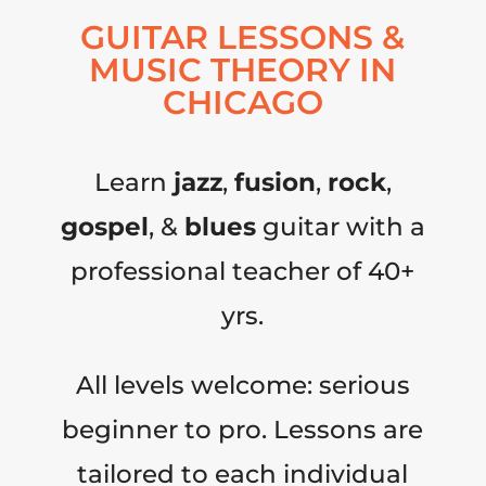
GUITAR LESSONS &
MUSIC THEORY IN
CHICAGO
Learn
jazz
,
fusion
,
rock
,
gospel
, &
blues
guitar with a
professional teacher of 40+
yrs.
All levels welcome: serious
beginner to pro. Lessons are
tailored to each individual