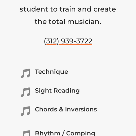
student to train and create
the total musician.
(312) 939-3722
Technique

Sight Reading

Chords & Inversions

Rhythm / Comping
