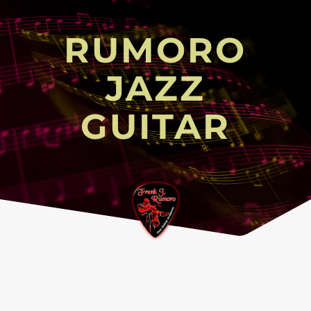
RUMORO
JAZZ
GUITAR