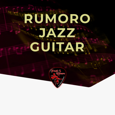
RUMORO
JAZZ
GUITAR