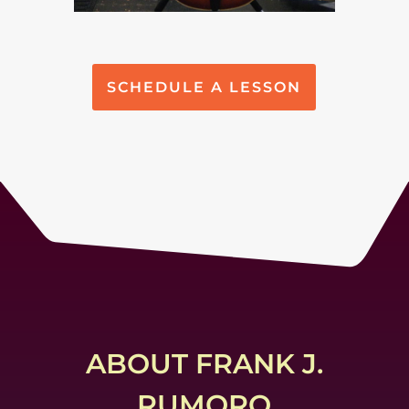
SCHEDULE A LESSON
ABOUT FRANK J.
RUMORO