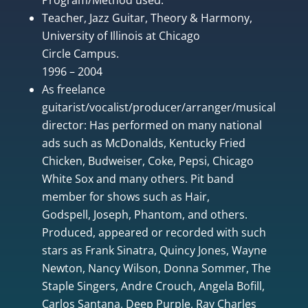
Teacher, Jazz Guitar, Theory & Harmony,
University of Illinois at Chicago
Circle Campus.
1996 – 2004
As freelance
guitarist/vocalist/producer/arranger/musical
director: Has performed on many national
ads such as McDonalds, Kentucky Fried
Chicken, Budweiser, Coke, Pepsi, Chicago
White Sox and many others. Pit band
member for shows such as Hair,
Godspell, Joseph, Phantom, and others.
Produced, appeared or recorded with such
stars as Frank Sinatra, Quincy Jones, Wayne
Newton, Nancy Wilson, Donna Sommer, The
Staple Singers, Andre Crouch, Angela Bofill,
Carlos Santana, Deep Purple, Ray Charles