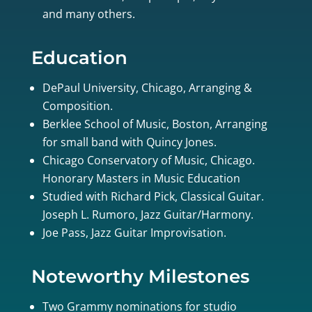
and many others.
Education
DePaul University, Chicago, Arranging &
Composition.
Berklee School of Music, Boston, Arranging
for small band with Quincy Jones.
Chicago Conservatory of Music, Chicago.
Honorary Masters in Music Education
Studied with Richard Pick, Classical Guitar.
Joseph L. Rumoro, Jazz Guitar/Harmony.
Joe Pass, Jazz Guitar Improvisation.
Noteworthy Milestones
Two Grammy nominations for studio