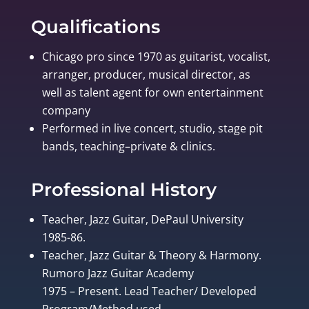
Qualifications
Chicago pro since 1970 as guitarist, vocalist,
arranger, producer, musical director, as
well as talent agent for own entertainment
company
Performed in live concert, studio, stage pit
bands, teaching–private & clinics.
Professional History
Teacher, Jazz Guitar, DePaul University
1985-86.
Teacher, Jazz Guitar & Theory & Harmony.
Rumoro Jazz Guitar Academy
1975 – Present. Lead Teacher/ Developed
Program/Method used.