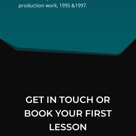
production work, 1995 &1997.
GET IN TOUCH OR
BOOK YOUR FIRST
LESSON