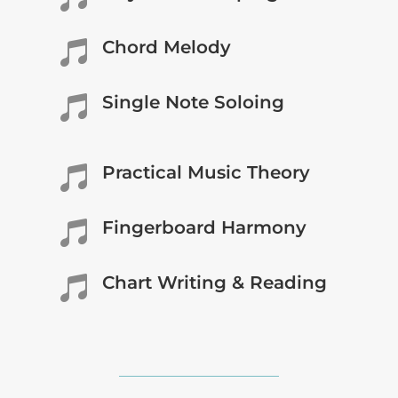
Chord Melody

Single Note Soloing

Practical Music Theory

Fingerboard Harmony

Chart Writing & Reading
