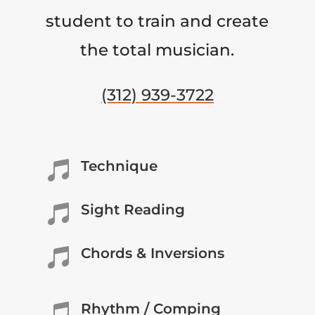
student to train and create
the total musician.
(312) 939-3722
Technique

Sight Reading

Chords & Inversions

Rhythm / Comping
