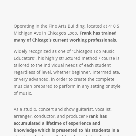
Operating in the Fine Arts Building, located at 410 S
Michigan Ave in Chicago’s Loop,
Frank has trained
many of Chicago’s current working professionals
.
Widely recognized as one of “Chicago’s Top Music
Educators”, his highly structured method / course is
tailored to the individual needs of each student
regardless of level, whether beginner, intermediate,
or very advanced, in order to create the complete
musician prepared to perform in any setting or style
of music.
As a studio, concert and show guitarist, vocalist,
arranger, conductor, and producer
Frank has
accumulated a lifetime of experience and
knowledge which is presented to his students in a