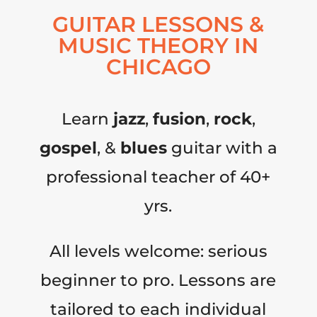
GUITAR LESSONS &
MUSIC THEORY IN
CHICAGO
Learn
jazz
,
fusion
,
rock
,
gospel
, &
blues
guitar with a
professional teacher of 40+
yrs.
All levels welcome: serious
beginner to pro. Lessons are
tailored to each individual