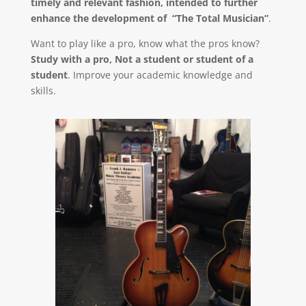
timely and relevant fashion, intended to further
enhance the development of “The Total Musician”
.
Want to play like a pro, know what the pros know?
Study with a pro, Not a student or student of a
student
. Improve your academic knowledge and
skills.