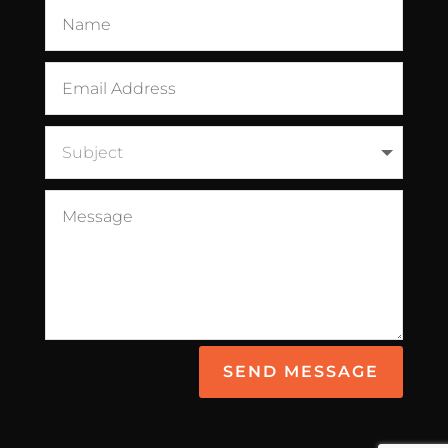
SEND MESSAGE