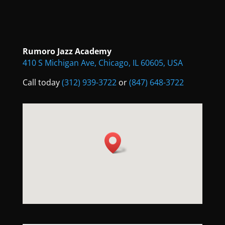
Rumoro Jazz Academy
410 S Michigan Ave, Chicago, IL 60605, USA
Call today
(312) 939-3722
or
(847) 648-3722