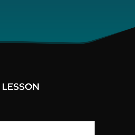
 LESSON