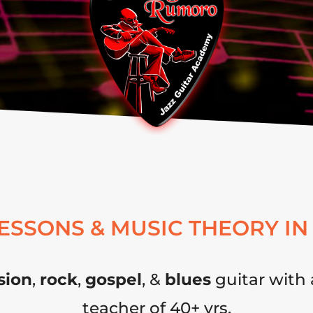
LESSONS & MUSIC THEORY IN
sion
,
rock
,
gospel
, &
blues
guitar with 
teacher of 40+ yrs.