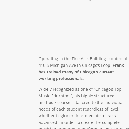
Operating in the Fine Arts Building, located at
410 S Michigan Ave in Chicago’s Loop,
Frank
has trained many of Chicago’s current
working professionals
.
Widely recognized as one of “Chicago’s Top
Music Educators”, his highly structured
method / course is tailored to the individual
needs of each student regardless of level,
whether beginner, intermediate, or very
advanced, in order to create the complete
musician prepared to perform in any setting o