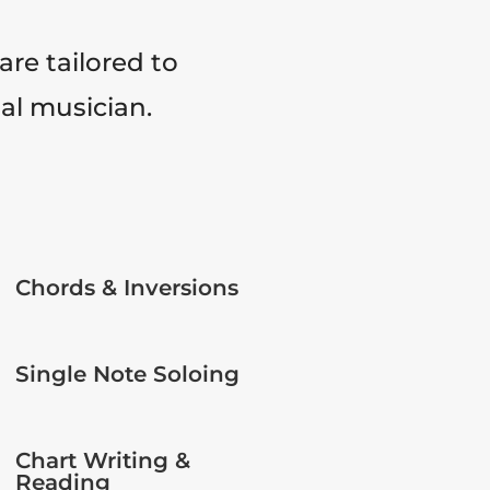
are tailored to
tal musician.
Chords & Inversions
Single Note Soloing
Chart Writing &
Reading