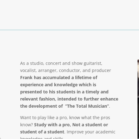
As a studio, concert and show guitarist,
vocalist, arranger, conductor, and producer
Frank has accumulated a lifetime of
experience and knowledge which is
presented to his students in a timely and
relevant fashion, intended to further enhance
the development of “The Total Musician”
.
Want to play like a pro, know what the pros
know?
Study with a pro, Not a student or
student of a student
. Improve your academic
r
knowledge and skills.