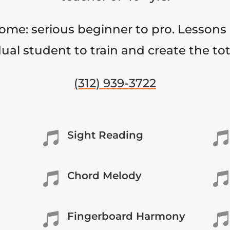
come: serious beginner to pro. Lessons 
ual student to train and create the to
(312) 939-3722
Sight Reading


Chord Melody


Fingerboard Harmony

