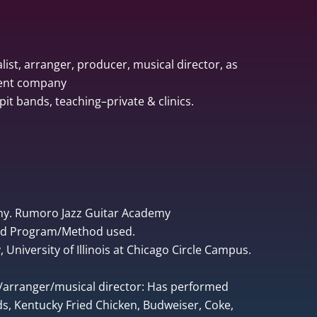
list, arranger, producer, musical director, as
ment company
pit bands, teaching–private & clinics.
ny. Rumoro Jazz Guitar Academy
ped Program/Method used.
University of Illinois at Chicago Circle Campus.
r/arranger/musical director: Has performed
, Kentucky Fried Chicken, Budweiser, Coke,