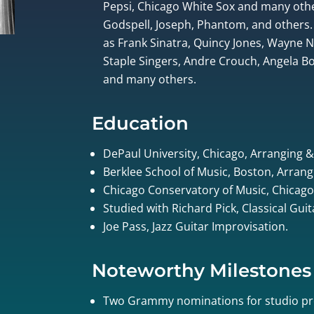
Pepsi, Chicago White Sox and many othe
Godspell, Joseph, Phantom, and others.
as Frank Sinatra, Quincy Jones, Wayne
Staple Singers, Andre Crouch, Angela Bof
and many others.
Education
DePaul University, Chicago, Arranging 
Berklee School of Music, Boston, Arrang
Chicago Conservatory of Music, Chicago
Studied with Richard Pick, Classical Gui
Joe Pass, Jazz Guitar Improvisation.
Noteworthy Milestones
Two Grammy nominations for studio pr