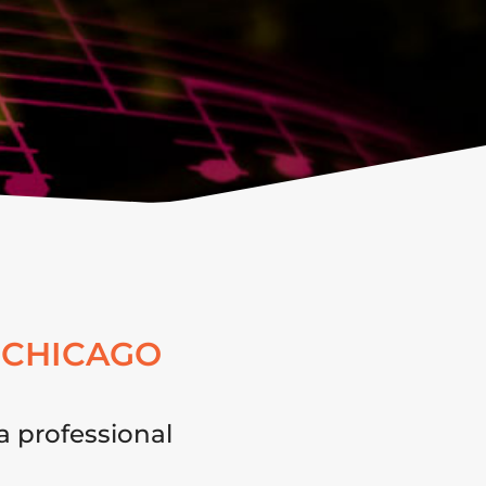
 CHICAGO
a professional