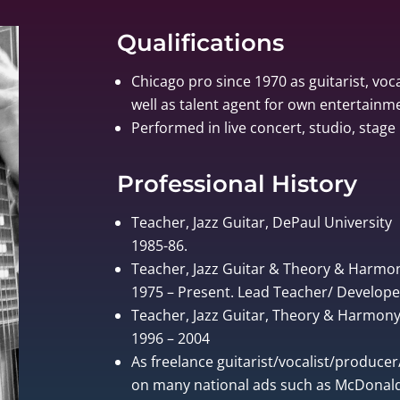
Qualifications
Chicago pro since 1970 as guitarist, voca
well as talent agent for own entertain
Performed in live concert, studio, stage 
Professional History
Teacher, Jazz Guitar, DePaul University
1985-86.
Teacher, Jazz Guitar & Theory & Harmo
1975 – Present. Lead Teacher/ Develo
Teacher, Jazz Guitar, Theory & Harmony, 
1996 – 2004
As freelance guitarist/vocalist/produce
on many national ads such as McDonalds