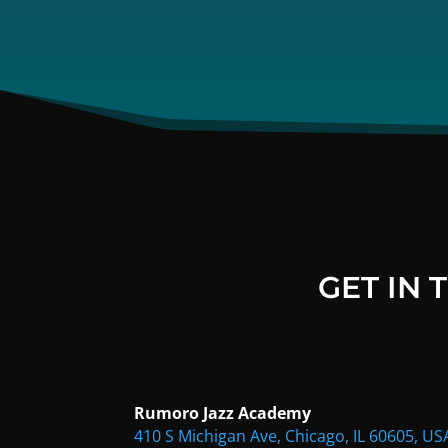
GET IN
Rumoro Jazz Academy
410 S Michigan Ave, Chicago, IL 60605, US