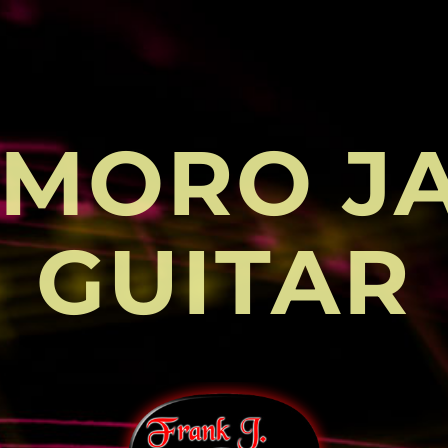
MORO J
GUITAR