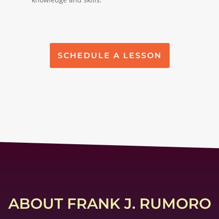
SCHEDULE A LESSON
ABOUT FRANK J. RUMORO