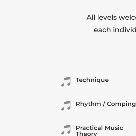
All levels wel
each individ
Technique

Rhythm / Comping

Practical Music

Theory