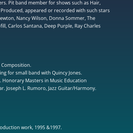
rs. Pit band member for shows such as Hair,
 Produced, appeared or recorded with such stars
 Newton, Nancy Wilson, Donna Sommer, The
ill, Carlos Santana, Deep Purple, Ray Charles
& Composition.
ing for small band with Quincy Jones.
. Honorary Masters in Music Education
tar. Joseph L. Rumoro, Jazz Guitar/Harmony.
oduction work, 1995 &1997.