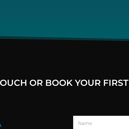
 TOUCH OR BOOK YOUR FIRST
A