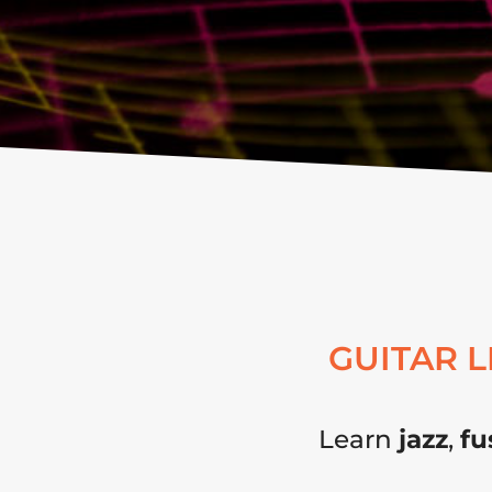
GUITAR 
Learn
jazz
,
fu