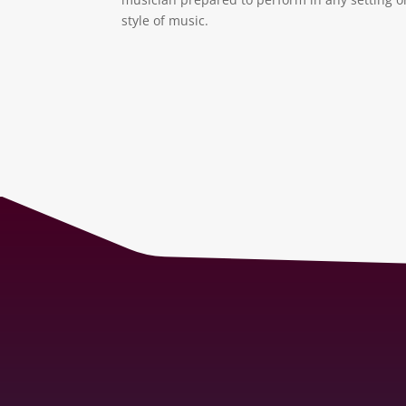
style of music.