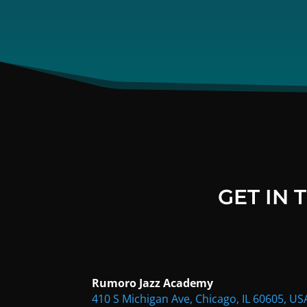
GET IN
Rumoro Jazz Academy
410 S Michigan Ave, Chicago, IL 60605, US