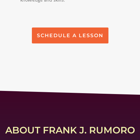
SCHEDULE A LESSON
ABOUT FRANK J. RUMORO