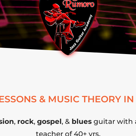
LESSONS & MUSIC THEORY IN
sion
,
rock
,
gospel
, &
blues
guitar with 
teacher of 40+ yrs.