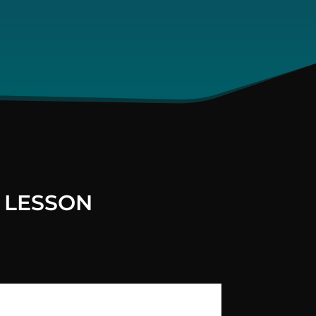
 LESSON