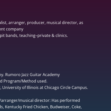
list, arranger, producer, musical director, as
ment company
pit bands, teaching–private & clinics.
ny. Rumoro Jazz Guitar Academy
ped Program/Method used.
University of Illinois at Chicago Circle Campus.
r/arranger/musical director: Has performed
, Kentucky Fried Chicken, Budweiser, Coke,