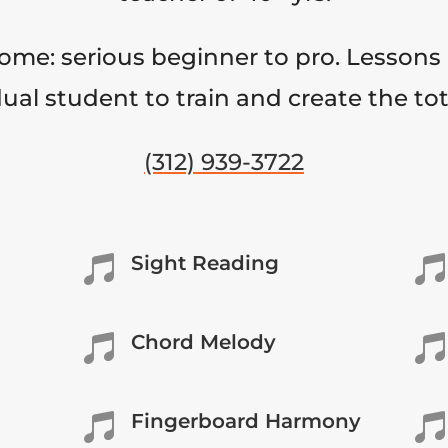
come: serious beginner to pro. Lessons 
ual student to train and create the to
(312) 939-3722
Sight Reading


Chord Melody


Fingerboard Harmony

