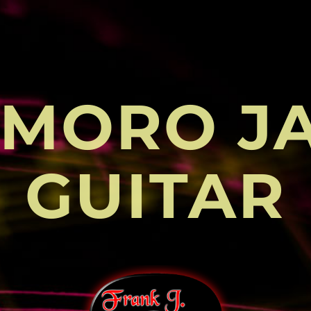
MORO J
GUITAR