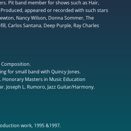
rs. Pit band member for shows such as Hair,
 Produced, appeared or recorded with such stars
 Newton, Nancy Wilson, Donna Sommer, The
ill, Carlos Santana, Deep Purple, Ray Charles
& Composition.
ing for small band with Quincy Jones.
. Honorary Masters in Music Education
tar. Joseph L. Rumoro, Jazz Guitar/Harmony.
oduction work, 1995 &1997.