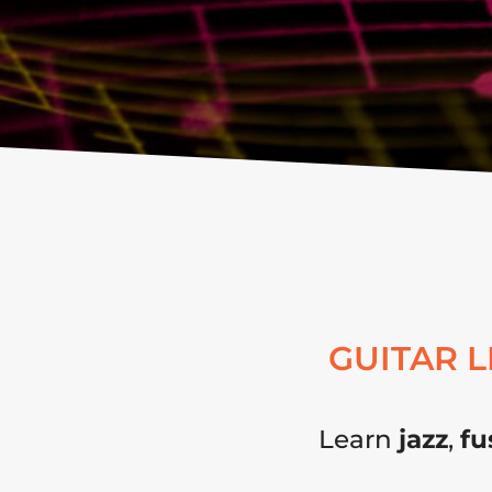
GUITAR 
Learn
jazz
,
fu