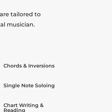
are tailored to
tal musician.
Chords & Inversions
Single Note Soloing
Chart Writing &
Reading