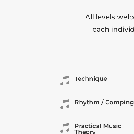
All levels wel
each individ
Technique

Rhythm / Comping

Practical Music

Theory