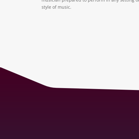
style of music.