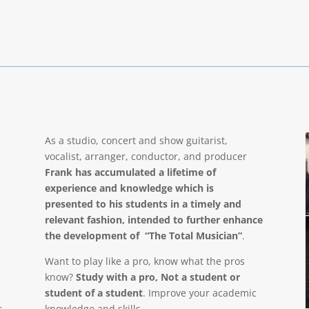
As a studio, concert and show guitarist,
vocalist, arranger, conductor, and producer
Frank has accumulated a lifetime of
experience and knowledge which is
presented to his students in a timely and
relevant fashion, intended to further enhance
the development of “The Total Musician”
.
Want to play like a pro, know what the pros
know?
Study with a pro, Not a student or
student of a student
. Improve your academic
r
knowledge and skills.