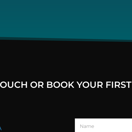
 TOUCH OR BOOK YOUR FIRST
A