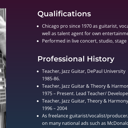
Qualifications
Chicago pro since 1970 as guitarist, voca
well as talent agent for own entertain
Performed in live concert, studio, stage 
Professional History
Teacher, Jazz Guitar, DePaul University
1985-86.
Teacher, Jazz Guitar & Theory & Harmo
1975 – Present. Lead Teacher/ Develo
Teacher, Jazz Guitar, Theory & Harmony, 
1996 – 2004
As freelance guitarist/vocalist/produce
on many national ads such as McDonalds