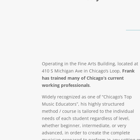
Operating in the Fine Arts Building, located at
410 S Michigan Ave in Chicago’s Loop,
Frank
has trained many of Chicago’s current
working professionals
.
Widely recognized as one of “Chicago’s Top
Music Educators”, his highly structured
method / course is tailored to the individual
needs of each student regardless of level,
whether beginner, intermediate, or very
advanced, in order to create the complete
musician prepared to perform in any setting o