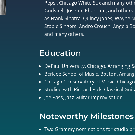
Pepsi, Chicago White Sox and many othe
Godspell, Joseph, Phantom, and others.
as Frank Sinatra, Quincy Jones, Wayne
Staple Singers, Andre Crouch, Angela Bof
and many others.
Education
DePaul University, Chicago, Arranging 
Berklee School of Music, Boston, Arrang
Chicago Conservatory of Music, Chicago
Studied with Richard Pick, Classical Gui
Joe Pass, Jazz Guitar Improvisation.
Noteworthy Milestones
Two Grammy nominations for studio pr