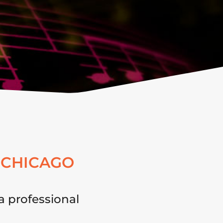
 CHICAGO
a professional