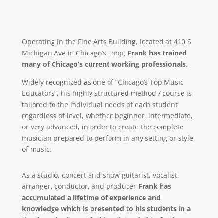
Operating in the Fine Arts Building, located at 410 S
Michigan Ave in Chicago’s Loop,
Frank has trained
many of Chicago’s current working professionals
.
Widely recognized as one of “Chicago’s Top Music
Educators”, his highly structured method / course is
tailored to the individual needs of each student
regardless of level, whether beginner, intermediate,
or very advanced, in order to create the complete
musician prepared to perform in any setting or style
of music.
As a studio, concert and show guitarist, vocalist,
arranger, conductor, and producer
Frank has
accumulated a lifetime of experience and
knowledge which is presented to his students in a