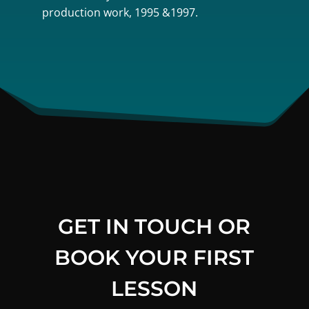
production work, 1995 &1997.
GET IN TOUCH OR
BOOK YOUR FIRST
LESSON