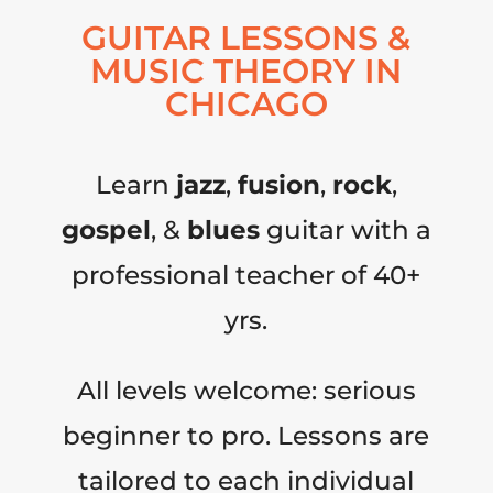
GUITAR LESSONS &
MUSIC THEORY IN
CHICAGO
Learn
jazz
,
fusion
,
rock
,
gospel
, &
blues
guitar with a
professional teacher of 40+
yrs.
All levels welcome: serious
beginner to pro. Lessons are
tailored to each individual