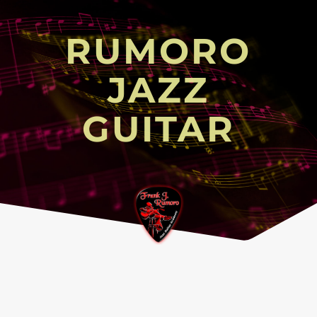
RUMORO
JAZZ
GUITAR