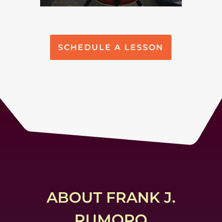
SCHEDULE A LESSON
ABOUT FRANK J.
RUMORO