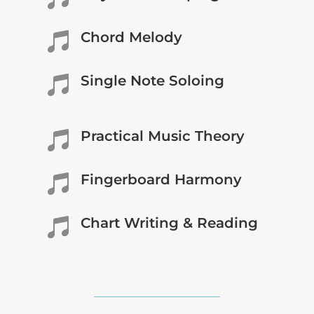
Chord Melody

Single Note Soloing

Practical Music Theory

Fingerboard Harmony

Chart Writing & Reading
