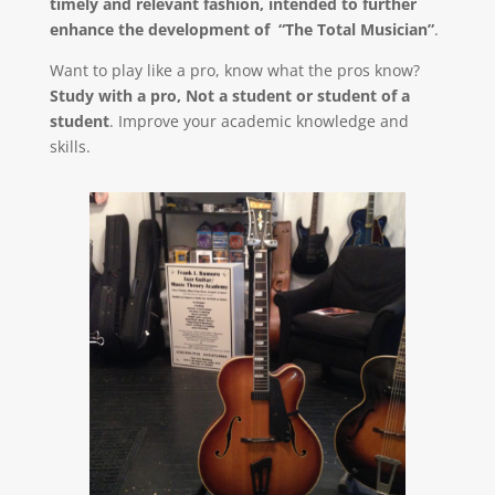
timely and relevant fashion, intended to further
enhance the development of “The Total Musician”
.
Want to play like a pro, know what the pros know?
Study with a pro, Not a student or student of a
student
. Improve your academic knowledge and
skills.