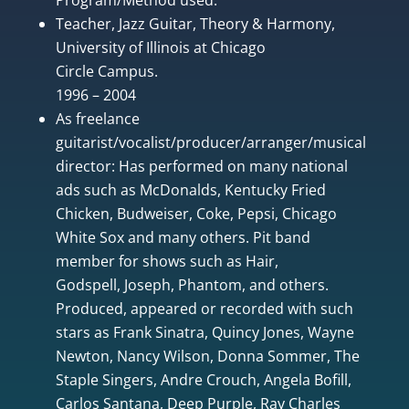
Teacher, Jazz Guitar, Theory & Harmony,
University of Illinois at Chicago
Circle Campus.
1996 – 2004
As freelance
guitarist/vocalist/producer/arranger/musical
director: Has performed on many national
ads such as McDonalds, Kentucky Fried
Chicken, Budweiser, Coke, Pepsi, Chicago
White Sox and many others. Pit band
member for shows such as Hair,
Godspell, Joseph, Phantom, and others.
Produced, appeared or recorded with such
stars as Frank Sinatra, Quincy Jones, Wayne
Newton, Nancy Wilson, Donna Sommer, The
Staple Singers, Andre Crouch, Angela Bofill,
Carlos Santana, Deep Purple, Ray Charles