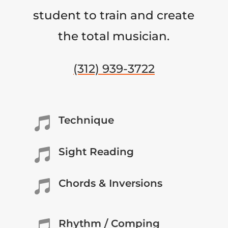
student to train and create
the total musician.
(312) 939-3722
Technique

Sight Reading

Chords & Inversions

Rhythm / Comping
