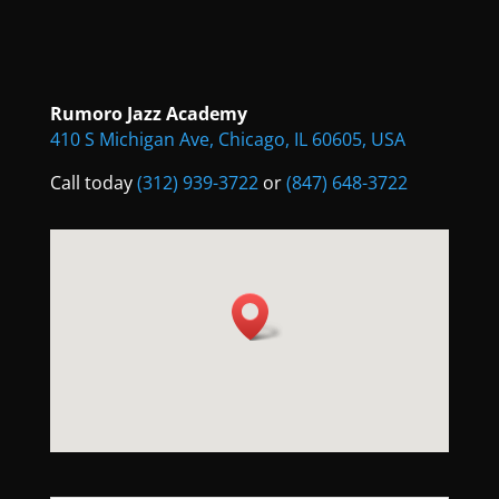
Rumoro Jazz Academy
410 S Michigan Ave, Chicago, IL 60605, USA
Call today
(312) 939-3722
or
(847) 648-3722