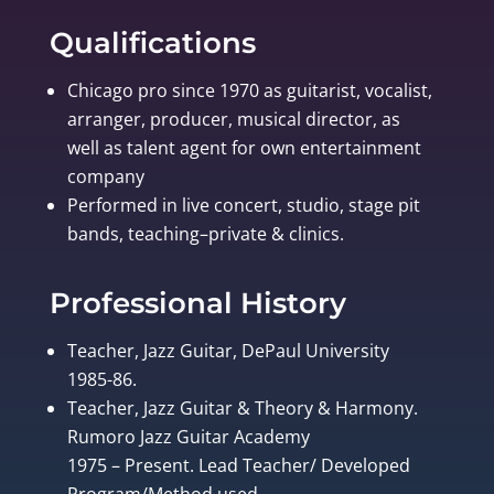
Qualifications
Chicago pro since 1970 as guitarist, vocalist,
arranger, producer, musical director, as
well as talent agent for own entertainment
company
Performed in live concert, studio, stage pit
bands, teaching–private & clinics.
Professional History
Teacher, Jazz Guitar, DePaul University
1985-86.
Teacher, Jazz Guitar & Theory & Harmony.
Rumoro Jazz Guitar Academy
1975 – Present. Lead Teacher/ Developed
Program/Method used.