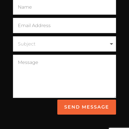
SEND MESSAGE