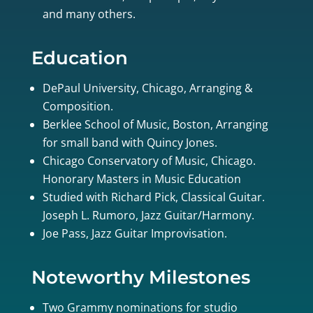
and many others.
Education
DePaul University, Chicago, Arranging &
Composition.
Berklee School of Music, Boston, Arranging
for small band with Quincy Jones.
Chicago Conservatory of Music, Chicago.
Honorary Masters in Music Education
Studied with Richard Pick, Classical Guitar.
Joseph L. Rumoro, Jazz Guitar/Harmony.
Joe Pass, Jazz Guitar Improvisation.
Noteworthy Milestones
Two Grammy nominations for studio